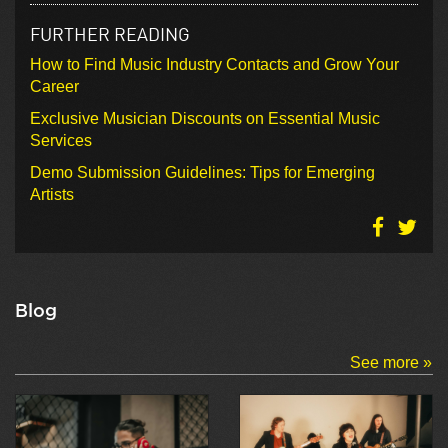
FURTHER READING
How to Find Music Industry Contacts and Grow Your
Career
Exclusive Musician Discounts on Essential Music
Services
Demo Submission Guidelines: Tips for Emerging
Artists
Blog
See more »