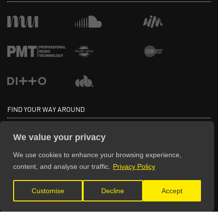
FIND YOUR WAY AROUND
Home
Education
We value your privacy
Directory
Advertise
We use cookies to enhance your browsing experience,
Pricing
Testimonials
content, and analyse our traffic.
Privacy Policy
Sign Up
Get Listed
Blog
Log In
Customise
Decline
Accept
Contact Us
Deals & Discounts
FAQ
Spotlight