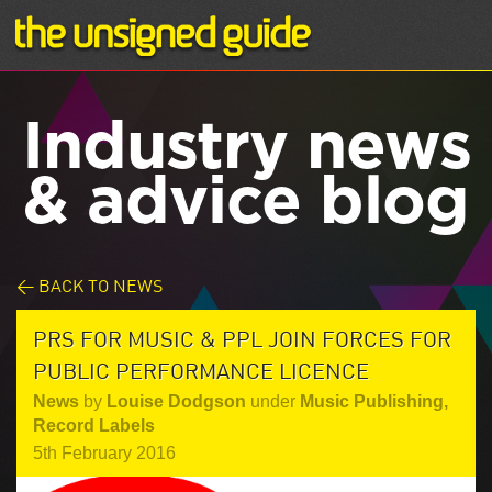
Industry news
& advice blog
< BACK TO NEWS
PRS FOR MUSIC & PPL JOIN FORCES FOR
PUBLIC PERFORMANCE LICENCE
News
by
Louise Dodgson
under
Music Publishing
,
Record Labels
5th February 2016