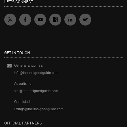
LET'S CONNECT
GET IN TOUCH
General Enquiries:
info@theunsignedguide.com
Advertising:
stef@theunsignedguide.com
Get Listed:
listings@theunsignedguide.com
OFFICIAL PARTNERS