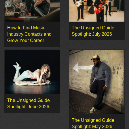
How to Find Music
The Unsigned Guide
Industry Contacts and
Spotlight: July 2026
Grow Your Career
The Unsigned Guide
Spotlight: June 2026
The Unsigned Guide
Spotlight: May 2026