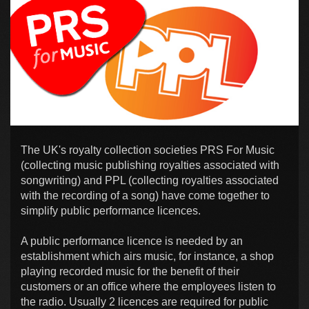
The UK's royalty collection societies PRS For Music
(collecting music publishing royalties associated with
songwriting) and PPL (collecting royalties associated
with the recording of a song) have come together to
simplify public performance licences.
A public performance licence is needed by an
establishment which airs music, for instance, a shop
playing recorded music for the benefit of their
customers or an office where the employees listen to
the radio. Usually 2 licences are required for public