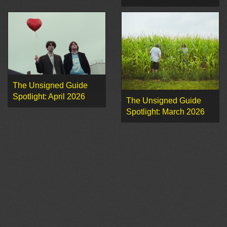
The Unsigned Guide
Spotlight: April 2026
The Unsigned Guide
Spotlight: March 2026