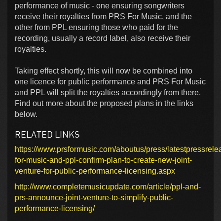
performance of music - one ensuring songwriters
receive their royalties from PRS For Music, and the
other from PPL ensuring those who paid for the
recording, usually a record label, also receive their
royalties.
Taking effect shortly, this will now be combined into
one licence for public performance and PRS For Music
and PPL will split the royalties accordingly from there.
Find out more about the proposed plans in the links
below.
RELATED LINKS
https://www.prsformusic.com/aboutus/press/latestpressrele
for-music-and-ppl-confirm-plan-to-create-new-joint-
venture-for-public-performance-licensing.aspx
http://www.completemusicupdate.com/article/ppl-and-
prs-announce-joint-venture-to-simplify-public-
performance-licensing/