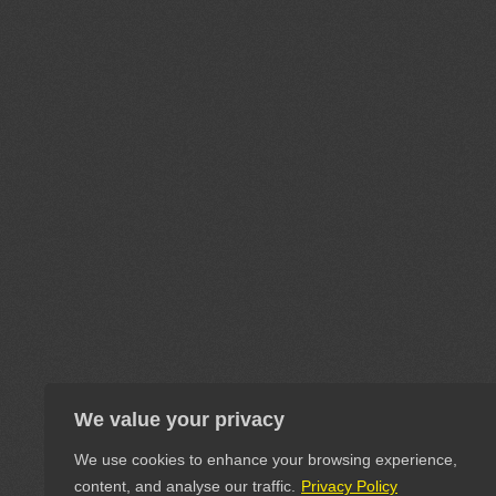
We value your privacy
We use cookies to enhance your browsing experience,
content, and analyse our traffic.
Privacy Policy