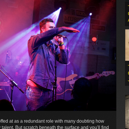
fed at as a redundant role with many doubting how
lent. But scratch beneath the surface and you'll find