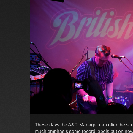
These days the A&R Manager can often be scof
much emphasis some record labels put on new ta