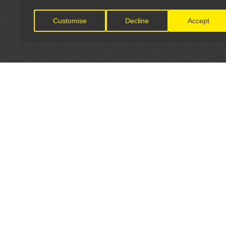
Customise
Decline
Accept
LET'S CONNECT
OFFICI
FIND Y
GET IN TOUCH
Home
General Enquiries: