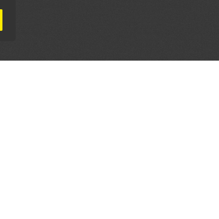
AL PARTNERS
OUR WAY AROUND
THE LEGALITIES
Education
Terms & Conditions