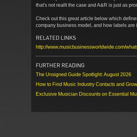
that's not reallt the case and A&R is just as pr
Check out this great article below which defines
company business model, and how labels are in
RELATED LINKS
http://www.musicbusinessworldwide.com/whats-
FURTHER READING
The Unsigned Guide Spotlight: August 2026
How to Find Music Industry Contacts and Gro
Exclusive Musician Discounts on Essential Mu