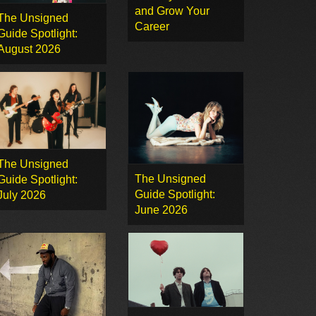
and Grow Your
The Unsigned
Career
Guide Spotlight:
August 2026
The Unsigned
The Unsigned
Guide Spotlight:
Guide Spotlight:
July 2026
June 2026