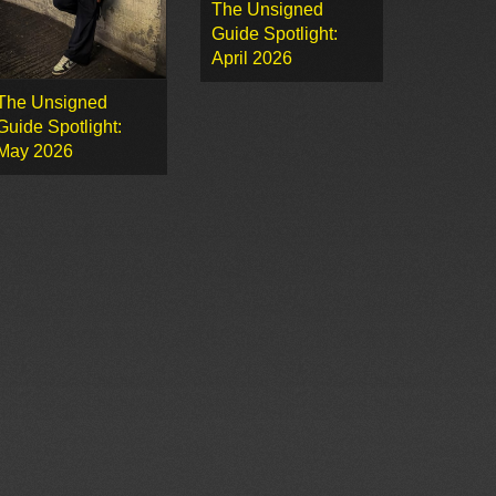
The Unsigned
Guide Spotlight:
April 2026
The Unsigned
Guide Spotlight:
May 2026