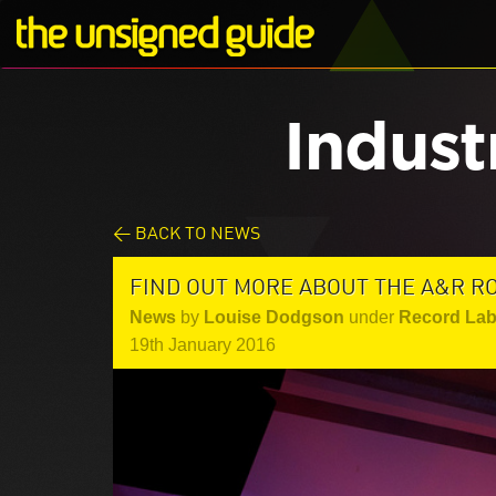
Indust
< BACK TO NEWS
FIND OUT MORE ABOUT THE A&R R
News
by
Louise Dodgson
under
Record Lab
19th January 2016