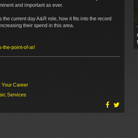
ominent and important as ever.
 the current day A&R role, how it fits into the record
creasing their spend in this area.
the-point-of-ar/
w Your Career
sic Services