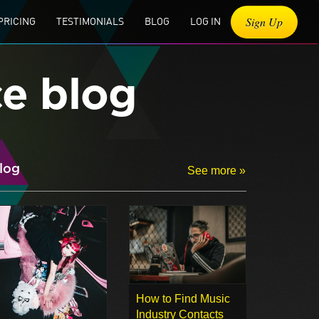
Sign Up
PRICING
TESTIMONIALS
BLOG
LOG IN
ce blog
log
See more »
How to Find Music
Industry Contacts