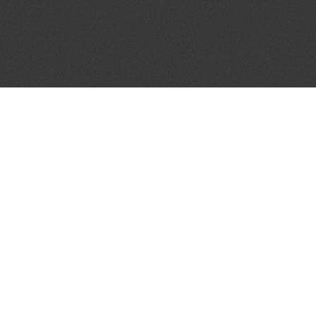
JOIN OUR MAILING LIST
Get the pick of the week's music industry news,
unsigned opportunities, exclusive discounts &