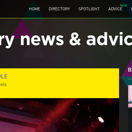
HOME
DIRECTORY
SPOTLIGHT
ADVICE
ry news & advi
B
OLE
els