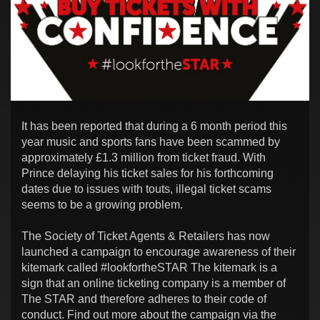
It has been reported that during a 6 month period this
year music and sports fans have been scammed by
approximately £1.3 million from ticket fraud. With
Prince delaying his ticket sales for his forthcoming
dates due to issues with touts, illegal ticket scams
seems to be a growing problem.
The Society of Ticket Agents & Retailers has now
launched a campaign to encourage awareness of their
kitemark called #lookfortheSTAR The kitemark is a
sign that an online ticketing company is a member of
The STAR and therefore adheres to their code of
conduct. Find out more about the campaign via the