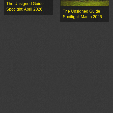
The Unsigned Guide
Spotlight: April 2026
The Unsigned Guide
Spotlight: March 2026