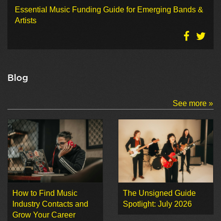
Essential Music Funding Guide for Emerging Bands &
Artists
Blog
See more »
How to Find Music
The Unsigned Guide
Industry Contacts and
Spotlight: July 2026
Grow Your Career