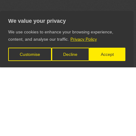
We value your privacy
We use cookies to enhance your browsing experience,
content, and analyse our traffic.
Privacy Policy
Customise
Decline
Accept
LET'S CONNECT