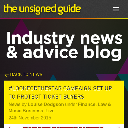
Toggl
navig
Industry news
& advice blog
< BACK TO NEWS
#LOOKFORTHESTAR CAMPAIGN SET UP
TO PROTECT TICKET BUYERS
News
by
Louise Dodgson
under
Finance, Law &
Music Business
,
Live
24th November 2015