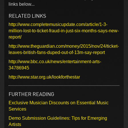
links below...
RELATED LINKS
http://www.completemusicupdate.com/article/1-3-
million-lost-to-ticket-fraud-in-just-six-months-says-new-
report/
http://www.theguardian.com/money/2015/nov/24/ticket-
leaves-british-fans-duped-out-of-13m-say-report
http://www.bbc.co.uk/news/entertainment-arts-
34786945
http://www.star.org.uk/lookforthestar
FURTHER READING
Exclusive Musician Discounts on Essential Music
Services
Demo Submission Guidelines: Tips for Emerging
Artists