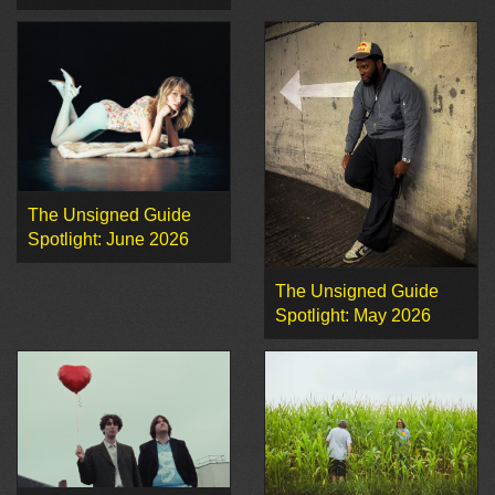
The Unsigned Guide
Spotlight: June 2026
The Unsigned Guide
Spotlight: May 2026