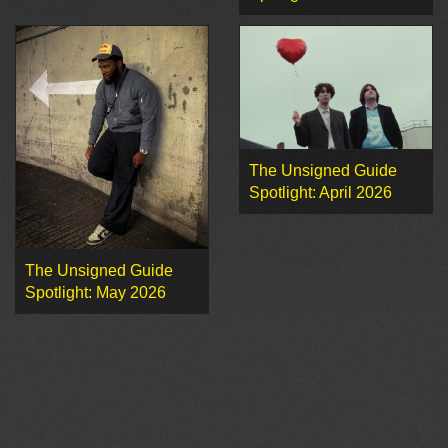
The Unsigned Guide
Spotlight: April 2026
The Unsigned Guide
Spotlight: May 2026