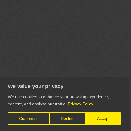
We value your privacy
We use cookies to enhance your browsing experience,
content, and analyse our traffic.
Privacy Policy
Customise
Decline
Accept