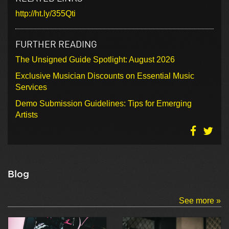
http://ht.ly/355Qti
FURTHER READING
The Unsigned Guide Spotlight: August 2026
Exclusive Musician Discounts on Essential Music
Services
Demo Submission Guidelines: Tips for Emerging
Artists
Blog
See more »