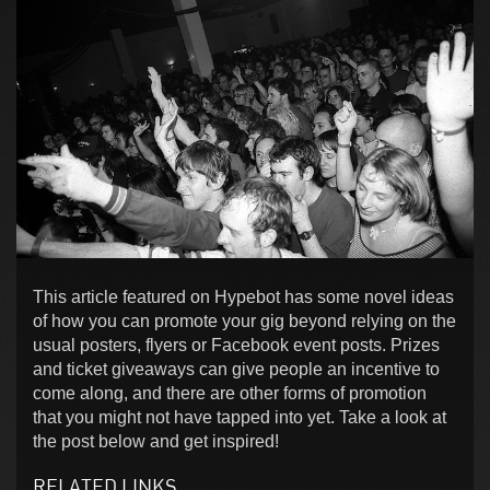
This article featured on Hypebot has some novel ideas
of how you can promote your gig beyond relying on the
usual posters, flyers or Facebook event posts. Prizes
and ticket giveaways can give people an incentive to
come along, and there are other forms of promotion
that you might not have tapped into yet. Take a look at
the post below and get inspired!
RELATED LINKS