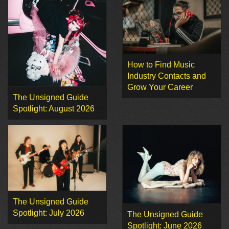
How to Find Music
Industry Contacts and
Grow Your Career
The Unsigned Guide
Spotlight: August 2026
The Unsigned Guide
Spotlight: July 2026
The Unsigned Guide
Spotlight: June 2026