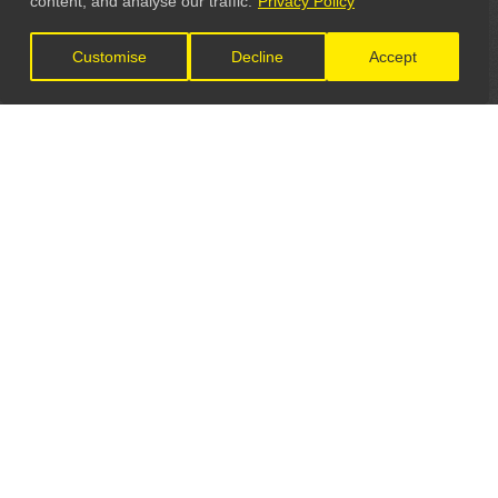
content, and analyse our traffic.
Privacy Policy
Customise
Decline
Accept
LET'S CONNECT
GET IN TOUCH
General Enquiries:
info@theunsignedguide.com