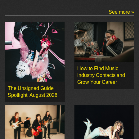
See more »
How to Find Music
Industry Contacts and
Grow Your Career
The Unsigned Guide
Spotlight: August 2026