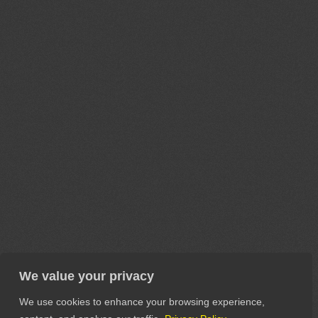
We value your privacy
We use cookies to enhance your browsing experience,