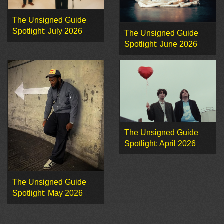
The Unsigned Guide
Spotlight: July 2026
The Unsigned Guide
Spotlight: June 2026
The Unsigned Guide
Spotlight: April 2026
The Unsigned Guide
Spotlight: May 2026