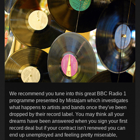
We recommend you tune into this great BBC Radio 1
programme presented by Mistajam which investigates
what happens to artists and bands once they've been
dropped by their record label. You may think all your
dreams have been answered when you sign your first
record deal but if your contract isn't renewed you can
end up unemployed and feeling pretty miserable,