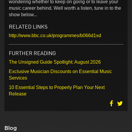
wondering whether to keep on going or to leave your
music career behind. Well worth a listen, tune in to the
show below...
RELATED LINKS
http://www.bbc.co.uk/programmes/b066d1xd
FURTHER READING
The Unsigned Guide Spotlight: August 2026
Exclusive Musician Discounts on Essential Music
Services
10 Essential Steps to Properly Plan Your Next
Release
Blog