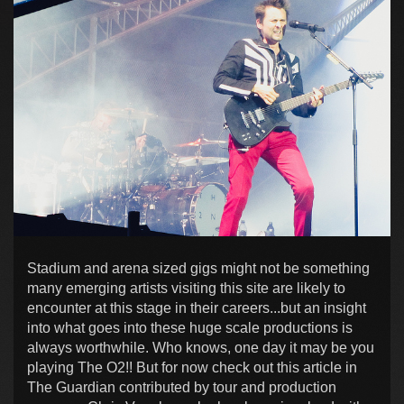
Stadium and arena sized gigs might not be something
many emerging artists visiting this site are likely to
encounter at this stage in their careers...but an insight
into what goes into these huge scale productions is
always worthwhile. Who knows, one day it may be you
playing The O2!! But for now check out this article in
The Guardian contributed by tour and production