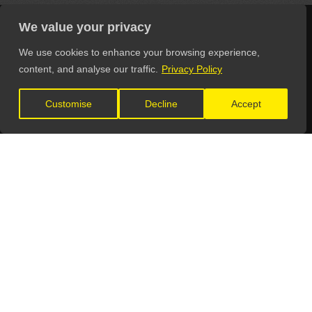
We value your privacy
We use cookies to enhance your browsing experience,
LET'S CONNECT
content, and analyse our traffic.
Privacy Policy
Customise
Decline
Accept
GET IN TOUCH
General Enquiries:
info@theunsignedguide.com
Advertising:
stef@theunsignedguide.com
Get Listed: