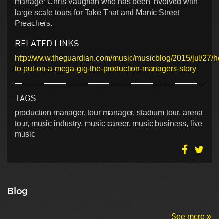
manager Chris Vaughan who has been involved with
large scale tours for Take That and Manic Street
Preachers.
RELATED LINKS
http://www.theguardian.com/music/musicblog/2015/jul/27/
to-put-on-a-mega-gig-the-production-managers-story
TAGS
production manager, tour manager, stadium tour, arena
tour, music industry, music career, music business, live
music
Blog
See more »