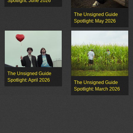
Spotlight: June 2026
The Unsigned Guide
Spotlight: May 2026
The Unsigned Guide
Spotlight: April 2026
The Unsigned Guide
Spotlight: March 2026