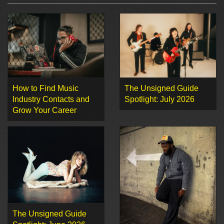
How to Find Music
The Unsigned Guide
Industry Contacts and
Spotlight: July 2026
Grow Your Career
The Unsigned Guide