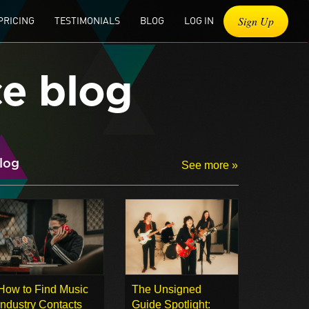
Sign Up
PRICING
TESTIMONIALS
BLOG
LOG IN
ce blog
log
See more »
How to Find Music
The Unsigned
Industry Contacts
Guide Spotlight: