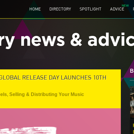
HOME
DIRECTORY
SPOTLIGHT
ADVICE
ry news & advi
B
 GLOBAL RELEASE DAY LAUNCHES 10TH
els
,
Selling & Distributing Your Music