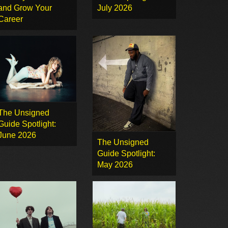
and Grow Your
July 2026
Career
The Unsigned
Guide Spotlight:
June 2026
The Unsigned
Guide Spotlight:
May 2026