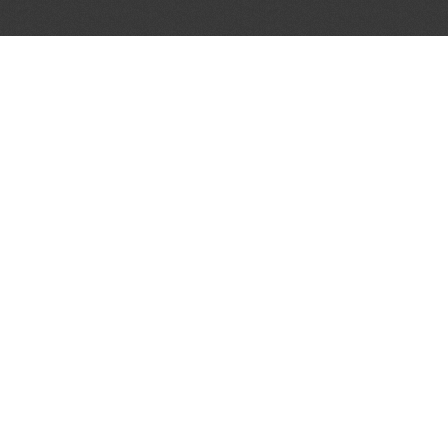
JOIN OUR MAILING LIST
Get the pick of the week's music industry news,
unsigned opportunities, exclusive discounts &
offers from music services.