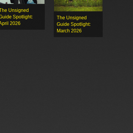
The Unsigned
Guide Spotlight:
The Unsigned
April 2026
Guide Spotlight:
March 2026