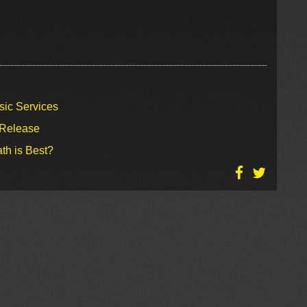
sic Services
 Release
th is Best?