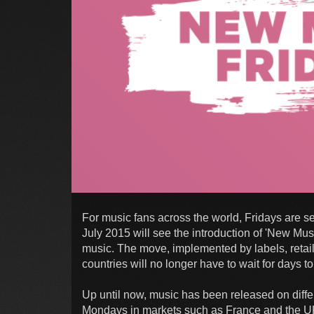
For music fans across the world, Fridays are s
July 2015 will see the introduction of 'New Mus
music. The move, implemented by labels, retaile
countries will no longer have to wait for days 
Up until now, music has been released on differ
Mondays in markets such as France and the U