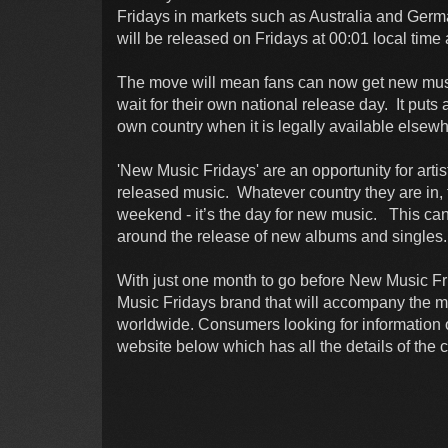
Fridays in markets such as Australia and Ger
will be released on Fridays at 00:01 local time
The move will mean fans can now get new musi
wait for their own national release day. It puts
own country when it is legally available elsewh
'New Music Fridays' are an opportunity for art
released music. Whatever country they are in, fa
weekend - it’s the day for new music. This ca
around the release of new albums and singles.
With just one month to go before New Music Fri
Music Fridays brand that will accompany the mo
worldwide. Consumers looking for information on
website below which has all the details of the 