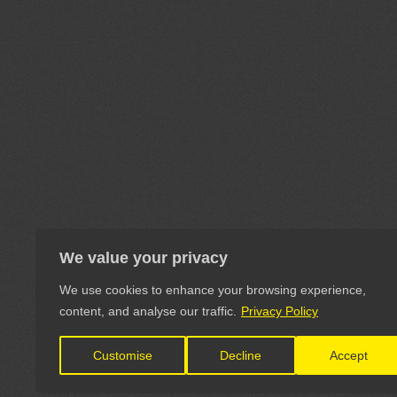
We value your privacy
We use cookies to enhance your browsing experience,
content, and analyse our traffic.
Privacy Policy
Customise
Decline
Accept