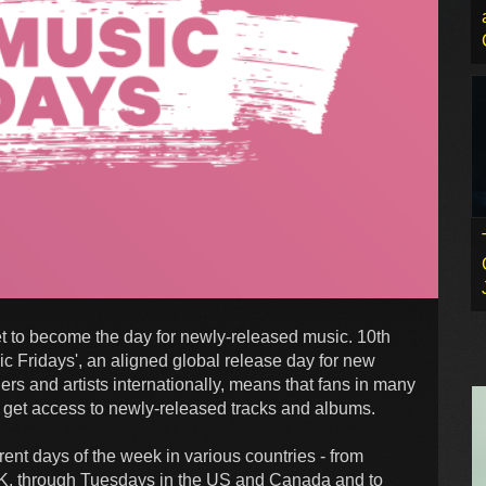
et to become the day for newly-released music. 10th
ic Fridays', an aligned global release day for new
rs and artists internationally, means that fans in many
to get access to newly-released tracks and albums.
ent days of the week in various countries - from
K, through Tuesdays in the US and Canada and to