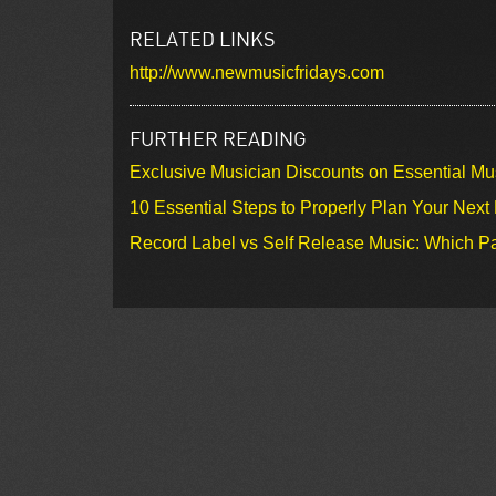
RELATED LINKS
http://www.newmusicfridays.com
FURTHER READING
Exclusive Musician Discounts on Essential Mu
10 Essential Steps to Properly Plan Your Next
Record Label vs Self Release Music: Which Pa