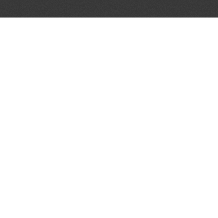
LET'S CONNECT
OFFICI
FIND Y
GET IN TOUCH
Home
General Enquiries:
Directory
info@theunsignedguide.com
Pricing
Advertising:
Sign Up
stef@theunsignedguide.com