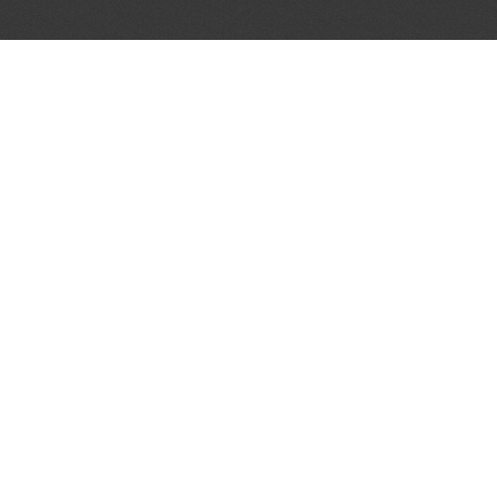
AL PARTNERS
OUR WAY AROUND
THE LEGALITIES
Education
Terms & Conditions
Advertise
Disclaimer
Testimonials
Privacy Policy
Get Listed
Sitemap