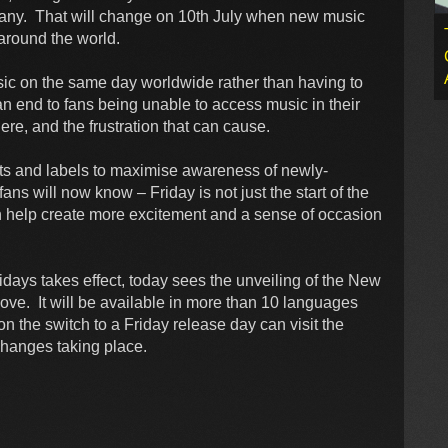
many. That will change on 10th July when new music
 around the world.
c on the same day worldwide rather than having to
 an end to fans being unable to access music in their
ere, and the frustration that can cause.
ists and labels to maximise awareness of newly-
ns will now know – Friday is not just the start of the
n help create more excitement and a sense of occasion
days takes effect, today sees the unveiling of the New
ve. It will be available in more than 10 languages
 the switch to a Friday release day can visit the
changes taking place.