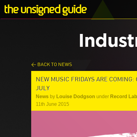
Indust
< BACK TO NEWS
NEW MUSIC FRIDAYS ARE COMING:
JULY
News
by
Louise Dodgson
under
Record Lab
11th June 2015