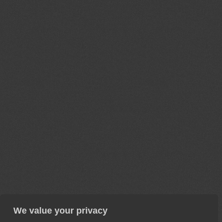
We value your privacy