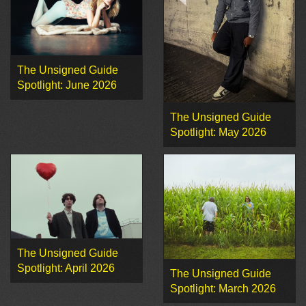
The Unsigned Guide
Spotlight: June 2026
The Unsigned Guide
Spotlight: May 2026
The Unsigned Guide
Spotlight: April 2026
The Unsigned Guide
Spotlight: March 2026