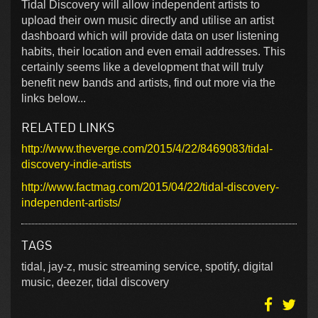
Tidal Discovery will allow independent artists to
upload their own music directly and utilise an artist
dashboard which will provide data on user listening
habits, their location and even email addresses. This
certainly seems like a development that will truly
benefit new bands and artists, find out more via the
links below...
RELATED LINKS
http://www.theverge.com/2015/4/22/8469083/tidal-
discovery-indie-artists
http://www.factmag.com/2015/04/22/tidal-discovery-
independent-artists/
TAGS
tidal, jay-z, music streaming service, spotify, digital
music, deezer, tidal discovery