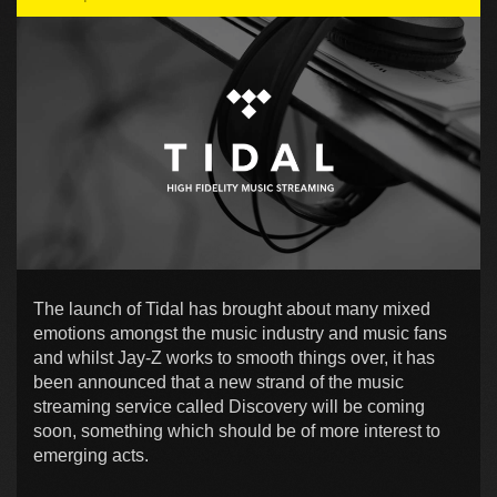
The launch of Tidal has brought about many mixed
emotions amongst the music industry and music fans
and whilst Jay-Z works to smooth things over, it has
been announced that a new strand of the music
streaming service called Discovery will be coming
soon, something which should be of more interest to
emerging acts.