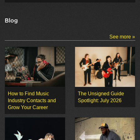
Blog
See more »
How to Find Music
The Unsigned Guide
Industry Contacts and
Spotlight: July 2026
Grow Your Career