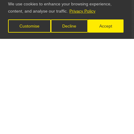
We use cookies to enhance your browsing experience,
content, and analyse our traffic.
Privacy Policy
Customise
Decline
Accept
LET'S CONNECT
GET IN TOUCH
General Enquiries: