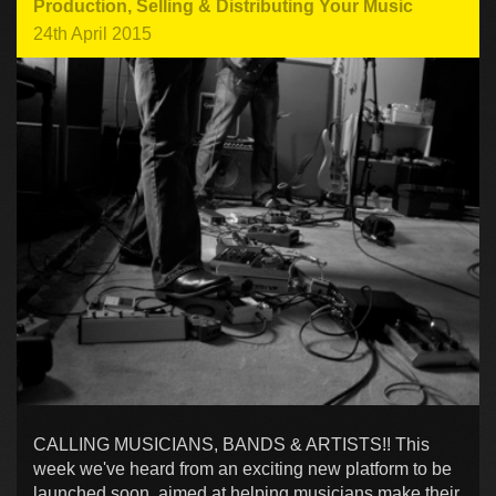
Production
,
Selling & Distributing Your Music
24th April 2015
CALLING MUSICIANS, BANDS & ARTISTS!! This
week we've heard from an exciting new platform to be
launched soon, aimed at helping musicians make their