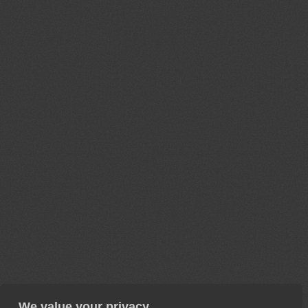
We value your privacy