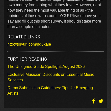
own money from doing what they love. However, right
now they need the most valuable thing of all - the
opinions of those who count...YOU! Please have your
say and fill out this short survey, it shouldn't take more
than a couple of minutes.
RELATED LINKS
http://tinyurl.com/ng6kale
FURTHER READING
The Unsigned Guide Spotlight: August 2026
Exclusive Musician Discounts on Essential Music
Services
Demo Submission Guidelines: Tips for Emerging
Artists