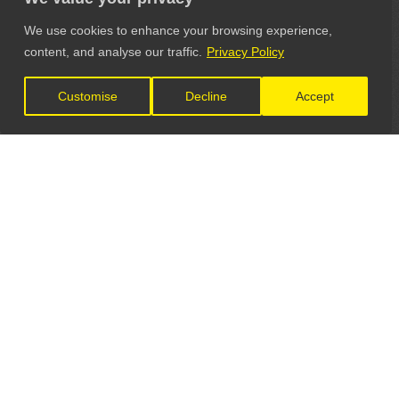
We use cookies to enhance your browsing experience,
content, and analyse our traffic.
Privacy Policy
Customise
Decline
Accept
LET'S CONNECT
GET IN TOUCH