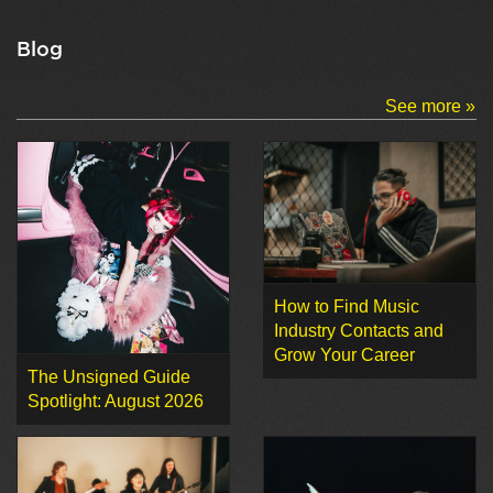
Blog
See more »
How to Find Music
Industry Contacts and
Grow Your Career
The Unsigned Guide
Spotlight: August 2026