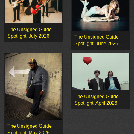
The Unsigned Guide
Spotlight: July 2026
The Unsigned Guide
Spotlight: June 2026
The Unsigned Guide
Spotlight: April 2026
The Unsigned Guide
Spotlight: May 2026