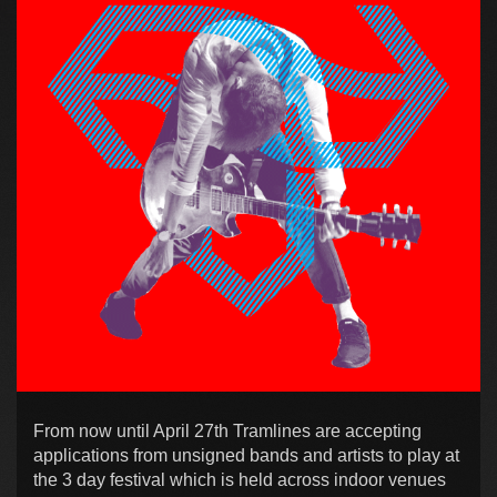
From now until April 27th Tramlines are accepting
applications from unsigned bands and artists to play at
the 3 day festival which is held across indoor venues