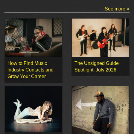
See more »
How to Find Music
The Unsigned Guide
Industry Contacts and
Spotlight: July 2026
Grow Your Career