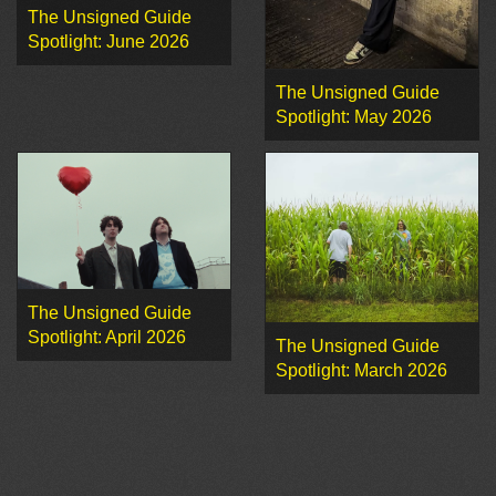
The Unsigned Guide
Spotlight: June 2026
The Unsigned Guide
Spotlight: May 2026
The Unsigned Guide
Spotlight: April 2026
The Unsigned Guide
Spotlight: March 2026