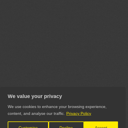
We value your privacy
We use cookies to enhance your browsing experience,
content, and analyse our traffic.
Privacy Policy
Customise
Decline
Accept