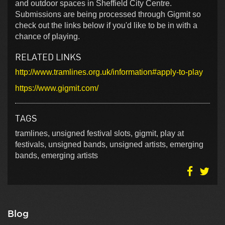
and outdoor spaces in Sheffield City Centre.
Submissions are being processed through Gigmit so
check out the links below if you'd like to be in with a
chance of playing.
RELATED LINKS
http://www.tramlines.org.uk/information#apply-to-play
https://www.gigmit.com/
TAGS
tramlines, unsigned festival slots, gigmit, play at
festivals, unsigned bands, unsigned artists, emerging
bands, emerging artists
Blog