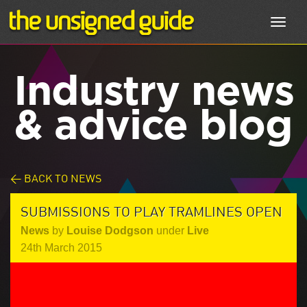
Toggl
navig
Industry news
& advice blog
< BACK TO NEWS
SUBMISSIONS TO PLAY TRAMLINES OPEN
News
by
Louise Dodgson
under
Live
24th March 2015