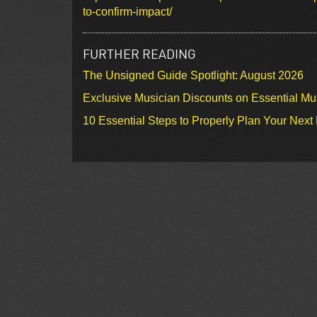
to-confirm-impact/
FURTHER READING
The Unsigned Guide Spotlight: August 2026
Exclusive Musician Discounts on Essential Mu
10 Essential Steps to Properly Plan Your Next