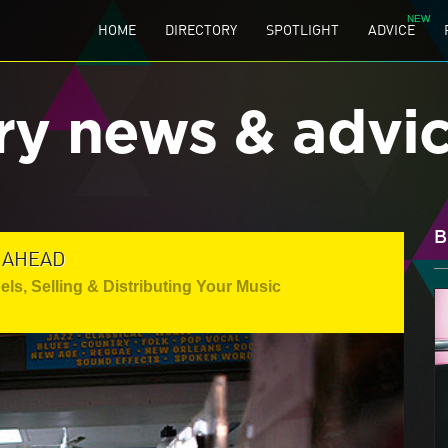
HOME
DIRECTORY
SPOTLIGHT
ADVICE
ry news & advi
B
 AHEAD
els
,
Selling & Distributing Your Music