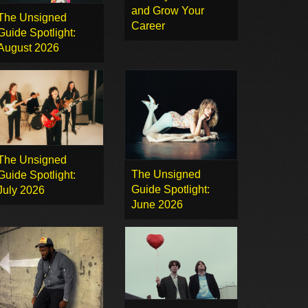
and Grow Your
The Unsigned
Career
Guide Spotlight:
August 2026
The Unsigned
The Unsigned
Guide Spotlight:
Guide Spotlight:
July 2026
June 2026