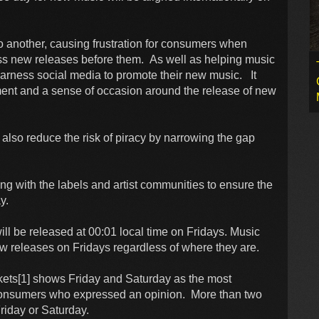
o another, causing frustration for consumers when
ess new releases before them. As well as helping music
 harness social media to promote their new music. It
tement and a sense of occasion around the release of new
also reduce the risk of piracy by narrowing the gap
ing with the labels and artist communities to ensure the
y.
 be released at 00:01 local time on Fridays. Music
w releases on Fridays regardless of where they are.
ts[1] shows Friday and Saturday as the most
consumers who expressed an opinion. More than two
Friday or Saturday.