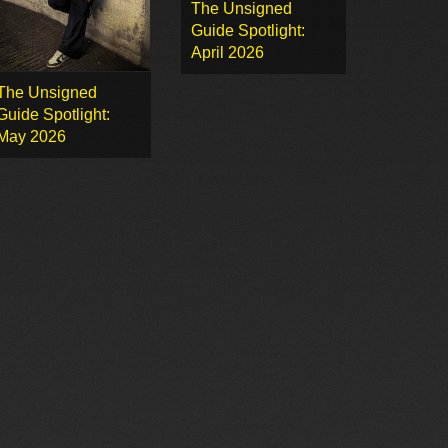
The Unsigned
Guide Spotlight:
April 2026
The Unsigned
Guide Spotlight:
May 2026