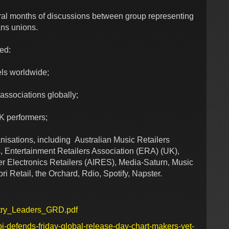
ral months of discussions between group representing
ans unions.
ded:
ls worldwide;
ssociations globally;
K performers;
isations, including Australian Music Retailers
, Entertainment Retailers Association (ERA) (UK),
er Electronics Retailers (AIRES), Media-Saturn, Music
 Retail, the Orchard, Rdio, Spotify, Napster.
stry_Leaders_GRD.pdf
i-defends-friday-global-release-day-chart-makers-yet-