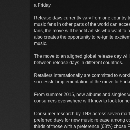
a Friday.
Release days currently vary from one country t
music fans in other parts of the world can acc
fans, the move will benefit artists who want to
also creates the opportunity to re-ignite exci
music.
The move to an aligned global release day will 
between release days in different countries.
Retailers internationally are committed to work
successful implementation of the move to Frida
From summer 2015, new albums and singles will
consumers everywhere will know to look for ne
Consumer research by TNS across seven marke
preferred days for new music release among 
thirds of those with a preference (68%) chose 