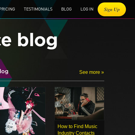
Sign Up
PRICING
TESTIMONIALS
BLOG
LOG IN
ce blog
log
See more »
How to Find Music
Industry Contacts