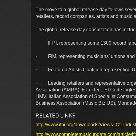
The move to a global release day follows seve
retailers, record companies, artists and musici
The global release day consultation has inclu
· IFPI, representing some 1300 record labe
· FIM, representing musicians’ unions and a
· Featured Artists Coalition representing U
· Leading retailers and representative organ
Association (AMRA), E.Leclerc, El Corte Inglés
HMV, Italian Association of Specialist Consum
Business Association (Music Biz US), Mondadori
RELATED LINKS
http://www.ifpi.org/downloads/Views_Of_Indu
http://www.completemusicupdate.com/article/ifp