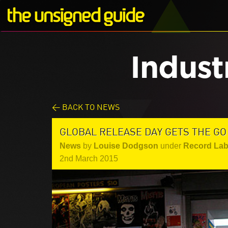
Indust
< BACK TO NEWS
GLOBAL RELEASE DAY GETS THE GO
News
by
Louise Dodgson
under
Record Lab
2nd March 2015