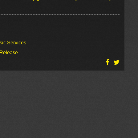
sic Services
 Release