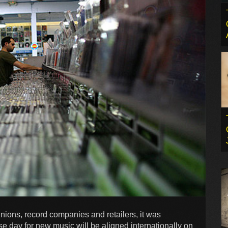
unions, record companies and retailers, it was
se day for new music will be aligned internationally on