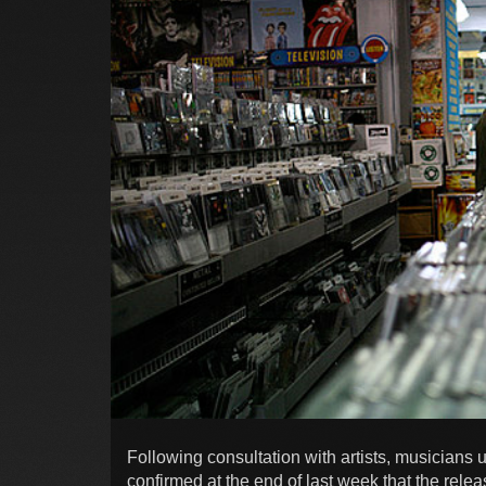
Following consultation with artists, musicians 
confirmed at the end of last week that the relea