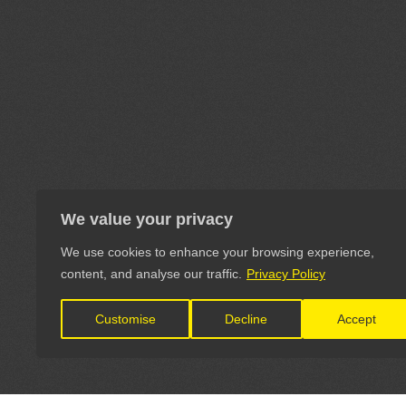
We value your privacy
We use cookies to enhance your browsing experience,
content, and analyse our traffic.
Privacy Policy
Customise
Decline
Accept