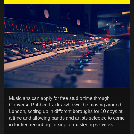
Musicians can apply for free studio time through
Converse Rubber Tracks, who will be moving around
London, setting up in different boroughs for 10 days at
a time and allowing bands and artists selected to come
in for free recording, mixing or mastering services.