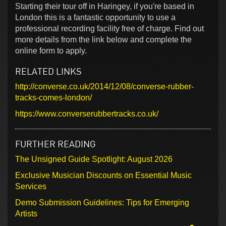
Starting their tour off in Haringey, if you're based in
London this is a fantastic opportunity to use a
professional recording facility free of charge. Find out
more details from the link below and complete the
online form to apply.
RELATED LINKS
http://converse.co.uk/2014/12/08/converse-rubber-
tracks-comes-london/
https://www.converserubbertracks.co.uk/
FURTHER READING
The Unsigned Guide Spotlight: August 2026
Exclusive Musician Discounts on Essential Music
Services
Demo Submission Guidelines: Tips for Emerging
Artists