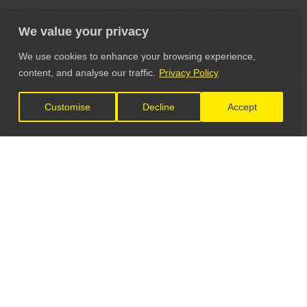
We value your privacy
We use cookies to enhance your browsing experience,
content, and analyse our traffic.
Privacy Policy
Customise
Decline
Accept
LET'S CONNECT