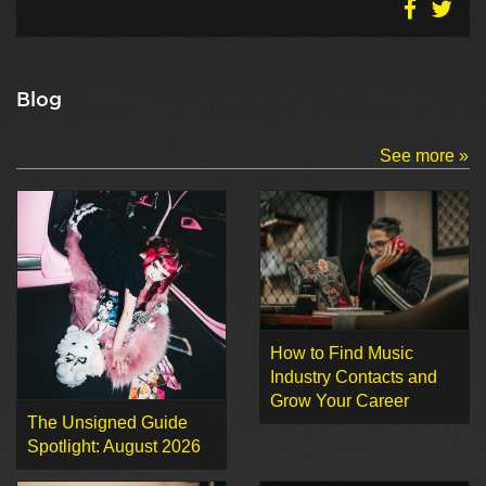
Blog
See more »
How to Find Music
Industry Contacts and
Grow Your Career
The Unsigned Guide
Spotlight: August 2026