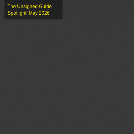
The Unsigned Guide
Spotlight: May 2026