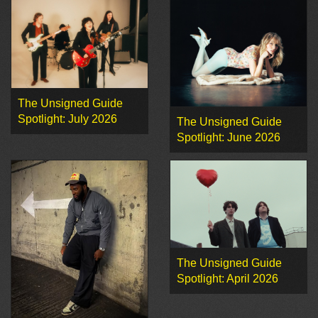
The Unsigned Guide
Spotlight: July 2026
The Unsigned Guide
Spotlight: June 2026
The Unsigned Guide
Spotlight: April 2026