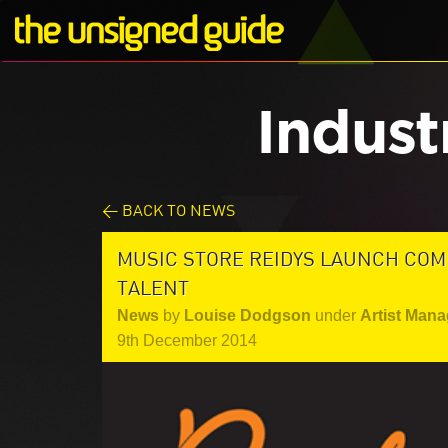
Indust
< BACK TO NEWS
MUSIC STORE REIDYS LAUNCH COMP
TALENT
News
by
Louise Dodgson
under
Artist Mana
9th December 2014