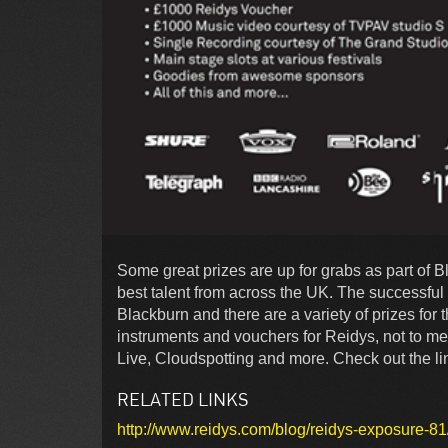
Some great prizes are up for grabs as part of 
best talent from across the UK. The successful 
Blackburn and there are a variety of prizes for 
instruments and vouchers for Reidys, not to me
Live, Cloudspotting and more. Check out the lin
RELATED LINKS
http://www.reidys.com/blog/reidys-exposure-81