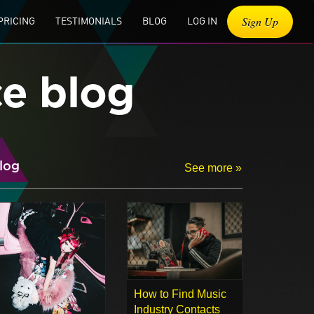
Sign Up
PRICING
TESTIMONIALS
BLOG
LOG IN
ce blog
log
See more »
How to Find Music
Industry Contacts