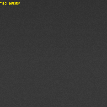
ted_artists/