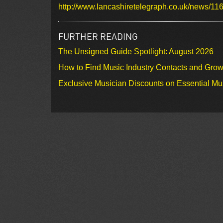
http://www.lancashiretelegraph.co.uk/news/11
FURTHER READING
The Unsigned Guide Spotlight: August 2026
How to Find Music Industry Contacts and Gro
Exclusive Musician Discounts on Essential Mu