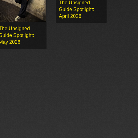
The Unsigned
Guide Spotlight:
April 2026
The Unsigned
Guide Spotlight:
May 2026