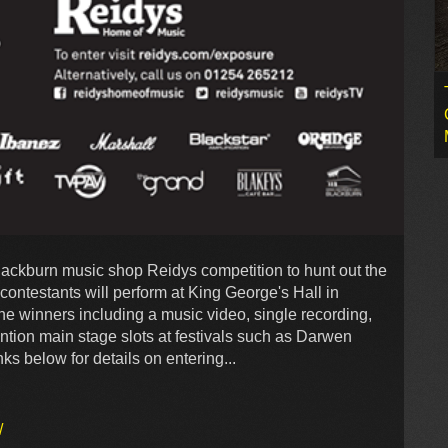
Blackburn music shop Reidys competition to hunt out the
contestants will perform at King George's Hall in
the winners including a music video, single recording,
ntion main stage slots at festivals such as Darwen
ks below for details on entering...
/