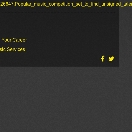
626647.Popular_music_competition_set_to_find_unsigned_talen
w Your Career
sic Services