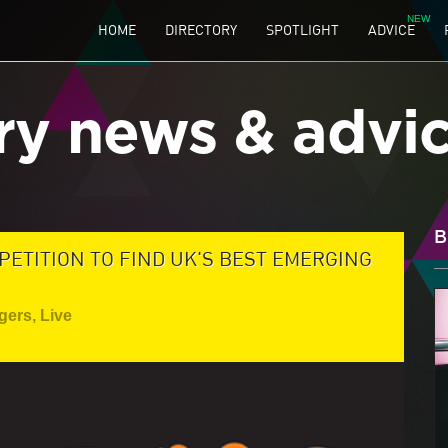
HOME
DIRECTORY
SPOTLIGHT
ADVICE
ry news & advi
B
ETITION TO FIND UK'S BEST EMERGING
gers
,
Live