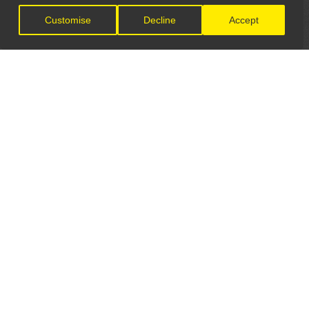
Customise
Decline
Accept
LET'S CONNECT
GET IN TOUCH
General Enquiries:
info@theunsignedguide.com
Advertising: