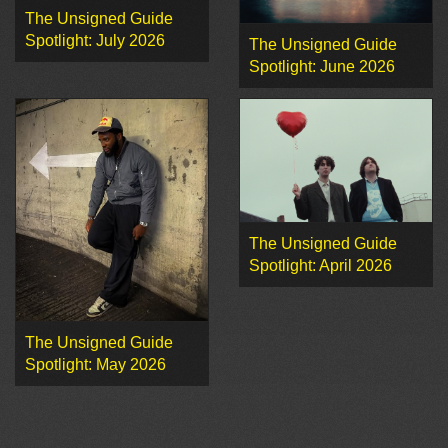
The Unsigned Guide
Spotlight: July 2026
The Unsigned Guide
Spotlight: June 2026
The Unsigned Guide
Spotlight: April 2026
The Unsigned Guide
Spotlight: May 2026