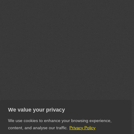
We value your privacy
We use cookies to enhance your browsing experience,
content, and analyse our traffic.
Privacy Policy