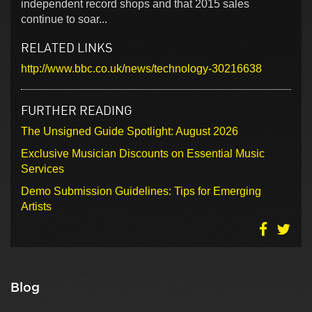
independent record shops and that 2015 sales
continue to soar...
RELATED LINKS
http://www.bbc.co.uk/news/technology-30216638
FURTHER READING
The Unsigned Guide Spotlight: August 2026
Exclusive Musician Discounts on Essential Music
Services
Demo Submission Guidelines: Tips for Emerging
Artists
Blog