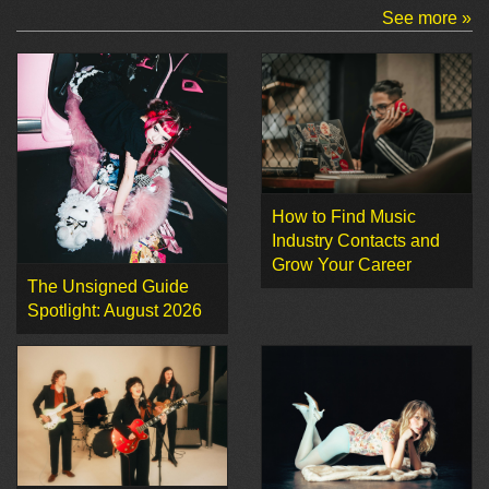
See more »
How to Find Music
Industry Contacts and
Grow Your Career
The Unsigned Guide
Spotlight: August 2026