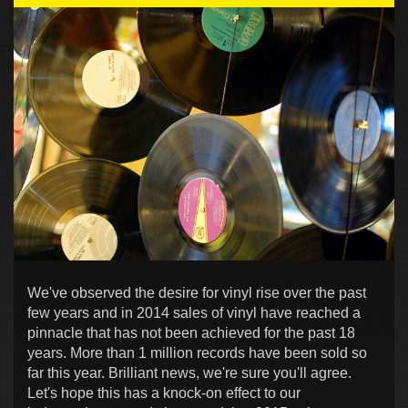
We've observed the desire for vinyl rise over the past
few years and in 2014 sales of vinyl have reached a
pinnacle that has not been achieved for the past 18
years. More than 1 million records have been sold so
far this year. Brilliant news, we're sure you'll agree.
Let's hope this has a knock-on effect to our