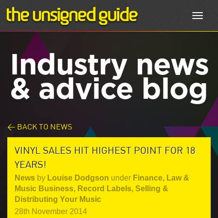
Toggl
navig
Industry news
& advice blog
< BACK TO NEWS
VINYL SALES HIT HIGHEST POINT FOR 18
YEARS!
News
by
Louise Dodgson
under
Finance, Law &
Music Business
,
Record Labels
,
Selling &
Distributing Your Music
28th November 2014