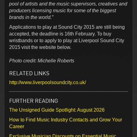
pool of artists and the music supervisors, creatives and
producers licensing music for some of the biggest
brands in the world.”
Applications to play at Sound City 2015 are still being
accepted, the deadline is 16th February. To buy
wristbands or to apply to play at Liverpool Sound City
2015 visit the website below.
Photo credit: Michelle Roberts
RELATED LINKS
http://www.liverpoolsoundcity.co.uk/
FURTHER READING
The Unsigned Guide Spotlight: August 2026
How to Find Music Industry Contacts and Grow Your
Career
Exclusive Musician Discounts on Essential Music