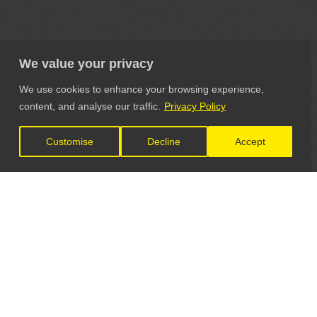
We value your privacy
We use cookies to enhance your browsing experience,
content, and analyse our traffic.
Privacy Policy
Customise
Decline
Accept
LET'S CONNECT