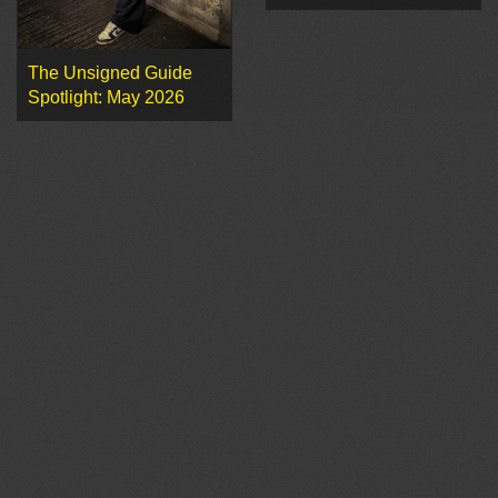
The Unsigned Guide
Spotlight: May 2026