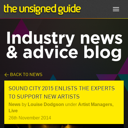
Toggl
navig
Industry news
& advice blog
< BACK TO NEWS
SOUND CITY 2015 ENLISTS THE EXPERTS
TO SUPPORT NEW ARTISTS
News
by
Louise Dodgson
under
Artist Managers
,
Live
26th November 2014