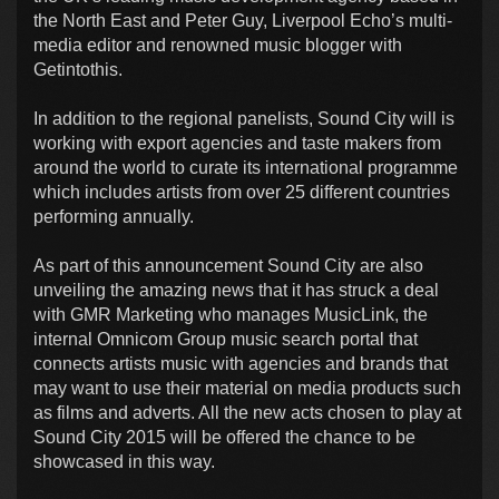
the North East and Peter Guy, Liverpool Echo’s multi-
media editor and renowned music blogger with
Getintothis.
In addition to the regional panelists, Sound City will is
working with export agencies and taste makers from
around the world to curate its international programme
which includes artists from over 25 different countries
performing annually.
As part of this announcement Sound City are also
unveiling the amazing news that it has struck a deal
with GMR Marketing who manages MusicLink, the
internal Omnicom Group music search portal that
connects artists music with agencies and brands that
may want to use their material on media products such
as films and adverts. All the new acts chosen to play at
Sound City 2015 will be offered the chance to be
showcased in this way.