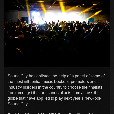
Sound City has enlisted the help of a panel of some of
the most influential music bookers, promoters and
industry insiders in the country to choose the finalists
from amongst the thousands of acts from across the
globe that have applied to play next year’s new-look
Sound City.