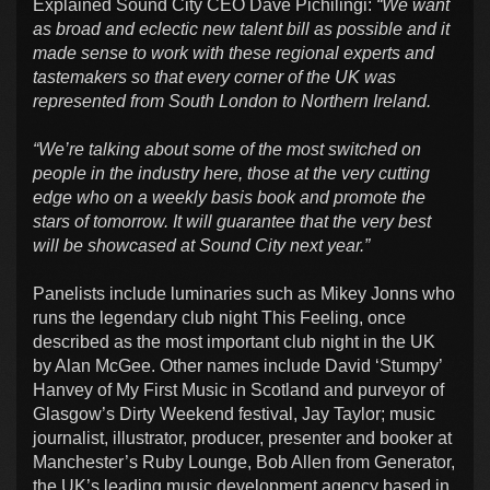
Explained Sound City CEO Dave Pichilingi:
“We want
as broad and eclectic new talent bill as possible and it
made sense to work with these regional experts and
tastemakers so that every corner of the UK was
represented from South London to Northern Ireland.
“We’re talking about some of the most switched on
people in the industry here, those at the very cutting
edge who on a weekly basis book and promote the
stars of tomorrow. It will guarantee that the very best
will be showcased at Sound City next year.”
Panelists include luminaries such as Mikey Jonns who
runs the legendary club night This Feeling, once
described as the most important club night in the UK
by Alan McGee. Other names include David ‘Stumpy’
Hanvey of My First Music in Scotland and purveyor of
Glasgow’s Dirty Weekend festival, Jay Taylor; music
journalist, illustrator, producer, presenter and booker at
Manchester’s Ruby Lounge, Bob Allen from Generator,
the UK’s leading music development agency based in