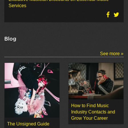
Services
Blog
See more »
How to Find Music
Industry Contacts and
Grow Your Career
The Unsigned Guide