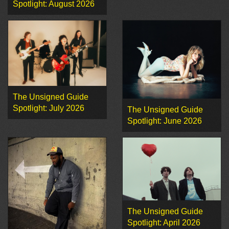
Spotlight: August 2026
The Unsigned Guide
Spotlight: July 2026
The Unsigned Guide
Spotlight: June 2026
The Unsigned Guide
Spotlight: April 2026