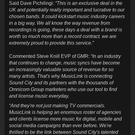
Said Dave Pichilingi:
“This is an exclusive deal in the
UK and potentially really important and lucrative to our
chosen bands. It could kickstart music industry careers
in a big way. We all know the way revenue from
recordings is going, these days a deal with a brand is
worth so much more than a record contract. we are
extremely proud to provide this service.”
Commented Steve Knill EVP of GMR:
“In an industry
that continues to change, music syncs have become
an increasingly valuable source of revenue for so
many artists. That's why MusicLink is connecting
Sound City and its partners with the thousands of
Omnicom Group marketers who use our tool to find
and license music everyday.
“And they're not just making TV commercials.
MusicLink is helping an enormous roster of agencies
and clients license more music for digital, mobile and
social media campaigns than ever before. We're
thrilled to be the link between Sound City's talented