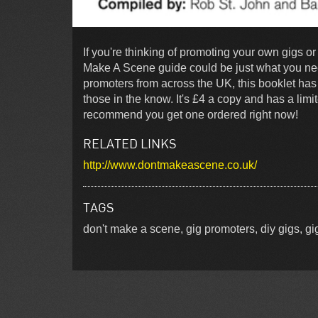
If you're thinking of promoting your own gigs o
Make A Scene guide could be just what you nee
promoters from across the UK, this booklet has 
those in the know. It's £4 a copy and has a limit
recommend you get one ordered right now!
RELATED LINKS
http://www.dontmakeascene.co.uk/
TAGS
don't make a scene, gig promoters, diy gigs, gig