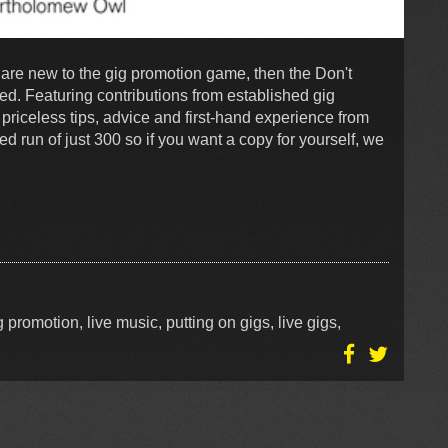
r are new to the gig promotion game, then the Don't
d. Featuring contributions from established gig
priceless tips, advice and first-hand experience from
ed run of just 300 so if you want a copy for yourself, we
 promotion, live music, putting on gigs, live gigs,