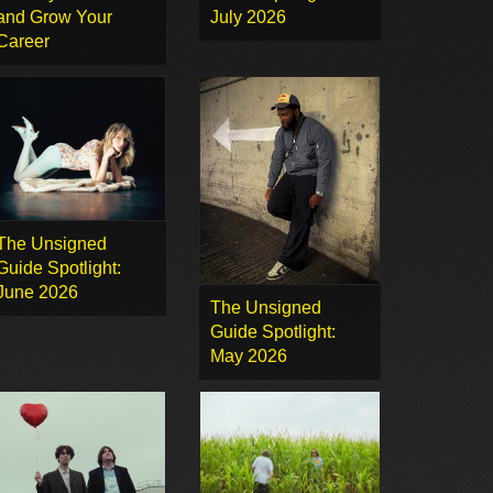
and Grow Your
July 2026
Career
The Unsigned
Guide Spotlight:
June 2026
The Unsigned
Guide Spotlight:
May 2026