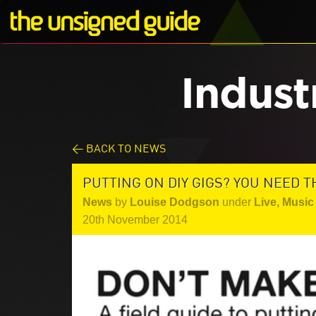
Indust
< BACK TO NEWS
PUTTING ON DIY GIGS? YOU NEED T
News
by
Louise Dodgson
under
Live
,
Music 
20th November 2014