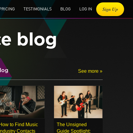
Sign Up
PRICING
TESTIMONIALS
BLOG
LOG IN
ce blog
log
See more »
How to Find Music
The Unsigned
Industry Contacts
Guide Spotlight: