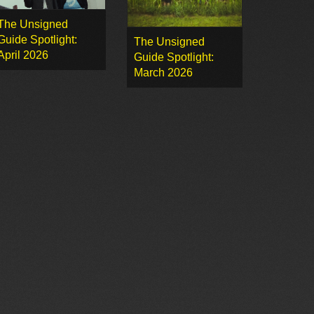
The Unsigned
Guide Spotlight:
The Unsigned
April 2026
Guide Spotlight:
March 2026