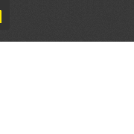
AL PARTNERS
OUR WAY AROUND
THE LEGALITIES
Education
Terms & Conditions