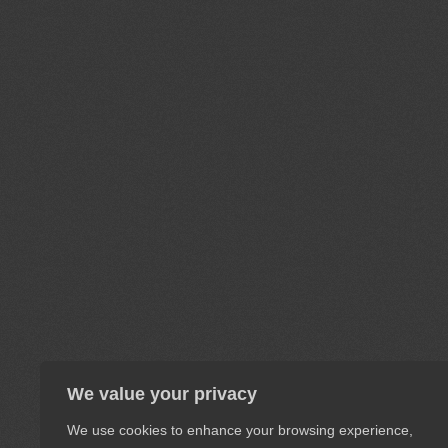
We value your privacy
We use cookies to enhance your browsing experience,