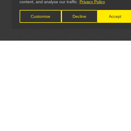
content, and analyse our traffic.
Privacy Policy
Customise
Decline
Accept
LET'S CONNECT
OFFICI
FIND Y
GET IN TOUCH
Home
General Enquiries: