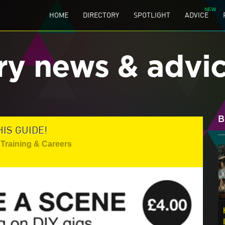
HOME
DIRECTORY
SPOTLIGHT
ADVICE
ry news & advi
B
HIS GUIDE!
Training & Careers