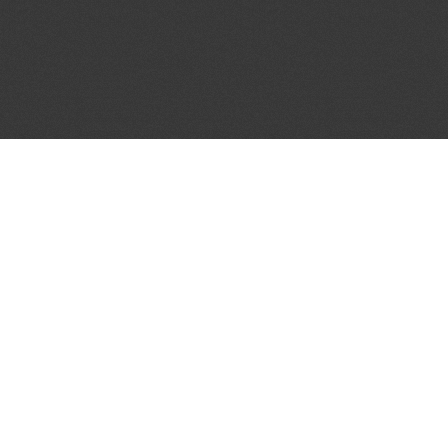
JOIN OUR MAILING LIST
Get the pick of the week's music industry news,