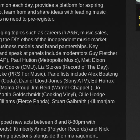
 on each day, provides a platform for aspiring
, learn from and share ideas with leading music
s no need to pre-register.
ging topics such as careers in A&R, music sales,
ng the DIY ethos of the independent music market,
e business models and brand partnerships. Key
e and speak at panels include moderators Guy Fletcher
), Paul Hutton (Metropolis Music), Matt Dixon
is Cooke (CMU), Liz Stokes (Record of The Day),
cke (PRS For Music). Panellists include Alex Boateng
n (Coda), Daniel Lloyd-Jones (Sony ATV), Ed Horrox
s (Mama Group Jim Reid (Warner Chappell), Jo
Martin Goldschmidt (Cooking Vinyl), Ollie Hodge
iams (Fierce Panda), Stuart Galbraith (Kilimanjaro
 tipped new acts between 8 and 8-30pm with
ecords), Kimberly Anne (Polydor Records) and Nick
ring questions alongside their management,