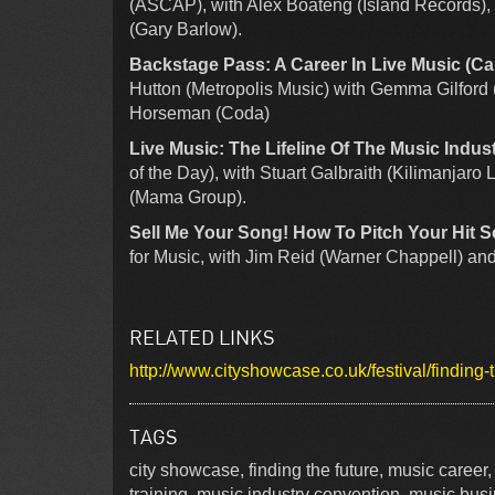
(ASCAP), with Alex Boateng (Island Records), 
(Gary Barlow).
Backstage Pass: A Career In Live Music (Ca
Hutton (Metropolis Music) with Gemma Gilford
Horseman (Coda)
Live Music: The Lifeline Of The Music Indust
of the Day), with Stuart Galbraith (Kilimanjaro
(Mama Group).
Sell Me Your Song! How To Pitch Your Hit 
for Music, with Jim Reid (Warner Chappell) and
RELATED LINKS
http://www.cityshowcase.co.uk/festival/finding-
TAGS
city showcase, finding the future, music career
training, music industry convention, music bus