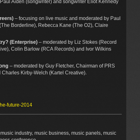
Paul Aiden (songwriter) and songwriter Eliot Kennedy
reers)
– focusing on live music and moderated by Paul
 (The Borderline), Rebecca Kane (The O2), Claire
ry? (Enterprise)
– moderated by Liz Stokes (Record
 Live), Colin Barlow (RCA Records) and Ivor Wilkins
Song
– moderated by Guy Fletcher, Chairman of PRS
 Charles Kirby-Welch (Kartel Creative).
the-future-2014
, music industry, music business, music panels, music
iness conference