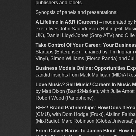
publishers and labels.
Synopsis of panels and presentations:
A Lifetime In A&R (Careers) –
moderated by N
executives John Saunderson (NottingHill Music
UK), Daniel Lloyd-Jones (Sony ATV) and Olli
Take Control Of Your Career: Your Busines
Startups (Enterprise) – chaired by Tim Ingham
Vinyl), Simon Williams (Fierce Panda) and Juli
Business Models Online: Opportunities Ex
candid insights from Mark Mulligan (MIDiA Res
Love Music? Sell Music! Careers In Music 
by Matt Dixon (Band2Market), with Julie Arnot
Robert Wood (Parlophone).
BFF? Brand Partnerships: How Does It Real
(CMU), with Dom Hodge (Frukt), Aislinn Fairb
(MixRadio), Marc Robinson (Globe/Universal) 
From Calvin Harris To James Blunt: How To