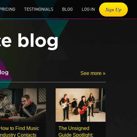
Sign Up
PRICING
TESTIMONIALS
BLOG
LOG IN
ce blog
log
See more »
How to Find Music
The Unsigned
Industry Contacts
Guide Spotlight: