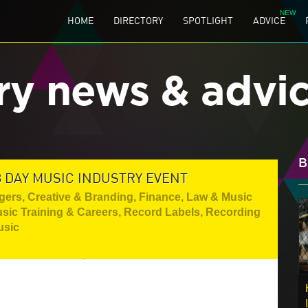
HOME
DIRECTORY
SPOTLIGHT
ADVICE
ry news & advi
B
 DAY MUSIC INDUSTRY EVENT
gers
,
Creative & Branding
,
Finance, Law & Music
sic Training & Careers
,
Record Labels
,
Recording
usic