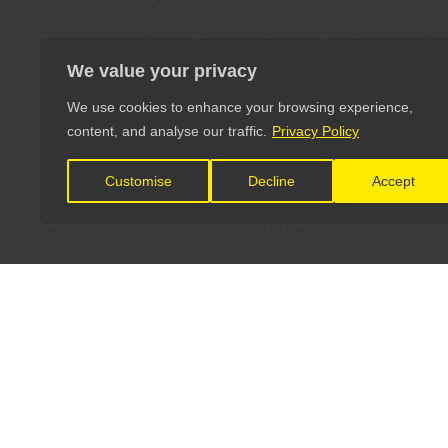
We value your privacy
We use cookies to enhance your browsing experience,
content, and analyse our traffic.
Privacy Policy
Customise
Decline
Accept
LET'S CONNECT
OFFICI