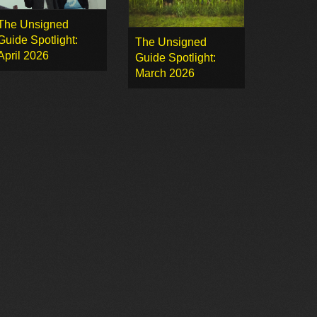
The Unsigned
Guide Spotlight:
The Unsigned
April 2026
Guide Spotlight:
March 2026