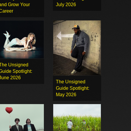
and Grow Your
July 2026
Career
The Unsigned
Guide Spotlight:
June 2026
The Unsigned
Guide Spotlight:
May 2026