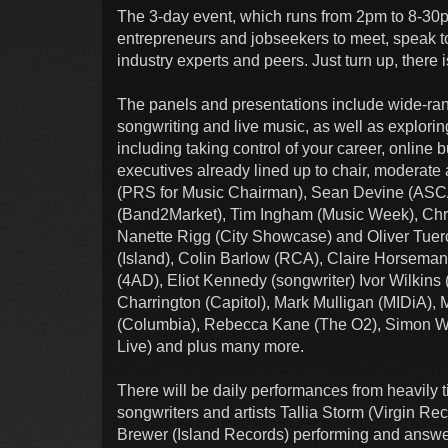
The 3-day event, which runs from 2pm to 8-30pm
entrepreneurs and jobseekers to meet, speak to
industry experts and peers. Just turn up, there i
The panels and presentations include wide-ran
songwriting and live music, as well as explori
including taking control of your career, onlin
executives already lined up to chair, moderat
(PRS for Music Chairman), Sean Devine (ASCAP
(Band2Market), Tim Ingham (Music Week), Chr
Nanette Rigg (City Showcase) and Oliver Tuer
(Island), Colin Barlow (RCA), Claire Horsema
(4AD), Eliot Kennedy (songwriter) Ivor Wilkin
Charrington (Capitol), Mark Mulligan (MIDiA), 
(Columbia), Rebecca Kane (The O2), Simon Will
Live) and plus many more.
There will be daily performances from heavily
songwriters and artists Tallia Storm (Virgin R
Brewer (Island Records) performing and answe