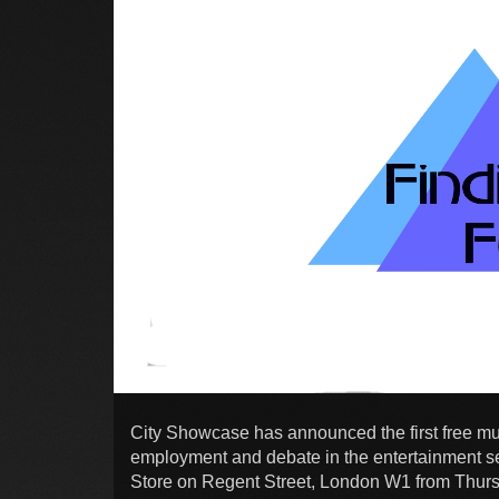
City Showcase has announced the first free mus
employment and debate in the entertainment sec
Store on Regent Street, London W1 from Thur