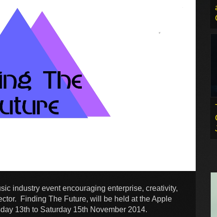
ic industry event encouraging enterprise, creativity,
tor. Finding The Future, will be held at the Apple
sday 13th to Saturday 15th November 2014.