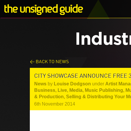
Indust
< BACK TO NEWS
CITY SHOWCASE ANNOUNCE FREE 3
News
by
Louise Dodgson
under
Artist Mana
Business
,
Live
,
Media
,
Music Publishing
,
Mu
& Production
,
Selling & Distributing Your M
6th November 2014