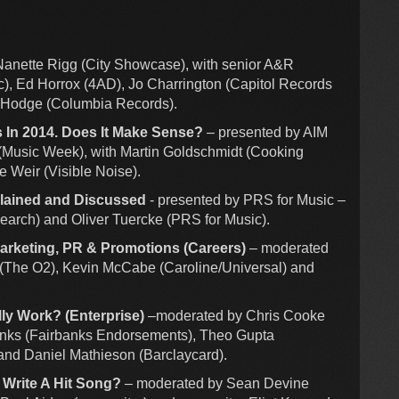
anette Rigg (City Showcase), with senior A&R
), Ed Horrox (4AD), Jo Charrington (Capitol Records
e Hodge (Columbia Records).
s In 2014. Does It Make Sense?
– presented by AIM
 (Music Week), with Martin Goldschmidt (Cooking
e Weir (Visible Noise).
plained and Discussed
- presented by PRS for Music –
earch) and Oliver Tuercke (PRS for Music).
Marketing, PR & Promotions (Careers)
– moderated
t (The O2), Kevin McCabe (Caroline/Universal) and
ly Work? (Enterprise)
–moderated by Chris Cooke
anks (Fairbanks Endorsements), Theo Gupta
and Daniel Mathieson (Barclaycard).
 Write A Hit Song?
– moderated by Sean Devine