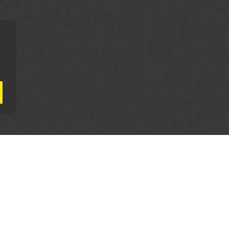
AL PARTNERS