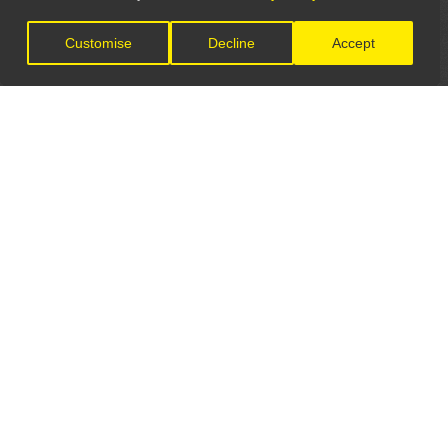
Customise
Decline
Accept
LET'S CONNECT
GET IN TOUCH
General Enquiries:
info@theunsignedguide.com