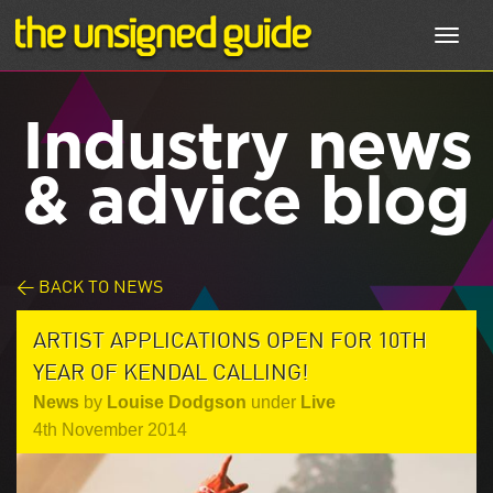
Toggl
navig
Industry news
& advice blog
< BACK TO NEWS
ARTIST APPLICATIONS OPEN FOR 10TH
YEAR OF KENDAL CALLING!
News
by
Louise Dodgson
under
Live
4th November 2014