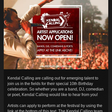
Kendal Calling are calling out for emerging talent to
join us in the fields for their special 10th Birthday
celebration. So whether you are a band, DJ, comedian
or poet, Kendal Calling would like to hear from you!
Artists can apply to perform at the festival by using the
link at the bottom of this text. The Kendal Calling team