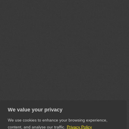
We value your privacy
We use cookies to enhance your browsing experience,
content, and analyse our traffic.
Privacy Policy