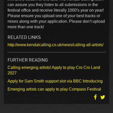
can assure you they listen to all submissions in the
festival office and receive literally 1000′s year on year!
Please ensure you upload one of your best tracks or
mixes along with your application. Please don’t upload
more than one track!
RELATED LINKS
http://www.kendalcalling.co.uk/news/calling-all-artists/
FURTHER READING
Calling emerging artists! Apply to play Cro Cro Land
2027
Apply for Sam Smith support slot via BBC Introducing
Emerging artists can apply to play Compass Festival