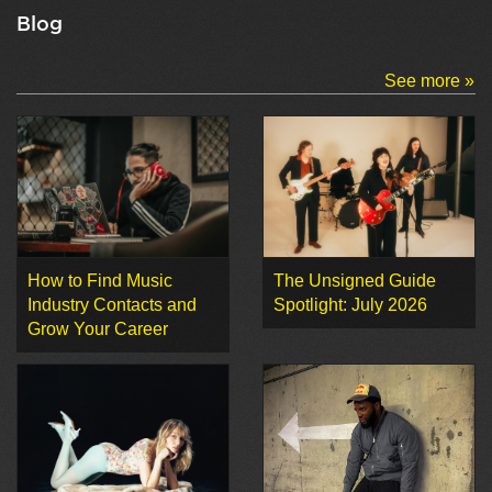
Blog
See more »
How to Find Music
The Unsigned Guide
Industry Contacts and
Spotlight: July 2026
Grow Your Career