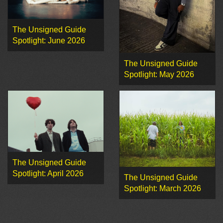
The Unsigned Guide
Spotlight: June 2026
The Unsigned Guide
Spotlight: May 2026
The Unsigned Guide
Spotlight: April 2026
The Unsigned Guide
Spotlight: March 2026