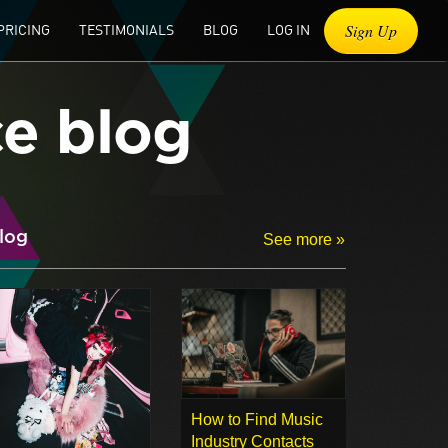
Sign Up
PRICING
TESTIMONIALS
BLOG
LOG IN
ce blog
log
See more »
How to Find Music
Industry Contacts