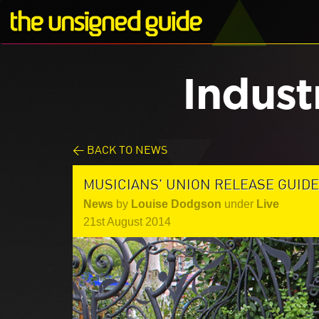
Indust
< BACK TO NEWS
MUSICIANS' UNION RELEASE GUIDE
News
by
Louise Dodgson
under
Live
21st August 2014