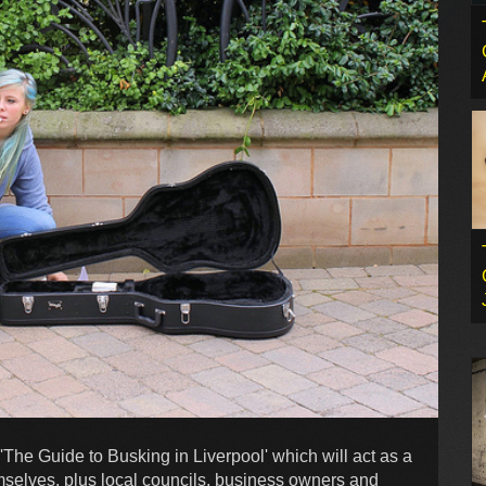
The Guide to Busking in Liverpool' which will act as a
mselves, plus local councils, business owners and