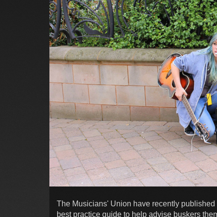
The Musicians' Union have recently published '
best practice guide to help advise buskers the