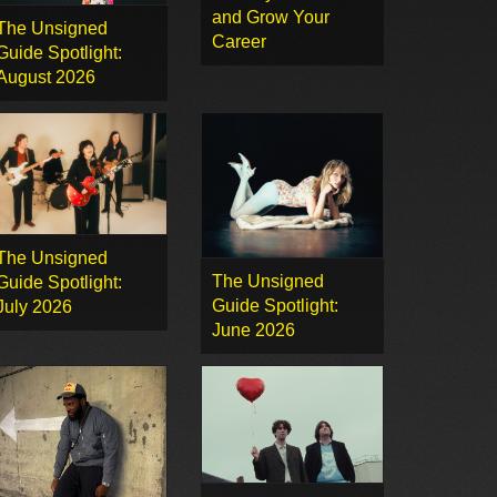
and Grow Your
The Unsigned
Career
Guide Spotlight:
August 2026
The Unsigned
The Unsigned
Guide Spotlight:
Guide Spotlight:
July 2026
June 2026