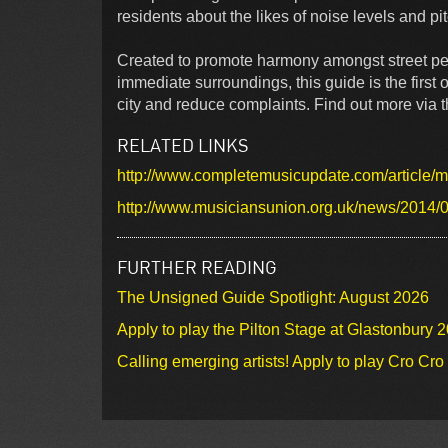
residents about the likes of noise levels and pi
Created to promote harmony amongst street per
immediate surroundings, this guide is the first o
city and reduce complaints. Find out more via th
RELATED LINKS
http://www.completemusicupdate.com/article/mu
http://www.musiciansunion.org.uk/news/2014/0
FURTHER READING
The Unsigned Guide Spotlight: August 2026
Apply to play the Pilton Stage at Glastonbury 
Calling emerging artists! Apply to play Cro Cr