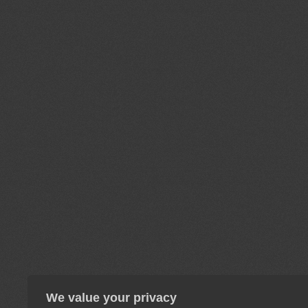
We value your privacy