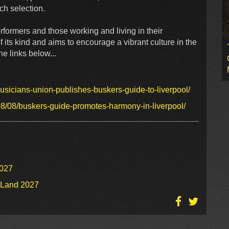
tch selection.
formers and those working and living in their
f its kind and aims to encourage a vibrant culture in the
e links below...
sicians-union-publishes-buskers-guide-to-liverpool/
8/08/buskers-guide-promotes-harmony-in-liverpool/
2027
o Land 2027