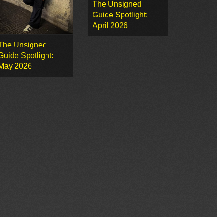
The Unsigned
Guide Spotlight:
April 2026
The Unsigned
Guide Spotlight:
May 2026