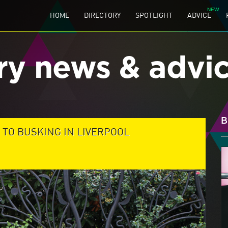
HOME
DIRECTORY
SPOTLIGHT
ADVICE
ry news & advi
B
 TO BUSKING IN LIVERPOOL