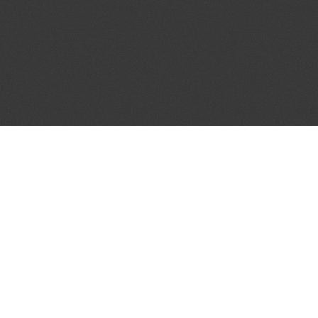
JOIN OUR MAILING LIST