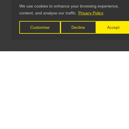
We use cookies to enhance your browsing experience,
content, and analyse our traffic.
Privacy Policy
Customise
Decline
Accept
LET'S CONNECT
OFFICI
FIND Y
GET IN TOUCH