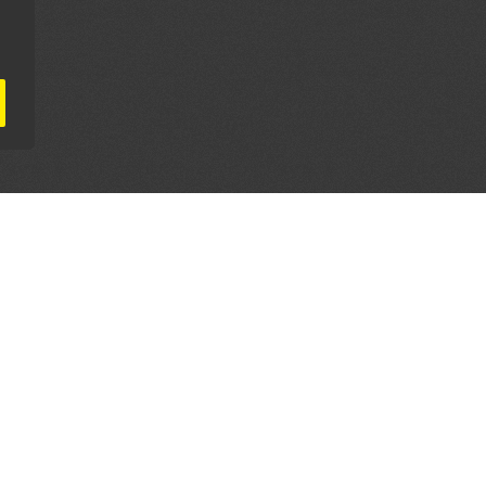
AL PARTNERS
OUR WAY AROUND
THE LEGALITIES