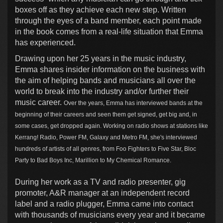
boxes off as they achieve each new step. Written
through the eyes of a band member, each point made
in the book comes from a real-life situation that Emma
has experienced.
Drawing upon her 25 years in the music industry,
Emma shares insider information on the business with
the aim of helping bands and musicians all over the
world to break into the industry and/or further their
music career.
Over the years, Emma has interviewed bands at the
beginning of their careers and seen them get signed, get big and, in
some cases, get dropped again. Working on radio shows at stations like
Kerrang! Radio, Power FM, Galaxy and Metro FM, she's interviewed
hundreds of artists of all genres, from Foo Fighters to Five Star, Bloc
Party to Bad Boys Inc, Marillion to My Chemical Romance.
During her work as a TV and radio presenter, gig
promoter, A&R manager at an independent record
label and a radio plugger, Emma came into contact
with thousands of musicians every year and it became