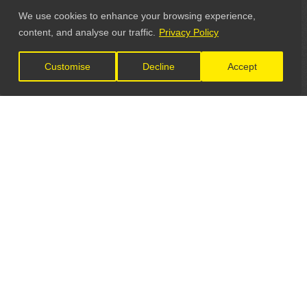
We use cookies to enhance your browsing experience,
content, and analyse our traffic.
Privacy Policy
Customise
Decline
Accept
LET'S CONNECT
GET IN TOUCH
General Enquiries: