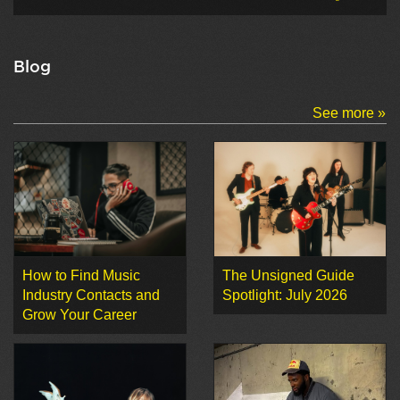
Blog
See more »
How to Find Music
The Unsigned Guide
Industry Contacts and
Spotlight: July 2026
Grow Your Career