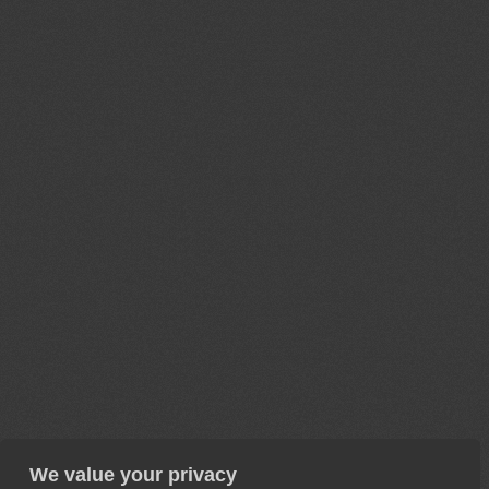
We value your privacy