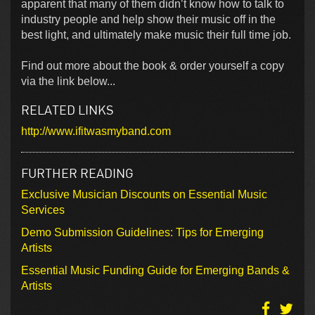
apparent that many of them didn’t know how to talk to
industry people and help show their music off in the
best light, and ultimately make music their full time job.
Find out more about the book & order yourself a copy
via the link below...
RELATED LINKS
http://www.ifitwasmyband.com
FURTHER READING
Exclusive Musician Discounts on Essential Music
Services
Demo Submission Guidelines: Tips for Emerging
Artists
Essential Music Funding Guide for Emerging Bands &
Artists