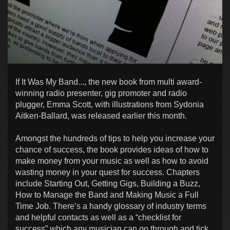
If It Was My Band..., the new book from multi award-
winning radio presenter, gig promoter and radio
plugger, Emma Scott, with illustrations from Sydonia
Aitken-Ballard, was released earlier this month.
Amongst the hundreds of tips to help you increase your
chance of success, the book provides ideas of how to
make money from your music as well as how to avoid
wasting money in your quest for success. Chapters
include Starting Out, Getting Gigs, Building a Buzz,
How to Manage the Band and Making Music a Full
Time Job. There’s a handy glossary of industry terms
and helpful contacts as well as a “checklist for
success” which any musician can go through and tick