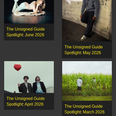
The Unsigned Guide
Spotlight: June 2026
The Unsigned Guide
Spotlight: May 2026
The Unsigned Guide
Spotlight: April 2026
The Unsigned Guide
Spotlight: March 2026