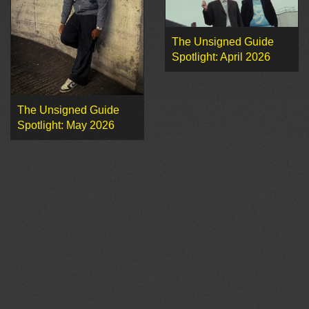
The Unsigned Guide
Spotlight: April 2026
The Unsigned Guide
Spotlight: May 2026