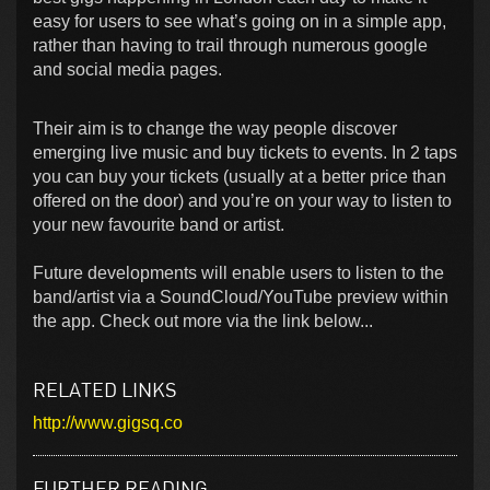
easy for users to see what’s going on in a simple app,
rather than having to trail through numerous google
and social media pages.
Their aim is to change the way people discover
emerging live music and buy tickets to events. In 2 taps
you can buy your tickets (usually at a better price than
offered on the door) and you’re on your way to listen to
your new favourite band or artist.
Future developments will enable users to listen to the
band/artist via a SoundCloud/YouTube preview within
the app. Check out more via the link below...
RELATED LINKS
http://www.gigsq.co
FURTHER READING