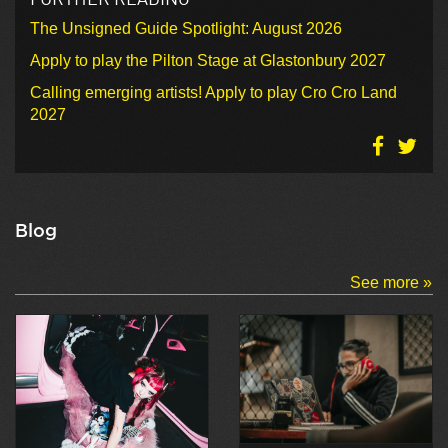
The Unsigned Guide Spotlight: August 2026
Apply to play the Pilton Stage at Glastonbury 2027
Calling emerging artists! Apply to play Cro Cro Land
2027
Blog
See more »