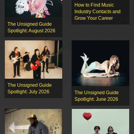
How to Find Music
Industry Contacts and
Grow Your Career
The Unsigned Guide
Spotlight: August 2026
The Unsigned Guide
Spotlight: July 2026
The Unsigned Guide
Spotlight: June 2026