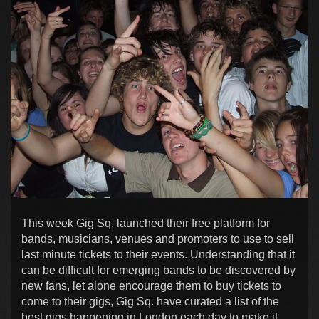
This week Gig Sq. launched their free platform for
bands, musicians, venues and promoters to use to sell
last minute tickets to their events. Understanding that it
can be difficult for emerging bands to be discovered by
new fans, let alone encourage them to buy tickets to
come to their gigs, Gig Sq. have curated a list of the
best gigs happening in London each day to make it