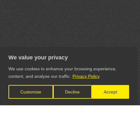
We value your privacy
We use cookies to enhance your browsing experience,
content, and analyse our traffic.
Privacy Policy
Customise
Decline
Accept
LET'S CONNECT