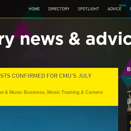
HOME
DIRECTORY
SPOTLIGHT
ADVICE
ry news & advi
B
ESTS CONFIRMED FOR CMU'S JULY
aw & Music Business
,
Music Training & Careers