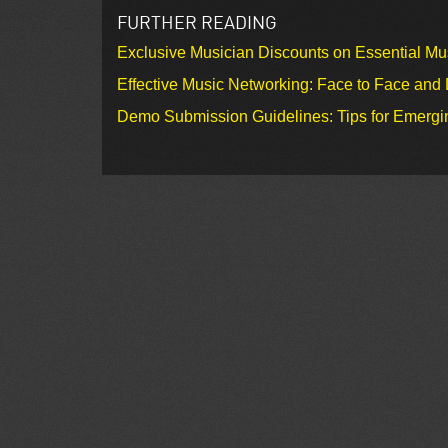
FURTHER READING
Exclusive Musician Discounts on Essential Mu
Effective Music Networking: Face to Face and D
Demo Submission Guidelines: Tips for Emergin