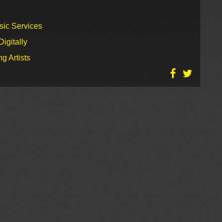
sic Services
igitally
g Artists