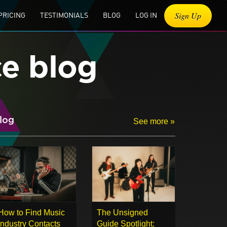
Sign Up
PRICING
TESTIMONIALS
BLOG
LOG IN
ce blog
log
See more »
How to Find Music
The Unsigned
Industry Contacts
Guide Spotlight: