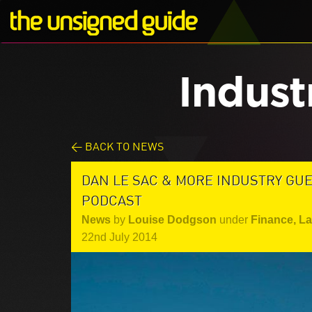
Indust
< BACK TO NEWS
DAN LE SAC & MORE INDUSTRY GU
PODCAST
News
by
Louise Dodgson
under
Finance, L
22nd July 2014