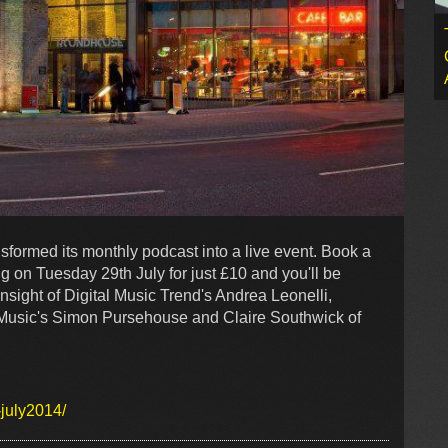
formed its monthly podcast into a live event. Book a
ing on Tuesday 29th July for just £10 and you'll be
nsight of Digital Music Trend's Andrea Leonelli,
c Music's Simon Pursehouse and Claire Southwick of
july2014/