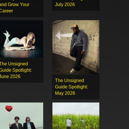
and Grow Your
July 2026
Career
The Unsigned
Guide Spotlight:
June 2026
The Unsigned
Guide Spotlight:
May 2026