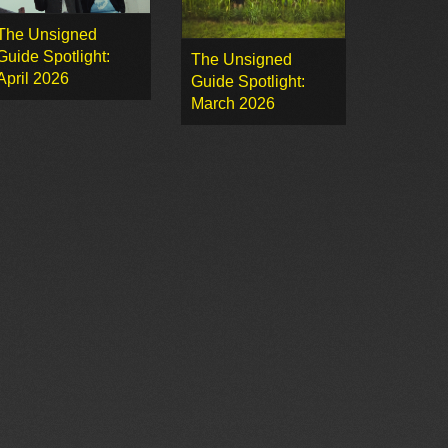
The Unsigned
Guide Spotlight:
The Unsigned
April 2026
Guide Spotlight:
March 2026