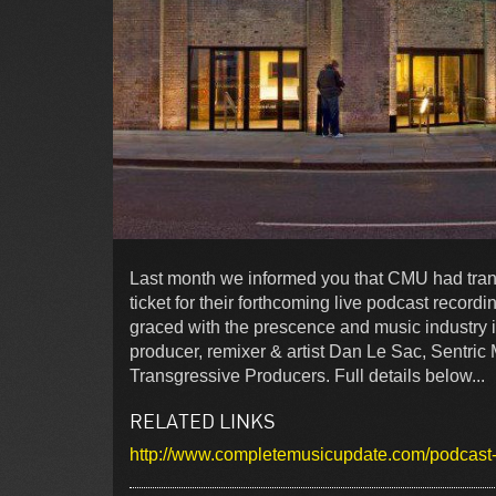
Last month we informed you that CMU had trans
ticket for their forthcoming live podcast record
graced with the prescence and music industry i
producer, remixer & artist Dan Le Sac, Sentri
Transgressive Producers. Full details below...
RELATED LINKS
http://www.completemusicupdate.com/podcast-