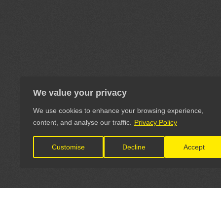
We value your privacy
We use cookies to enhance your browsing experience,
content, and analyse our traffic.
Privacy Policy
Customise
Decline
Accept