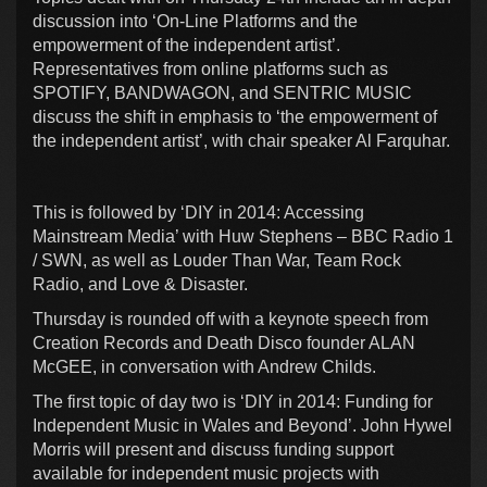
discussion into ‘On-Line Platforms and the
empowerment of the independent artist’.
Representatives from online platforms such as
SPOTIFY, BANDWAGON, and SENTRIC MUSIC
discuss the shift in emphasis to ‘the empowerment of
the independent artist’, with chair speaker Al Farquhar.
This is followed by ‘DIY in 2014: Accessing
Mainstream Media’ with Huw Stephens – BBC Radio 1
/ SWN, as well as Louder Than War, Team Rock
Radio, and Love & Disaster.
Thursday is rounded off with a keynote speech from
Creation Records and Death Disco founder ALAN
McGEE, in conversation with Andrew Childs.
The first topic of day two is ‘DIY in 2014: Funding for
Independent Music in Wales and Beyond’. John Hywel
Morris will present and discuss funding support
available for independent music projects with