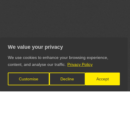
We value your privacy
We use cookies to enhance your browsing experience,
content, and analyse our traffic.
Privacy Policy
Customise
Decline
Accept
LET'S CONNECT