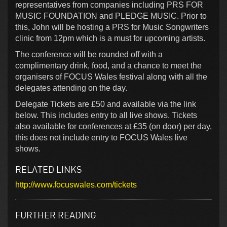
representatives from companies including PRS FOR
MUSIC FOUNDATION and PLEDGE MUSIC. Prior to
this, John will be hosting a PRS for Music Songwriters
clinic from 12pm which is a must for upcoming artists.
The conference will be rounded off with a
complimentary drink, food, and a chance to meet the
organisers of FOCUS Wales festival along with all the
delegates attending on the day.
Delegate Tickets are £50 and available via the link
below. This includes entry to all live shows. Tickets
also available for conferences at £35 (on door) per day,
this does not include entry to FOCUS Wales live
shows.
RELATED LINKS
http://www.focuswales.com/tickets
FURTHER READING