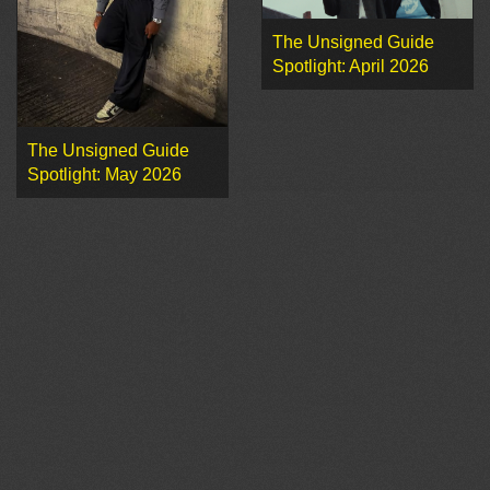
The Unsigned Guide
Spotlight: April 2026
The Unsigned Guide
Spotlight: May 2026