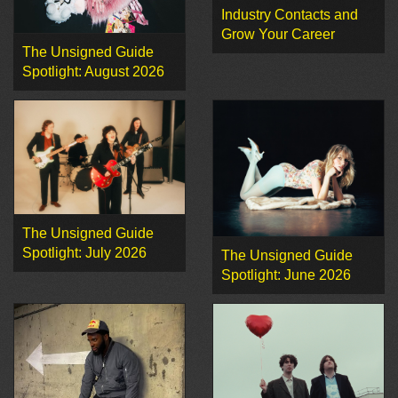
Industry Contacts and
Grow Your Career
The Unsigned Guide
Spotlight: August 2026
The Unsigned Guide
Spotlight: July 2026
The Unsigned Guide
Spotlight: June 2026