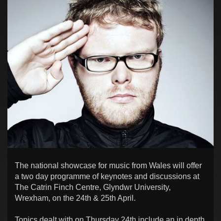
The national showcase for music from Wales will offer
a two day programme of keynotes and discussions at
The Catrin Finch Centre, Glyndwr University,
Wrexham, on the 24th & 25th April.
Topics dealt with on Thursday 24th include an in depth