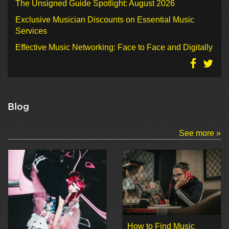
The Unsigned Guide Spotlight: August 2026
Exclusive Musician Discounts on Essential Music
Services
Effective Music Networking: Face to Face and Digitally
Blog
See more »
How to Find Music