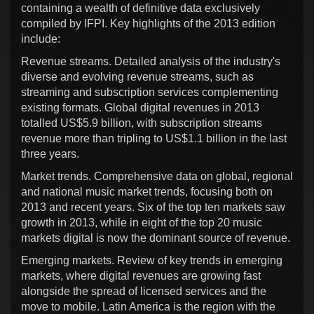
containing a wealth of definitive data exclusively
compiled by IFPI. Key highlights of the 2013 edition
include:
Revenue streams. Detailed analysis of the industry's
diverse and evolving revenue streams, such as
streaming and subscription services complementing
existing formats. Global digital revenues in 2013
totalled US$5.9 billion, with subscription streams
revenue more than tripling to US$1.1 billion in the last
three years.
Market trends. Comprehensive data on global, regional
and national music market trends, focusing both on
2013 and recent years. Six of the top ten markets saw
growth in 2013, while in eight of the top 20 music
markets digital is now the dominant source of revenue.
Emerging markets. Review of key trends in emerging
markets, where digital revenues are growing fast
alongside the spread of licensed services and the
move to mobile. Latin America is the region with the