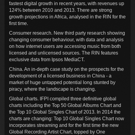
fastest digital growth in recent years, with revenues up
124% between 2010 and 2013. There are strong
growth projections in Africa, analysed in the RIN for the
first time.
Consumer research. New third party research showing
changing consumer behaviour, with data and analysis
on how internet users are accessing music from both
licensed and unlicensed sources. The RIN features
exclusive data from Ipsos MediaCT.
China. An in-depth case study on the prospects for the
development of a licensed business in China - a
market of huge untapped potential long stunted by
piracy, where the landscape is changing.
Global charts. IFPI compiled three definitive global
charts including the Top 50 Global Albums Chart and
the Top 10 Global Singles Chart of 2013. In 2014 the
charts are changing: Top 10 Global Singles Chart now
incorporates streaming and for the first time the new
Global Recording Artist Chart, topped by One