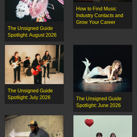
How to Find Music
Industry Contacts and
Grow Your Career
The Unsigned Guide
Spotlight: August 2026
The Unsigned Guide
Spotlight: July 2026
The Unsigned Guide
Spotlight: June 2026