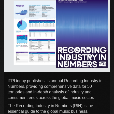
IFPI today publishes its annual Recording Industry in
Numbers, providing comprehensive data for 50
territories and in-depth analysis of industry and
consumer trends across the global music sector.
The Recording Industry in Numbers (RIN) is the
essential guide to the global music business,