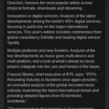
Direction, honours the most popular artists across
physical formats, downloads and streaming.
Innovations in digital services. Analysis of the latest
developments among the world's 450+ digital services,
focusing in particular on the major international
services. This year's edition includes commentary from
global consultancy Deloitte and leading digital service
Spotify.
Multiple platforms and new frontiers. Analysis of the
key developments as music goes multi-device and
multi-platform, and a look at what's ahead as music
players integrate into the cars and homes of the future.
Frances Moore, chief executive of IFPI, says:
"IFPI's
Recording Industry in Numbers once again provides
an unrivalled analysis of the global recorded music
industry, examining the latest international trends and
providing detailed figures from 50 territories
worldwide."
"The broad picture that emerges is of an extremely