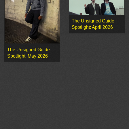
The Unsigned Guide
Spotlight: April 2026
The Unsigned Guide
Spotlight: May 2026