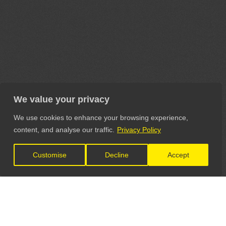
We value your privacy
We use cookies to enhance your browsing experience,
content, and analyse our traffic.
Privacy Policy
Customise
Decline
Accept
LET'S CONNECT