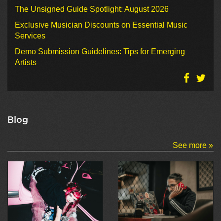
The Unsigned Guide Spotlight: August 2026
Exclusive Musician Discounts on Essential Music
Services
Demo Submission Guidelines: Tips for Emerging
Artists
Blog
See more »