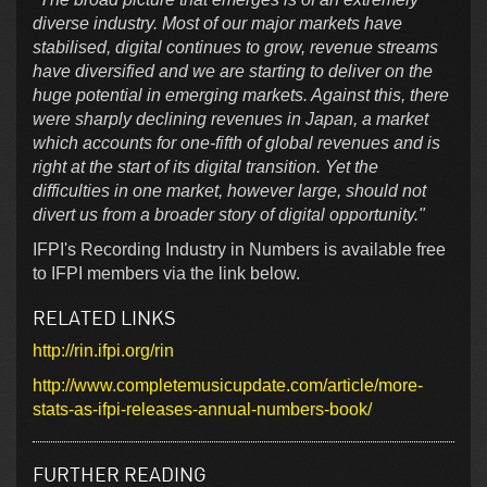
diverse industry. Most of our major markets have
stabilised, digital continues to grow, revenue streams
have diversified and we are starting to deliver on the
huge potential in emerging markets. Against this, there
were sharply declining revenues in Japan, a market
which accounts for one-fifth of global revenues and is
right at the start of its digital transition. Yet the
difficulties in one market, however large, should not
divert us from a broader story of digital opportunity."
IFPI's Recording Industry in Numbers is available free
to IFPI members via the link below.
RELATED LINKS
http://rin.ifpi.org/rin
http://www.completemusicupdate.com/article/more-
stats-as-ifpi-releases-annual-numbers-book/
FURTHER READING