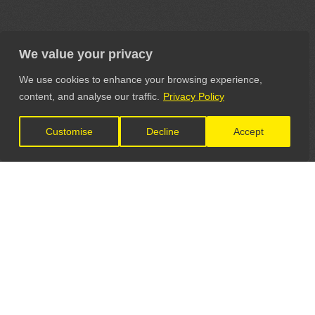
We value your privacy
We use cookies to enhance your browsing experience,
content, and analyse our traffic.
Privacy Policy
Customise
Decline
Accept
LET'S CONNECT