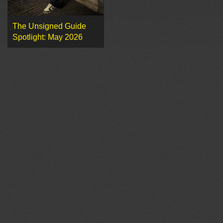
The Unsigned Guide
Spotlight: May 2026