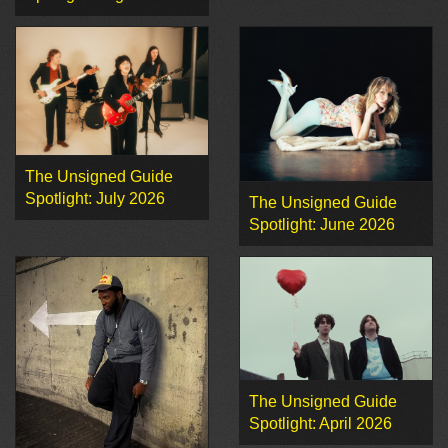
The Unsigned Guide
Spotlight: July 2026
The Unsigned Guide
Spotlight: June 2026
The Unsigned Guide
Spotlight: April 2026