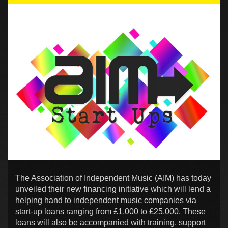
The Association of Independent Music (AIM) has today
unveiled their new financing initiative which will lend a
helping hand to independent music companies via
start-up loans ranging from £1,000 to £25,000. These
loans will also be accompanied with training, support