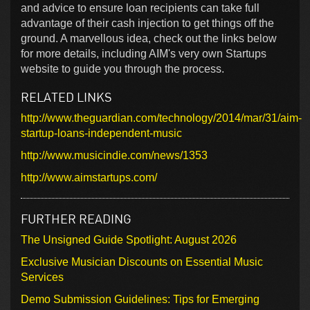
and advice to ensure loan recipients can take full
advantage of their cash injection to get things off the
ground. A marvellous idea, check out the links below
for more details, including AIM's very own Startups
website to guide you through the process.
RELATED LINKS
http://www.theguardian.com/technology/2014/mar/31/aim-
startup-loans-independent-music
http://www.musicindie.com/news/1353
http://www.aimstartups.com/
FURTHER READING
The Unsigned Guide Spotlight: August 2026
Exclusive Musician Discounts on Essential Music
Services
Demo Submission Guidelines: Tips for Emerging