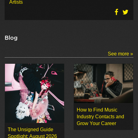
Artists
Blog
See more »
How to Find Music
Industry Contacts and
Grow Your Career
The Unsigned Guide
Spotlight: August 2026