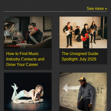
See more »
How to Find Music
The Unsigned Guide
Industry Contacts and
Spotlight: July 2026
Grow Your Career