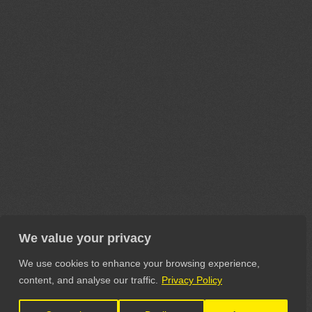
We value your privacy
We use cookies to enhance your browsing experience,
content, and analyse our traffic.
Privacy Policy