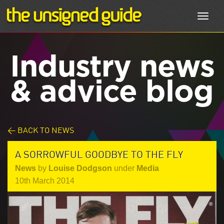
Toggl
navig
Industry news
& advice blog
< BACK TO NEWS
A SORROWFUL GOODBYE TO THE FLY
News
by
Louise Dodgson
under
Media
10th March 2014