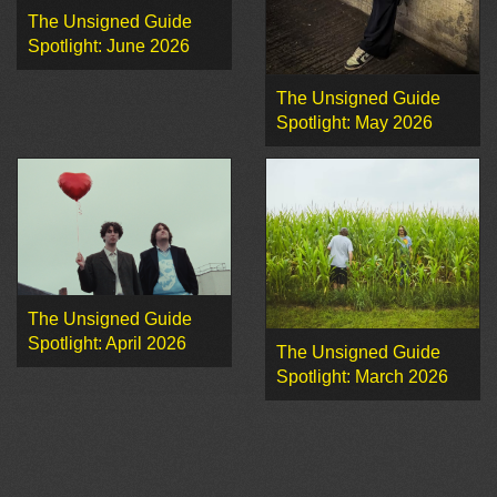
The Unsigned Guide
Spotlight: June 2026
The Unsigned Guide
Spotlight: May 2026
The Unsigned Guide
Spotlight: April 2026
The Unsigned Guide
Spotlight: March 2026