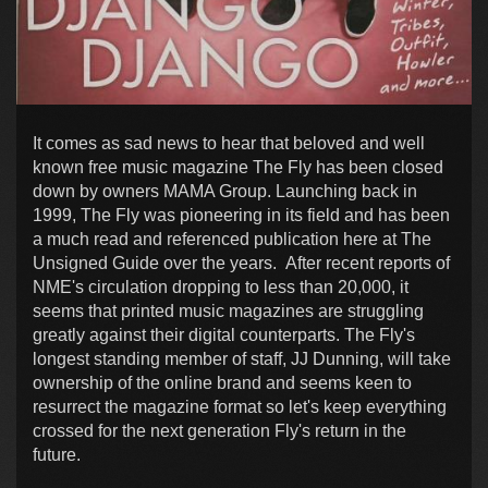
It comes as sad news to hear that beloved and well
known free music magazine The Fly has been closed
down by owners MAMA Group. Launching back in
1999, The Fly was pioneering in its field and has been
a much read and referenced publication here at The
Unsigned Guide over the years. After recent reports of
NME's circulation dropping to less than 20,000, it
seems that printed music magazines are struggling
greatly against their digital counterparts. The Fly's
longest standing member of staff, JJ Dunning, will take
ownership of the online brand and seems keen to
resurrect the magazine format so let's keep everything
crossed for the next generation Fly's return in the
future.