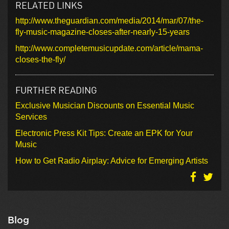
RELATED LINKS
http://www.theguardian.com/media/2014/mar/07/the-
fly-music-magazine-closes-after-nearly-15-years
http://www.completemusicupdate.com/article/mama-
closes-the-fly/
FURTHER READING
Exclusive Musician Discounts on Essential Music
Services
Electronic Press Kit Tips: Create an EPK for Your
Music
How to Get Radio Airplay: Advice for Emerging Artists
Blog