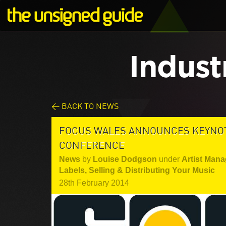
Indust
< BACK TO NEWS
FOCUS WALES ANNOUNCES KEYNOTE
CONFERENCE
News
by
Louise Dodgson
under
Artist Mana
Labels
,
Selling & Distributing Your Music
28th February 2014