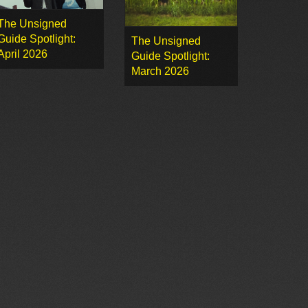
The Unsigned
Guide Spotlight:
The Unsigned
April 2026
Guide Spotlight:
March 2026