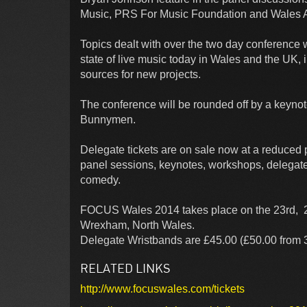
Music, PRS For Music Foundation and Wales Ar
Topics dealt with over the two day conference 
state of live music today in Wales and the UK, i
sources for new projects.
The conference will be rounded off by a keyno
Bunnymen.
Delegate tickets are on sale now at a reduced p
panel sessions, keynotes, workshops, delegate
comedy.
FOCUS Wales 2014 takes place on the 23rd, 24
Wrexham, North Wales.
Delegate Wristbands are £45.00 (£50.00 from 3r
RELATED LINKS
http://www.focuswales.com/tickets