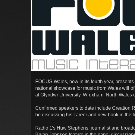
FOCUS Wales, now in its fourth year, present
national showcase for music from Wales will o
at Glyndwr University, Wrexham, North Wales on
Confirmed speakers to date include Creation 
be discussing his career and new book in the fir
Radio 1's Huw Stephens, journalist and broad
Bryan Johnson feature in the panel discussion