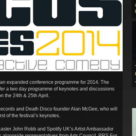
s an expanded conference programme for 2014. The
ffer a two day programme of keynotes and discussions
 the 24th & 25th April.
Records and Death Disco founder Alan McGee, who will
st of the festival’s keynotes.
caster John Robb and Spotify UK’s Artist Ambassador
s alongside representatives from Arts Council, PRS For