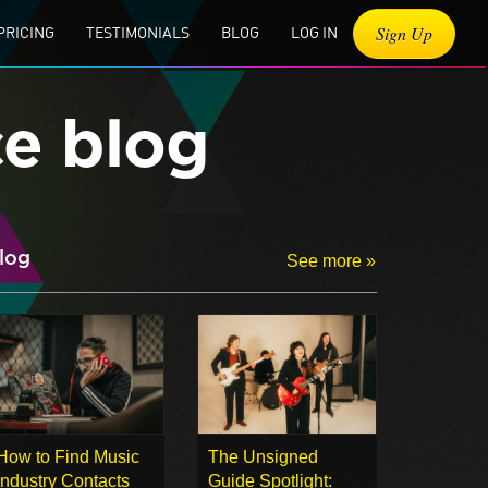
Sign Up
PRICING
TESTIMONIALS
BLOG
LOG IN
ce blog
log
See more »
How to Find Music
The Unsigned
Industry Contacts
Guide Spotlight: