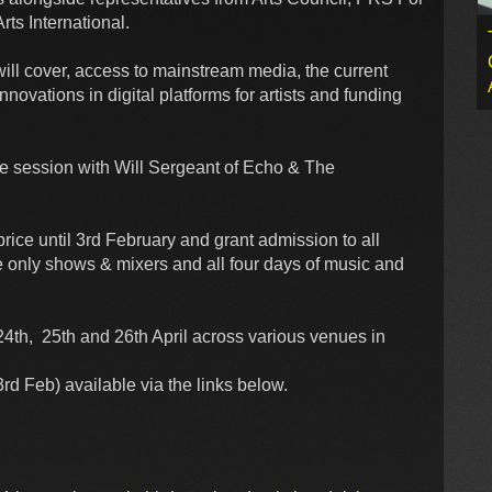
ts International.
will cover, access to mainstream media, the current
nnovations in digital platforms for artists and funding
te session with Will Sergeant of Echo & The
rice until 3rd February and grant admission to all
 only shows & mixers and all four days of music and
th, 25th and 26th April across various venues in
d Feb) available via the links below.