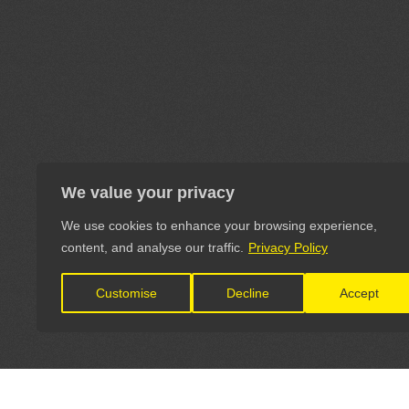
We value your privacy
We use cookies to enhance your browsing experience,
content, and analyse our traffic.
Privacy Policy
Customise
Decline
Accept