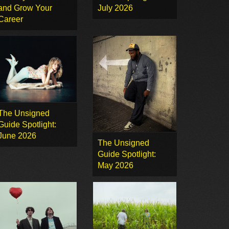
and Grow Your
July 2026
Career
The Unsigned
Guide Spotlight:
June 2026
The Unsigned
Guide Spotlight:
May 2026