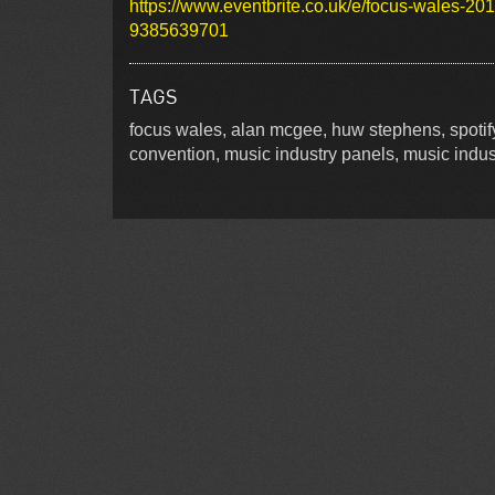
https://www.eventbrite.co.uk/e/focus-wales-201
9385639701
TAGS
focus wales, alan mcgee, huw stephens, spotif
convention, music industry panels, music indus