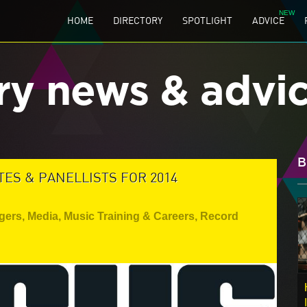
HOME
DIRECTORY
SPOTLIGHT
ADVICE
ry news & advi
B
S & PANELLISTS FOR 2014
gers
,
Media
,
Music Training & Careers
,
Record