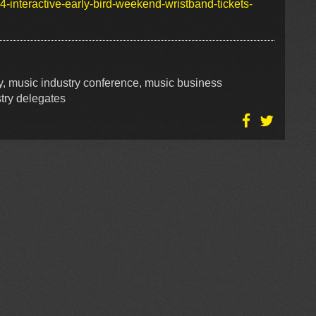
4-interactive-early-bird-weekend-wristband-tickets-
y, music industry conference, music business
try delegates