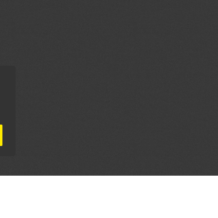
AL PARTNERS