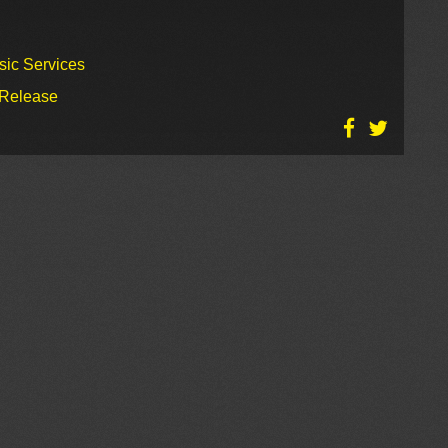
sic Services
 Release