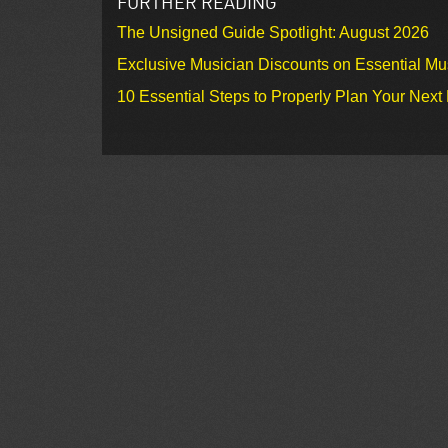
FURTHER READING
The Unsigned Guide Spotlight: August 2026
Exclusive Musician Discounts on Essential Mu
10 Essential Steps to Properly Plan Your Next