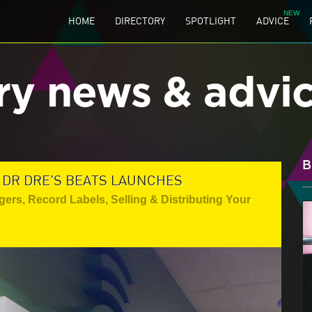
HOME
DIRECTORY
SPOTLIGHT
ADVICE
ry news & advi
B
 DR DRE'S BEATS LAUNCHES
gers
,
Record Labels
,
Selling & Distributing Your