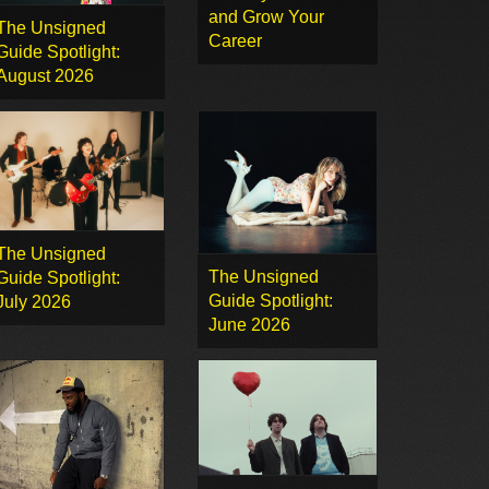
and Grow Your
The Unsigned
Career
Guide Spotlight:
August 2026
The Unsigned
The Unsigned
Guide Spotlight:
Guide Spotlight:
July 2026
June 2026