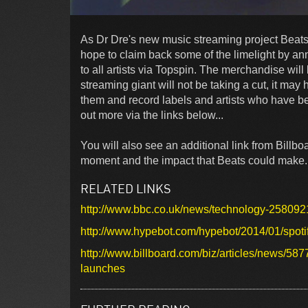
As Dr Dre's new music streaming project Beats 
hope to claim back some of the limelight by an
to all artists via Topspin. The merchandise will
streaming giant will not be taking a cut, it ma
them and record labels and artists who have bee
out more via the links below...
You will also see an additional link from Billboa
moment and the impact that Beats could make
RELATED LINKS
http://www.bbc.co.uk/news/technology-258092
http://www.hypebot.com/hypebot/2014/01/spotify
http://www.billboard.com/biz/articles/news/58
launches