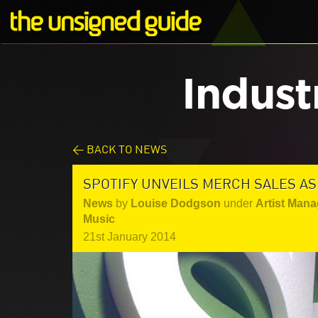
Indust
< BACK TO NEWS
SPOTIFY UNVEILS MERCH SALES AS
News
by
Louise Dodgson
under
Artist Mana
Music
21st January 2014