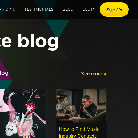
Sign Up
PRICING
TESTIMONIALS
BLOG
LOG IN
ce blog
log
See more »
How to Find Music
Industry Contacts