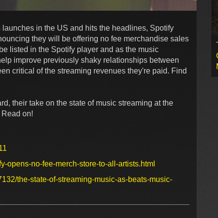
launches in the US and hits the headlines, Spotify
nouncing they will be offering no fee merchandise sales
 be listed in the Spotify player and as the music
y help improve previously shaky relationships between
n critical of the streaming revenues they're paid. Find
rd, their take on the state of music streaming at the
. Read on!
11
-opens-no-fee-merch-store-to-all-artists.html
77132/the-state-of-streaming-music-as-beats-music-