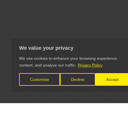
We value your privacy
We use cookies to enhance your browsing experience,
content, and analyse our traffic.
Privacy Policy
Customise
Decline
Accept
LET'S CONNECT
OFFICI