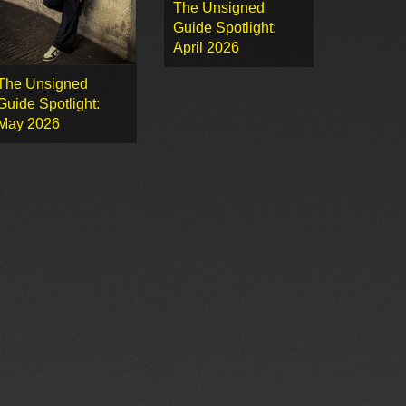
The Unsigned
Guide Spotlight:
April 2026
The Unsigned
Guide Spotlight:
May 2026