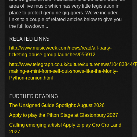
area of live music which has very little legislation in
place to protect genuine gig-goers. We've included
links to a couple of related articles below to give you
the full lowdown...
RELATED LINKS
http://www.musicweek.com/news/read/all-party-
ticketing-abuse-group-launches/056912
http://www.telegraph.co.uk/culture/culturenews/10483844/T
making-a-mint-from-sell-out-shows-like-the-Monty-
Python-reunion.html
FURTHER READING
The Unsigned Guide Spotlight: August 2026
Apply to play the Pilton Stage at Glastonbury 2027
Calling emerging artists! Apply to play Cro Cro Land
2027