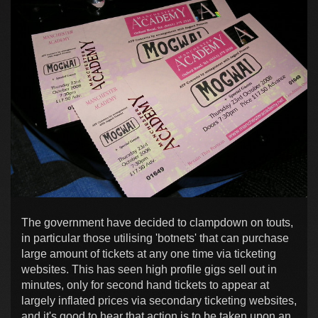
The government have decided to clampdown on touts,
in particular those utilising 'botnets' that can purchase
large amount of tickets at any one time via ticketing
websites. This has seen high profile gigs sell out in
minutes, only for second hand tickets to appear at
largely inflated prices via secondary ticketing websites,
and it's good to hear that action is to be taken upon an