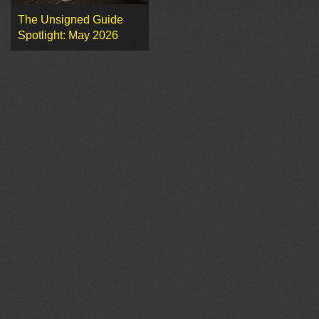
The Unsigned Guide
Spotlight: May 2026