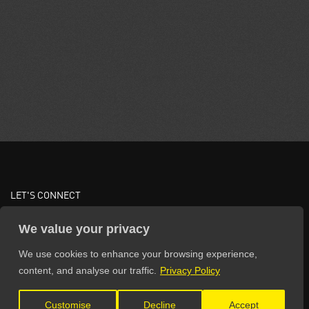
LET'S CONNECT
We value your privacy
We use cookies to enhance your browsing experience,
content, and analyse our traffic.
Privacy Policy
Customise
Decline
Accept