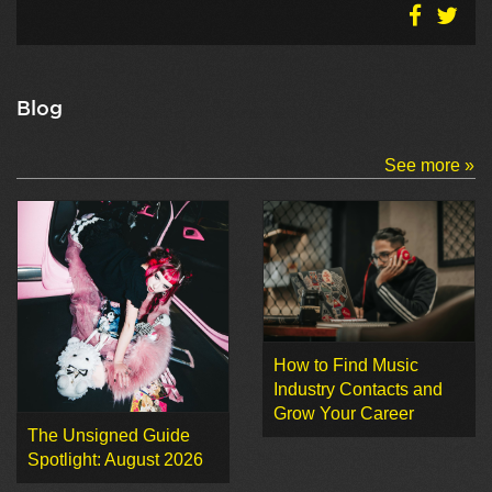
Blog
See more »
How to Find Music
Industry Contacts and
Grow Your Career
The Unsigned Guide
Spotlight: August 2026