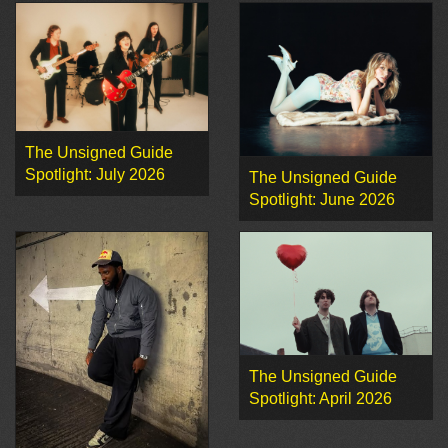
The Unsigned Guide
Spotlight: July 2026
The Unsigned Guide
Spotlight: June 2026
The Unsigned Guide
Spotlight: April 2026