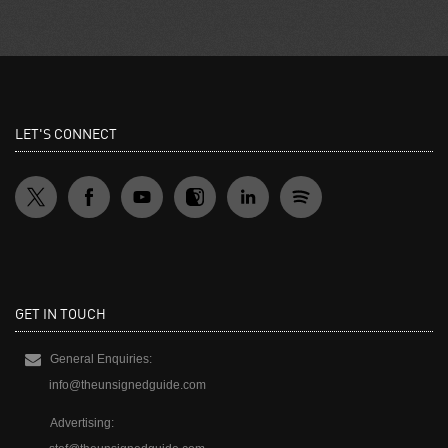
LET'S CONNECT
GET IN TOUCH
General Enquiries:
info@theunsignedguide.com
Advertising: