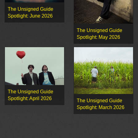
The Unsigned Guide
Spotlight: June 2026
The Unsigned Guide
Spotlight: May 2026
The Unsigned Guide
Spotlight: April 2026
The Unsigned Guide
Spotlight: March 2026