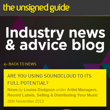
Industry news
& advice blog
< BACK TO NEWS
ARE YOU USING SOUNDCLOUD TO ITS
FULL POTENTIAL?
News
by
Louise Dodgson
under
Artist Managers
,
Record Labels
,
Selling & Distributing Your Music
26th November 2013