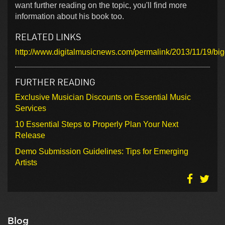
want further reading on the topic, you'll find more
information about his book too.
RELATED LINKS
http://www.digitalmusicnews.com/permalink/2013/11/19/b
FURTHER READING
Exclusive Musician Discounts on Essential Music
Services
10 Essential Steps to Properly Plan Your Next
Release
Demo Submission Guidelines: Tips for Emerging
Artists
Blog