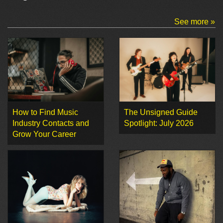
See more »
How to Find Music
The Unsigned Guide
Industry Contacts and
Spotlight: July 2026
Grow Your Career