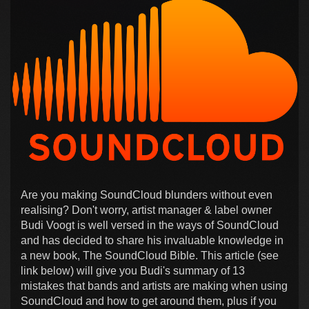
Are you making SoundCloud blunders without even
realising? Don't worry, artist manager & label owner
Budi Voogt is well versed in the ways of SoundCloud
and has decided to share his invaluable knowledge in
a new book, The SoundCloud Bible. This article (see
link below) will give you Budi's summary of 13
mistakes that bands and artists are making when using
SoundCloud and how to get around them, plus if you