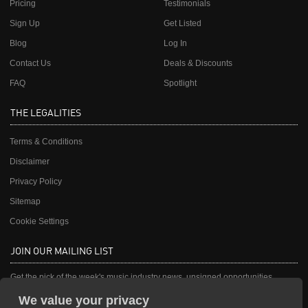
Pricing
Testimonials
Sign Up
Get Listed
Blog
Log In
Contact Us
Deals & Discounts
FAQ
Spotlight
THE LEGALITIES
Terms & Conditions
Disclaimer
Privacy Policy
Sitemap
Cookie Settings
JOIN OUR MAILING LIST
Get the pick of the week's music industry news, unsigned opportunities,
exclusive discounts & offers from music services.
We value your privacy