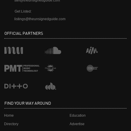
stef@theunsignedguide.com
Get Listed:
listings@theunsignedguide.com
OFFICIAL PARTNERS
FIND YOUR WAY AROUND
Home
Education
Directory
Advertise