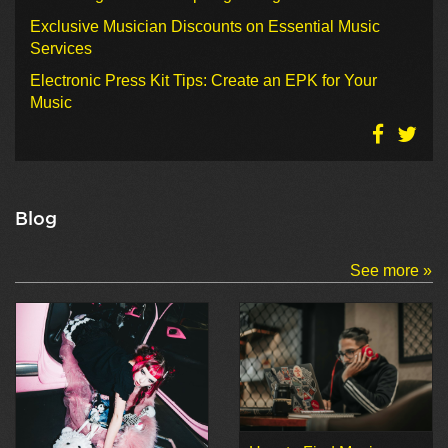
Exclusive Musician Discounts on Essential Music
Services
Electronic Press Kit Tips: Create an EPK for Your
Music
Blog
See more »