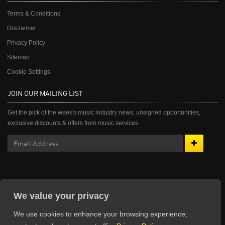
Terms & Conditions
Disclaimer
Privacy Policy
Sitemap
Cookie Settings
JOIN OUR MAILING LIST
Get the pick of the week's music industry news, unsigned opportunities,
exclusive discounts & offers from music services.
© The Unsigned Guide 2003-2026. All rights reserved.
We value your privacy
We use cookies to enhance your browsing experience,