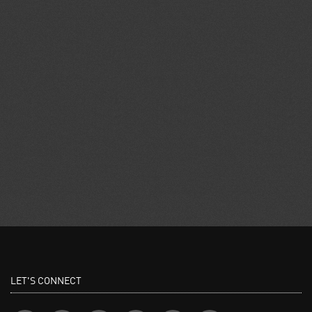
LET'S CONNECT