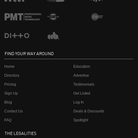
FIND YOUR WAY AROUND
Home
Education
Directory
Advertise
Pricing
Testimonials
Sign Up
Get Listed
Blog
Log In
Contact Us
Deals & Discounts
FAQ
Spotlight
THE LEGALITIES