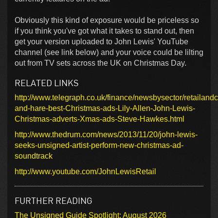
Obviously this kind of exposure would be priceless so
if you think you've got what it takes to stand out, then
get your version uploaded to John Lewis' YouTube
channel (see link below) and your voice could be lilting
out from TV sets across the UK on Christmas Day.
RELATED LINKS
http://www.telegraph.co.uk/finance/newsbysector/retailan
and-hare-best-Christmas-ads-Lily-Allen-John-Lewis-
Christmas-adverts-Xmas-ads-Steve-Hawkes.html
http://www.thedrum.com/news/2013/11/20/john-lewis-
seeks-unsigned-artist-perform-new-christmas-ad-
soundtrack
http://www.youtube.com/JohnLewisRetail
FURTHER READING
The Unsigned Guide Spotlight: August 2026