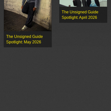
The Unsigned Guide
Spotlight: April 2026
The Unsigned Guide
Spotlight: May 2026