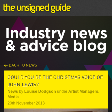
Industry news
& advice blog
< BACK TO NEWS
COULD YOU BE THE CHRISTMAS VOICE OF
JOHN LEWIS?
News
by
Louise Dodgson
under
Artist Managers
,
Media
20th November 2013