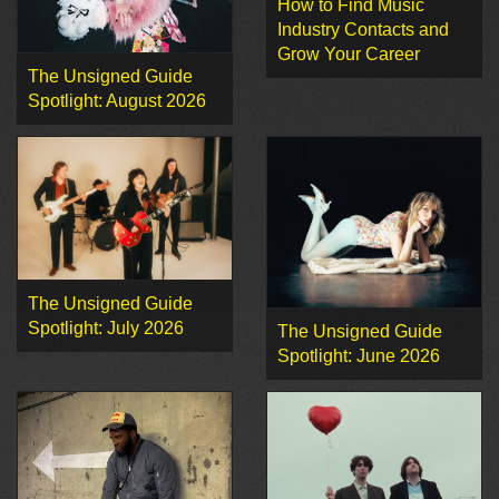
How to Find Music
Industry Contacts and
Grow Your Career
The Unsigned Guide
Spotlight: August 2026
The Unsigned Guide
Spotlight: July 2026
The Unsigned Guide
Spotlight: June 2026