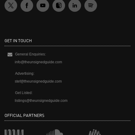
GET IN TOUCH
General Enquiries:
info@theunsignedguide.com
Advertising:
stef@theunsignedguide.com
Get Listed:
listings@theunsignedguide.com
OFFICIAL PARTNERS