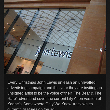
Every Christmas John Lewis unleash an unrivalled
advertising campaign and this year they are inviting an
unsigned artist to be the voice of their 'The Bear & The
Hare' advert and cover the current Lily Allen version of
Keane's 'Somewhere Only We Know' track which
currently features on the ad.