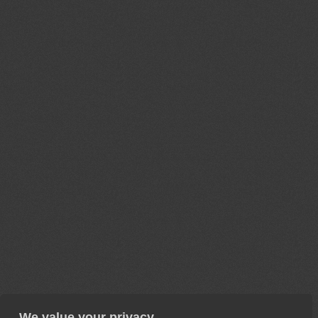
We value your privacy