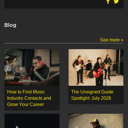
Blog
See more »
How to Find Music
The Unsigned Guide
Industry Contacts and
Spotlight: July 2026
Grow Your Career