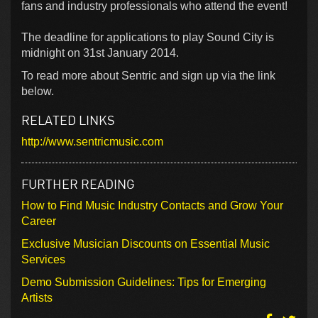
fans and industry professionals who attend the event!
The deadline for applications to play Sound City is
midnight on 31st January 2014.
To read more about Sentric and sign up via the link
below.
RELATED LINKS
http://www.sentricmusic.com
FURTHER READING
How to Find Music Industry Contacts and Grow Your
Career
Exclusive Musician Discounts on Essential Music
Services
Demo Submission Guidelines: Tips for Emerging
Artists