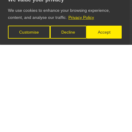
We use cookies to enhance your browsing experience,
content, and analyse our traffic.
Privacy Policy
Customise
Decline
Accept
LET'S CONNECT
GET IN TOUCH