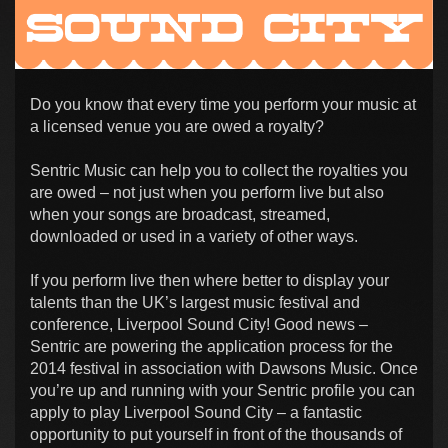
Do you know that every time you perform your music at
a licensed venue you are owed a royalty?
Sentric Music can help you to collect the royalties you
are owed – not just when you perform live but also
when your songs are broadcast, streamed,
downloaded or used in a variety of other ways.
If you perform live then where better to display your
talents than the UK’s largest music festival and
conference, Liverpool Sound City! Good news –
Sentric are powering the application process for the
2014 festival in association with Dawsons Music. Once
you’re up and running with your Sentric profile you can
apply to play Liverpool Sound City – a fantastic
opportunity to put yourself in front of the thousands of