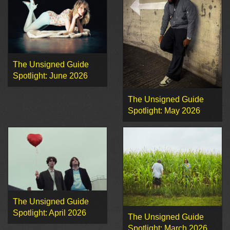
The Unsigned Guide
Spotlight: June 2026
The Unsigned Guide
Spotlight: May 2026
The Unsigned Guide
Spotlight: April 2026
The Unsigned Guide
Spotlight: March 2026