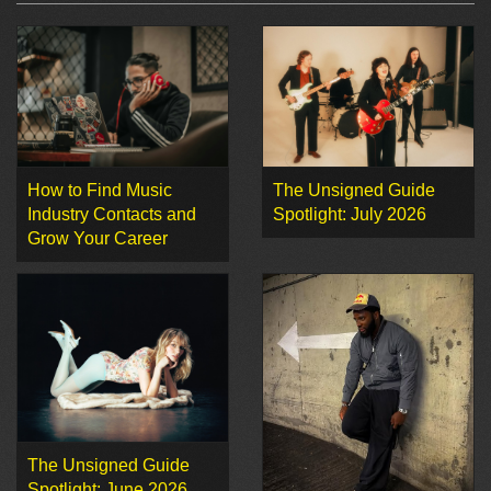
How to Find Music
The Unsigned Guide
Industry Contacts and
Spotlight: July 2026
Grow Your Career
The Unsigned Guide
Spotlight: June 2026