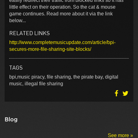
easily redirect their traffic from blocked links so it has
little effect on their operation. So the cat & mouse
game continues. Read more about it via the link
below...
RELATED LINKS
http://www.completemusicupdate.com/article/bpi-
secures-more-file-sharing-site-blocks/
TAGS
bpi,music piracy, file sharing, the pirate bay, digital
music, illegal file sharing
Blog
See more »