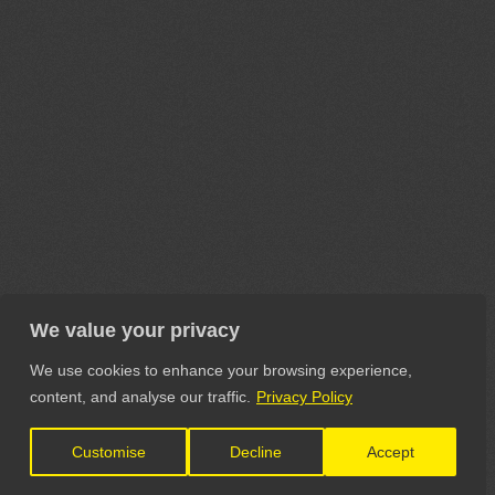
We value your privacy
We use cookies to enhance your browsing experience,
content, and analyse our traffic.
Privacy Policy
Customise
Decline
Accept