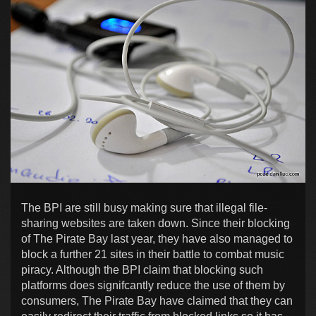
The BPI are still busy making sure that illegal file-
sharing websites are taken down. Since their blocking
of The Pirate Bay last year, they have also managed to
block a further 21 sites in their battle to combat music
piracy. Although the BPI claim that blocking such
platforms does signifcantly reduce the use of them by
consumers, The Pirate Bay have claimed that they can