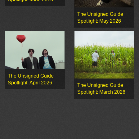
The Unsigned Guide
Spotlight: May 2026
The Unsigned Guide
Spotlight: April 2026
The Unsigned Guide
Spotlight: March 2026