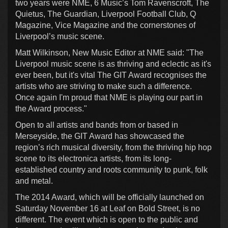
two years were NME, 6 Music’s Tom Ravenscroft, The
Quietus, The Guardian, Liverpool Football Club, Q
Magazine, Vice Magazine and the cornerstones of
Liverpool’s music scene.
Matt Wilkinson, New Music Editor at NME said: "The
Liverpool music scene is as thriving and eclectic as it's
ever been, but it's vital The GIT Award recognises the
artists who are striving to make such a difference.
Once again I'm proud that NME is playing our part in
the Award process."
Open to all artists and bands from or based in
Merseyside, the GIT Award has showcased the
region’s rich musical diversity, from the thriving hip hop
scene to its electronica artists, from its long-
established country and roots community to punk, folk
and metal.
The 2014 Award, which will be officially launched on
Saturday November 16 at Leaf on Bold Street, is no
different. The event which is open to the public and