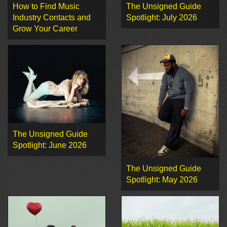
How to Find Music
The Unsigned Guide
Industry Contacts and
Spotlight: July 2026
Grow Your Career
The Unsigned Guide
Spotlight: June 2026
The Unsigned Guide
Spotlight: May 2026