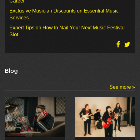
Career
Exclusive Musician Discounts on Essential Music
Services
Expert Tips on How to Nail Your Next Music Festival
Slot
Blog
See more »