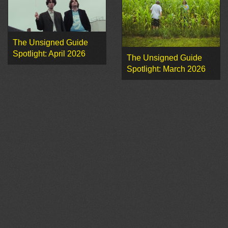
The Unsigned Guide
Spotlight: April 2026
The Unsigned Guide
Spotlight: March 2026