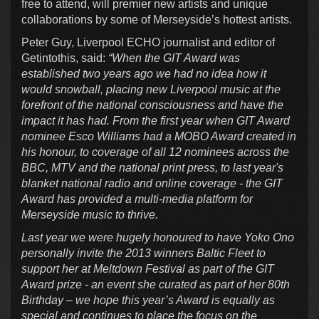
free to attend, will premier new artists and unique
collaborations by some of Merseyside’s hottest artists.
Peter Guy, Liverpool ECHO journalist and editor of
Getintothis, said:
“When the GIT Award was
established two years ago we had no idea how it
would snowball, placing new Liverpool music at the
forefront of the national consciousness and have the
impact it has had. From the first year when GIT Award
nominee Esco Williams had a MOBO Award created in
his honour, to coverage of all 12 nominees across the
BBC, MTV and the national print press, to last year's
blanket national radio and online coverage - the GIT
Award has provided a multi-media platform for
Merseyside music to thrive.
Last year we were hugely honoured to have Yoko Ono
personally invite the 2013 winners Baltic Fleet to
support her at Meltdown Festival as part of the GIT
Award prize - an event she curated as part of her 80th
Birthday – we hope this year’s Award is equally as
special and continues to place the focus on the