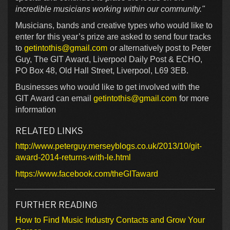
incredible musicians working within our community."
Musicians, bands and creative types who would like to
enter for this year’s prize are asked to send four tracks
to
getintothis@gmail.com
or alternatively post to Peter
Guy, The GIT Award, Liverpool Daily Post & ECHO,
PO Box 48, Old Hall Street, Liverpool, L69 3EB.
Businesses who would like to get involved with the
GIT Award can email
getintothis@gmail.com
for more
information
RELATED LINKS
http://www.peterguy.merseyblogs.co.uk/2013/10/git-
award-2014-returns-with-le.html
https://www.facebook.com/theGITaward
FURTHER READING
How to Find Music Industry Contacts and Grow Your