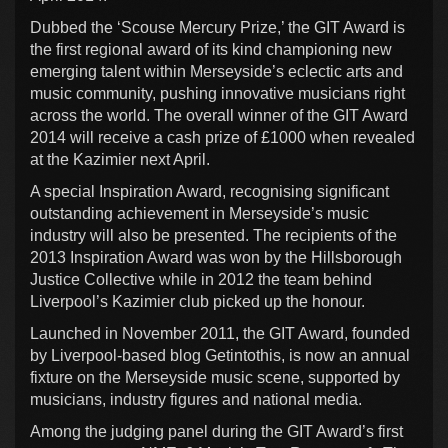
Dubbed the ‘Scouse Mercury Prize,’ the GIT Award is
the first regional award of its kind championing new
emerging talent within Merseyside’s eclectic arts and
music community, pushing innovative musicians right
across the world. The overall winner of the GIT Award
2014 will receive a cash prize of £1000 when revealed
at the Kazimier next April.
A special Inspiration Award, recognising significant
outstanding achievement in Merseyside’s music
industry will also be presented. The recipients of the
2013 Inspiration Award was won by the Hillsborough
Justice Collective while in 2012 the team behind
Liverpool’s Kazimier club picked up the honour.
Launched in November 2011, the GIT Award, founded
by Liverpool-based blog Getintothis, is now an annual
fixture on the Merseyside music scene, supported by
musicians, industry figures and national media.
Among the judging panel during the GIT Award’s first