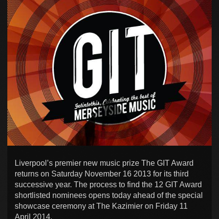
Liverpool’s premier new music prize The GIT Award
returns on Saturday November 16 2013 for its third
successive year. The process to find the 12 GIT Award
shortlisted nominees opens today ahead of the special
showcase ceremony at The Kazimier on Friday 11
April 2014.