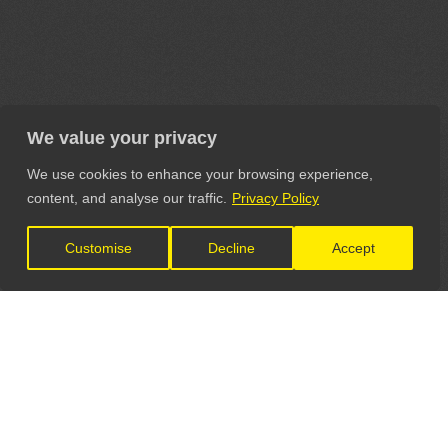
We value your privacy
We use cookies to enhance your browsing experience,
content, and analyse our traffic.
Privacy Policy
Customise
Decline
Accept
LET'S CONNECT