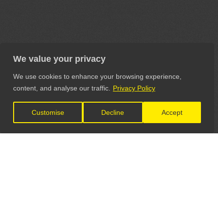
We value your privacy
We use cookies to enhance your browsing experience,
content, and analyse our traffic.
Privacy Policy
Customise
Decline
Accept
LET'S CONNECT