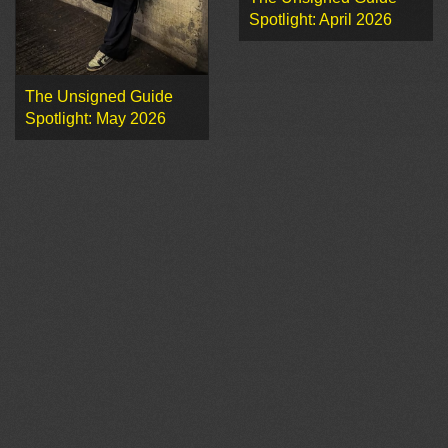
Spotlight: April 2026
The Unsigned Guide
Spotlight: May 2026