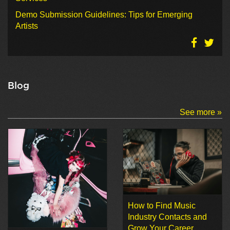
Demo Submission Guidelines: Tips for Emerging
Artists
Blog
See more »
How to Find Music
Industry Contacts and
Grow Your Career