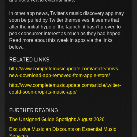
In other app news, Twitter's music discovery app may
soon be pulled by Twitter themselves. It seems that
after the initial hype of the launch, it hasn't proven to
peak consumer interest as much as they had hoped.
Read more about this week in apps via the links
below...
RELATED LINKS
http://www.completemusicupdate.com/article/hmvs-
new-download-app-removed-from-apple-store/
http://www.completemusicupdate.com/article/twitter-
could-soon-drop-its-music-app/
FURTHER READING
The Unsigned Guide Spotlight: August 2026
Exclusive Musician Discounts on Essential Music
Services