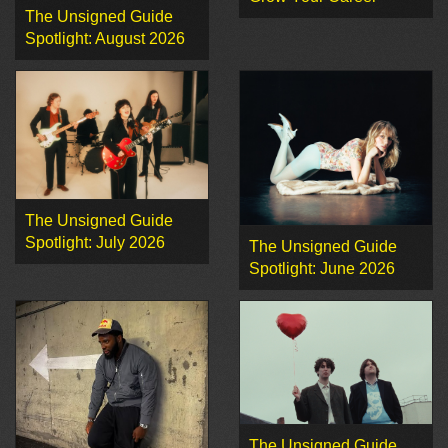
The Unsigned Guide
Spotlight: August 2026
The Unsigned Guide
Spotlight: July 2026
The Unsigned Guide
Spotlight: June 2026
The Unsigned Guide