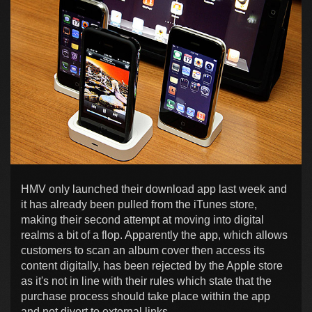
HMV only launched their download app last week and
it has already been pulled from the iTunes store,
making their second attempt at moving into digital
realms a bit of a flop. Apparently the app, which allows
customers to scan an album cover then access its
content digitally, has been rejected by the Apple store
as it's not in line with their rules which state that the
purchase process should take place within the app
and not divert to external links.