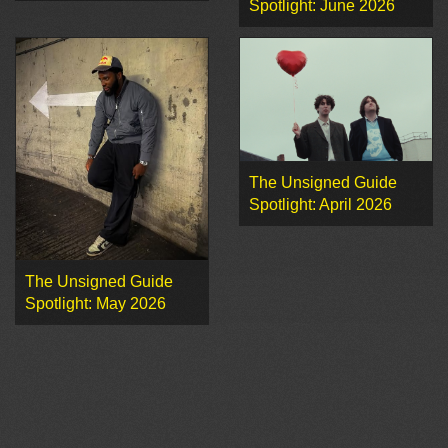
Spotlight: June 2026
The Unsigned Guide
Spotlight: April 2026
The Unsigned Guide
Spotlight: May 2026