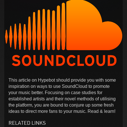
This article on Hypebot should provide you with some
inspiration on ways to use SoundCloud to promote
your music better. Focusing on case studies for
established artists and their novel methods of utilising
the platform, you are bound to conjure up some fresh
ideas to direct more fans to your music. Read & learn!
RELATED LINKS