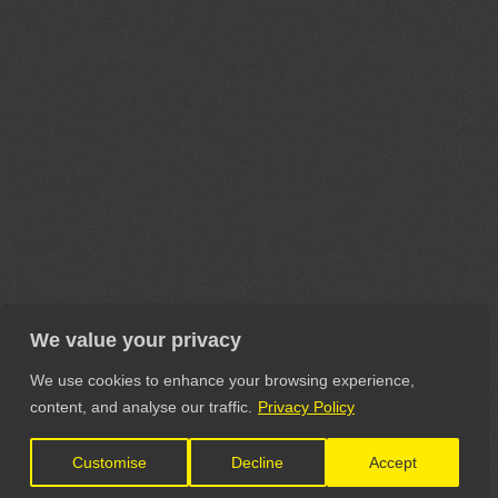
We value your privacy
We use cookies to enhance your browsing experience,
content, and analyse our traffic.
Privacy Policy
Customise
Decline
Accept