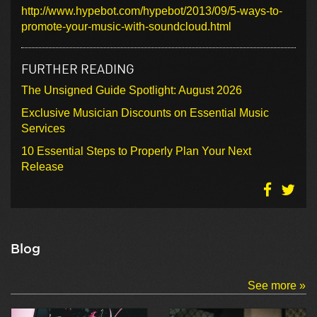
http://www.hypebot.com/hypebot/2013/09/5-ways-to-
promote-your-music-with-soundcloud.html
FURTHER READING
The Unsigned Guide Spotlight: August 2026
Exclusive Musician Discounts on Essential Music
Services
10 Essential Steps to Properly Plan Your Next
Release
Blog
See more »