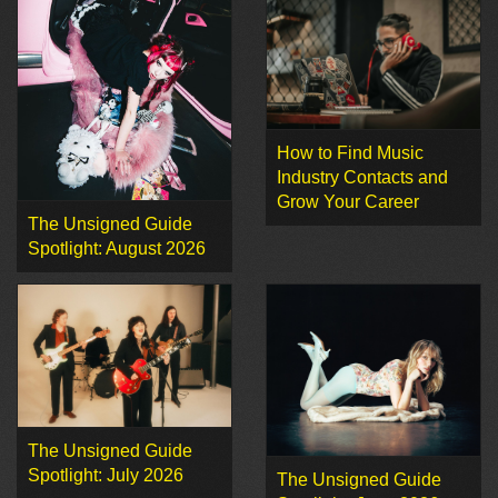
How to Find Music
Industry Contacts and
Grow Your Career
The Unsigned Guide
Spotlight: August 2026
The Unsigned Guide
Spotlight: July 2026
The Unsigned Guide