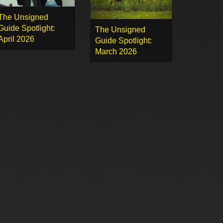
The Unsigned
Guide Spotlight:
The Unsigned
April 2026
Guide Spotlight:
March 2026