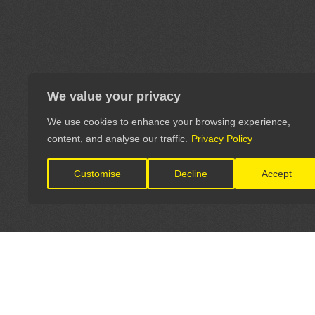
We value your privacy
We use cookies to enhance your browsing experience,
content, and analyse our traffic.
Privacy Policy
Customise
Decline
Accept
LET'S CONNECT
OFFICI