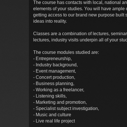
The course has contacts with local, national an
elements of your studies. You will have ample 
getting access to our brand new purpose built s
ideas into reality.
Classes are a combination of lectures, seminars,
lectures, industry visits underpin all of your stu
The course modules studied are:
- Entrepreneurship,
- Industry background,
- Event management,
- Concert production,
- Business planning,
- Working as a freelancer,
- Listening skills,
- Marketing and promotion,
- Specialist subject investigation,
- Music and culture
- Live real life project