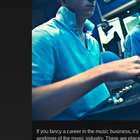
If you fancy a career in the music business, it's
workings of the music industry. There are plac