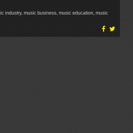
ic industry, music business, music education, music