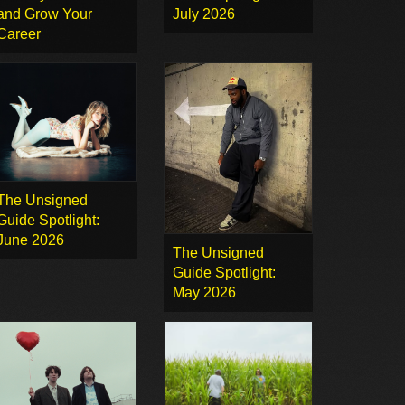
and Grow Your
July 2026
Career
The Unsigned
Guide Spotlight:
June 2026
The Unsigned
Guide Spotlight:
May 2026