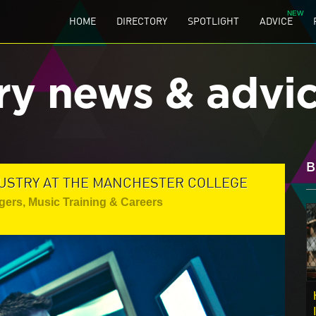
HOME
DIRECTORY
SPOTLIGHT
ADVICE
ry news & advi
B
DUSTRY AT THE MANCHESTER COLLEGE
gers
,
Music Training & Careers