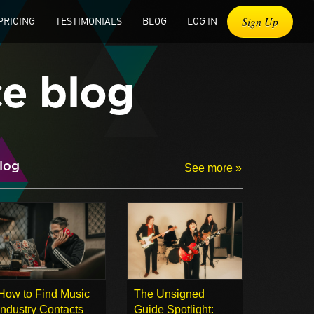
Sign Up
PRICING
TESTIMONIALS
BLOG
LOG IN
ce blog
log
See more »
How to Find Music
The Unsigned
Industry Contacts
Guide Spotlight: