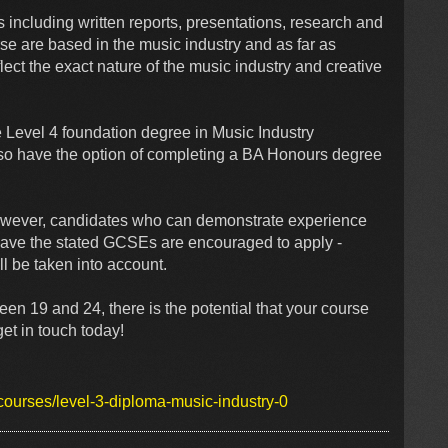
ncluding written reports, presentations, research and
rse are based in the music industry and as far as
lect the exact nature of the music industry and creative
e Level 4 foundation degree in Music Industry
o have the option of completing a BA Honours degree
owever, candidates who can demonstrate experience
have the stated GCSEs are encouraged to apply -
l be taken into account.
en 19 and 24, there is the potential that your course
 get in touch today!
courses/level-3-diploma-music-industry-0