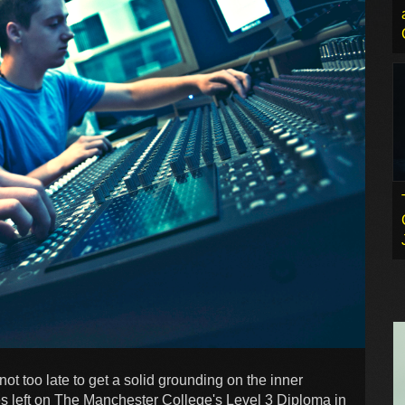
 not too late to get a solid grounding on the inner
es left on The Manchester College's Level 3 Diploma in