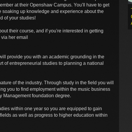
ptember at their Openshaw Campus. You'll have to get
be soaking up knowledge and experience about the
nd of your studies!
out their course, and if you're interested in getting
 via her email
will provide you with an academic grounding in the
t of entrepreneurial studies to planning a national
ature of the industry. Through study in the field you will
ing you to find employment within the music business
try Management foundation degree.
dies within one year so you are equipped to gain
ields as well as progress to higher education within