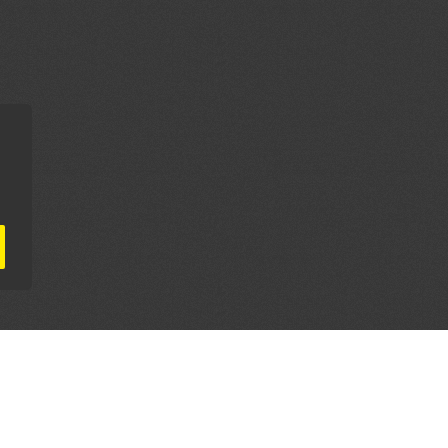
AL PARTNERS