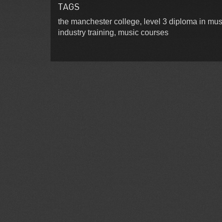
TAGS
the manchester college, level 3 diploma in mus
industry training, music courses