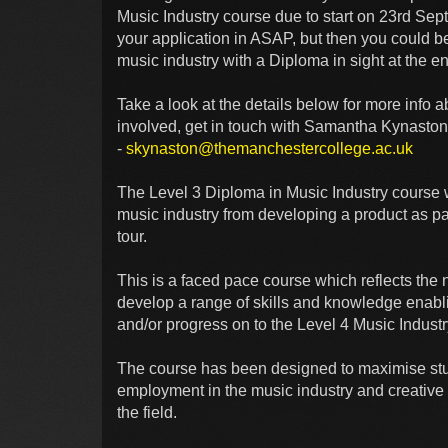
Music Industry course due to start on 23rd Se
your application in ASAP, but then you could 
music industry with a Diploma in sight at the e
Take a look at the details below for more info ab
involved, get in touch with Samantha Kynaston
-
skynaston@themanchestercollege.ac.uk
The Level 3 Diploma in Music Industry course 
music industry from developing a product as par
tour.
This is a faced pace course which reflects the n
develop a range of skills and knowledge enabl
and/or progress on to the Level 4 Music Indus
The course has been designed to maximise stu
employment in the music industry and creative f
the field.