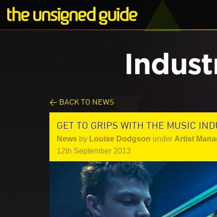
Indust
< BACK TO NEWS
GET TO GRIPS WITH THE MUSIC IN
News
by
Louise Dodgson
under
Artist Mana
12th September 2013