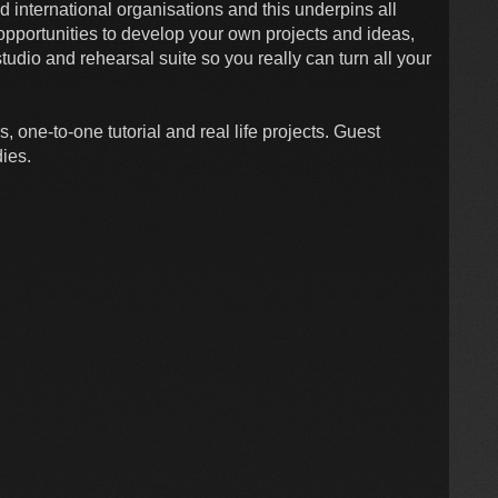
d international organisations and this underpins all
opportunities to develop your own projects and ideas,
tudio and rehearsal suite so you really can turn all your
 one-to-one tutorial and real life projects. Guest
dies.