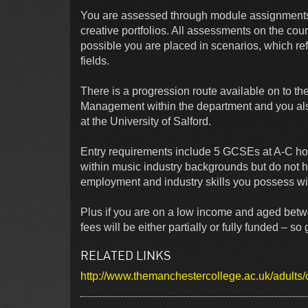
You are assessed through module assignments i
creative portfolios. All assessments on the cou
possible you are placed in scenarios, which ref
fields.
There is a progression route available on to th
Management within the department and you als
at the University of Salford.
Entry requirements include 5 GCSEs at A-C h
within music industry backgrounds but do not 
employment and industry skills you possess wil
Plus if you are on a low income and aged betwe
fees will be either partially or fully funded – so
RELATED LINKS
http://www.themanchestercollege.ac.uk/adults/