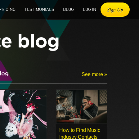
Sign Up
PRICING
TESTIMONIALS
BLOG
LOG IN
ce blog
log
See more »
How to Find Music
Industry Contacts