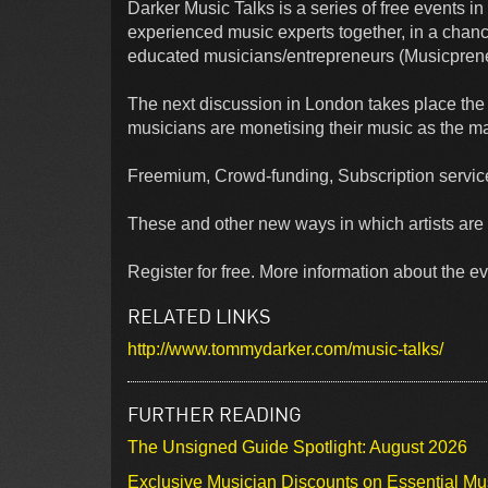
Darker Music Talks is a series of free events 
experienced music experts together, in a chance
educated musicians/entrepreneurs (Musicpreneu
The next discussion in London takes place th
musicians are monetising their music as the ma
Freemium, Crowd-funding, Subscription service
These and other new ways in which artists are 
Register for free. More information about the ev
RELATED LINKS
http://www.tommydarker.com/music-talks/
FURTHER READING
The Unsigned Guide Spotlight: August 2026
Exclusive Musician Discounts on Essential Mu