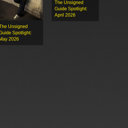
The Unsigned
Guide Spotlight:
April 2026
The Unsigned
Guide Spotlight:
May 2026