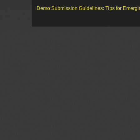
Demo Submission Guidelines: Tips for Emergin