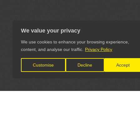
We value your privacy
We use cookies to enhance your browsing experience,
content, and analyse our traffic.
Privacy Policy
Customise
Decline
Accept
LET'S CONNECT
OFFICI