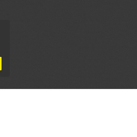
AL PARTNERS