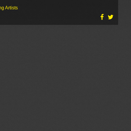
g Artists