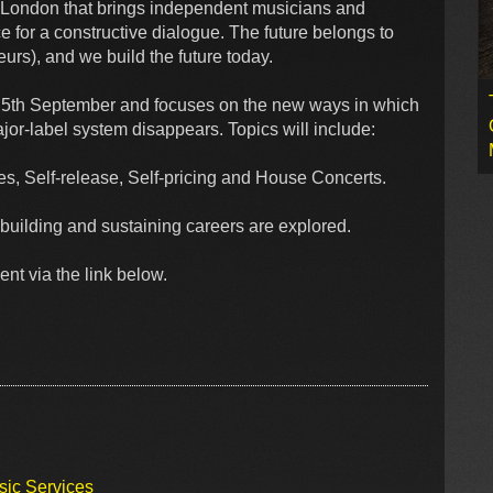
in London that brings independent musicians and
 for a constructive dialogue. The future belongs to
rs), and we build the future today.
e 5th September and focuses on the new ways in which
jor-label system disappears. Topics will include:
s, Self-release, Self-pricing and House Concerts.
building and sustaining careers are explored.
ent via the link below.
sic Services