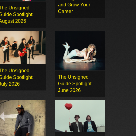
and Grow Your
The Unsigned
Career
Guide Spotlight:
August 2026
The Unsigned
The Unsigned
Guide Spotlight:
Guide Spotlight:
July 2026
June 2026