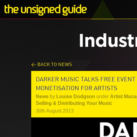
Indust
< BACK TO NEWS
DARKER MUSIC TALKS FREE EVENT
MONETISATION FOR ARTISTS
News
by
Louise Dodgson
under
Artist Mana
Selling & Distributing Your Music
30th August 2013