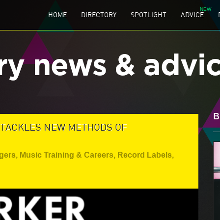
HOME
DIRECTORY
SPOTLIGHT
ADVICE
ry news & advi
B
 TACKLES NEW METHODS OF
gers
,
Music Training & Careers
,
Record Labels
,