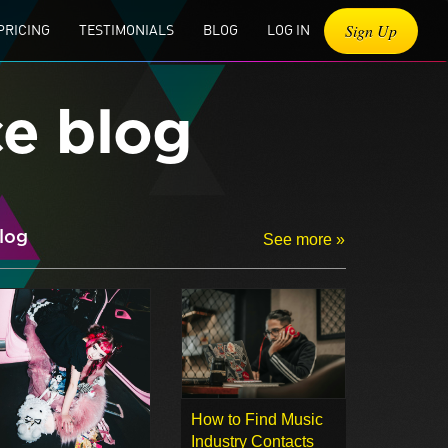
Sign Up
PRICING
TESTIMONIALS
BLOG
LOG IN
ce blog
log
See more »
How to Find Music
Industry Contacts