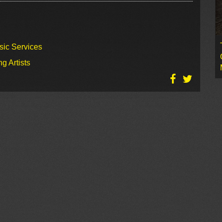
sic Services
g Artists