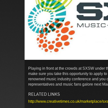
Playing in front at the crowds at SXSW under t
make sure you take this opportunity to apply t
renowned music industry conference and you co
representatives and music fans galore next Marc
RELATED LINKS
http://www.creativetimes.co.uk/marketplace/s