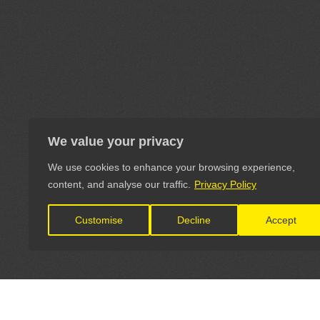
We value your privacy
We use cookies to enhance your browsing experience,
content, and analyse our traffic.
Privacy Policy
Customise
Decline
Accept