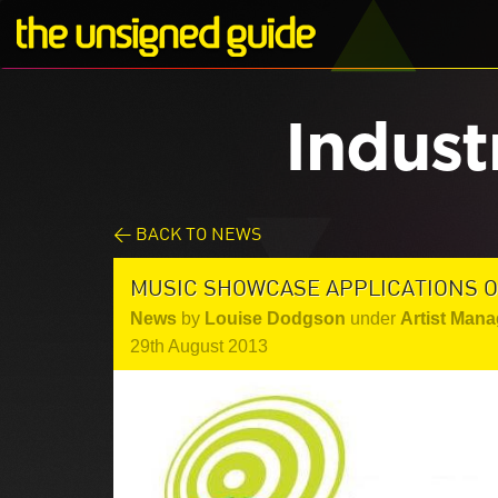
Indust
< BACK TO NEWS
MUSIC SHOWCASE APPLICATIONS O
News
by
Louise Dodgson
under
Artist Mana
29th August 2013