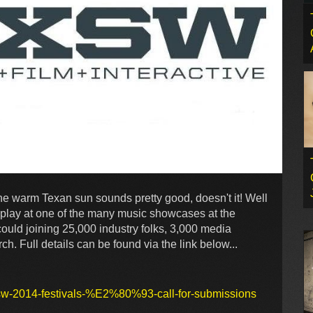
he warm Texan sun sounds pretty good, doesn't it! Well
o play at one of the many music showcases at the
uld joining 25,000 industry folks, 3,000 media
h. Full details can be found via the link below...
xsw-2014-festivals-%E2%80%93-call-for-submissions