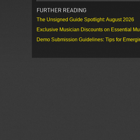
FURTHER READING
The Unsigned Guide Spotlight: August 2026
Exclusive Musician Discounts on Essential Mu
Demo Submission Guidelines: Tips for Emergin