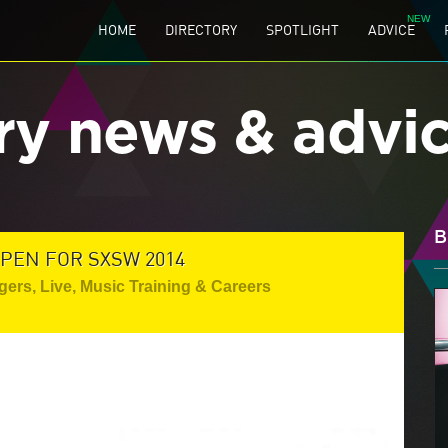
HOME
DIRECTORY
SPOTLIGHT
ADVICE
ry news & advi
B
PEN FOR SXSW 2014
gers
,
Live
,
Music Training & Careers