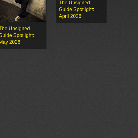
The Unsigned
Guide Spotlight:
April 2026
The Unsigned
Guide Spotlight:
May 2026