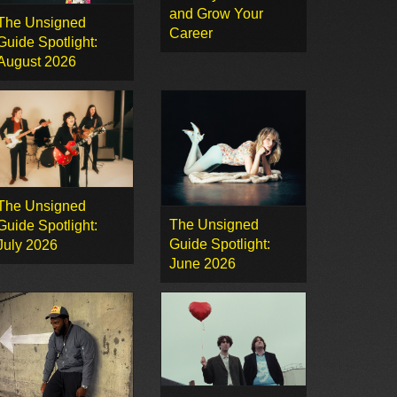
and Grow Your
The Unsigned
Career
Guide Spotlight:
August 2026
The Unsigned
The Unsigned
Guide Spotlight:
Guide Spotlight:
July 2026
June 2026