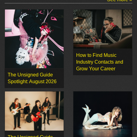
How to Find Music
Industry Contacts and
Grow Your Career
The Unsigned Guide
Spotlight: August 2026