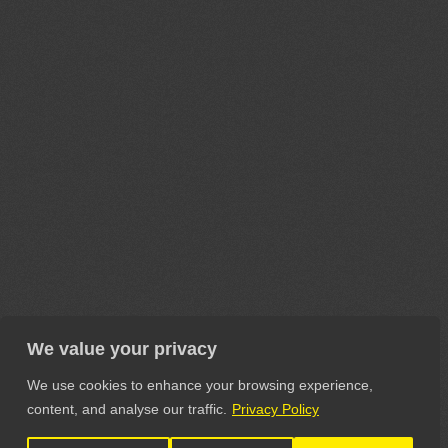
We value your privacy
We use cookies to enhance your browsing experience,
content, and analyse our traffic.
Privacy Policy