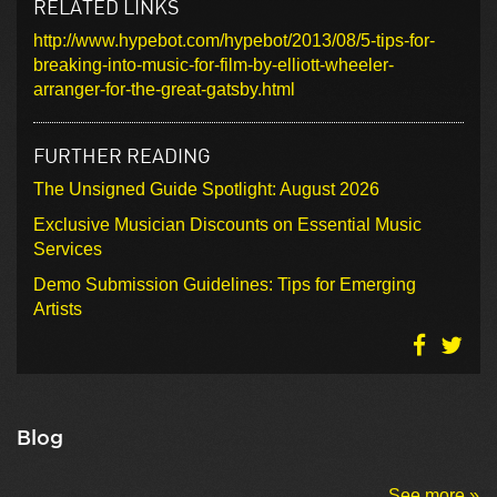
RELATED LINKS
http://www.hypebot.com/hypebot/2013/08/5-tips-for-
breaking-into-music-for-film-by-elliott-wheeler-
arranger-for-the-great-gatsby.html
FURTHER READING
The Unsigned Guide Spotlight: August 2026
Exclusive Musician Discounts on Essential Music
Services
Demo Submission Guidelines: Tips for Emerging
Artists
Blog
See more »