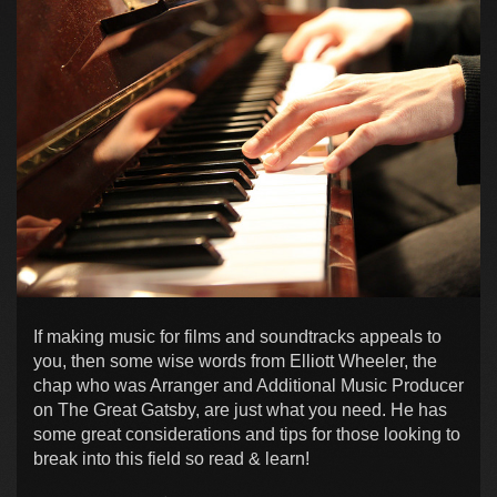
If making music for films and soundtracks appeals to
you, then some wise words from Elliott Wheeler, the
chap who was Arranger and Additional Music Producer
on The Great Gatsby, are just what you need. He has
some great considerations and tips for those looking to
break into this field so read & learn!