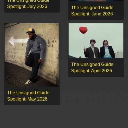
The Unsigned Guide
Spotlight: July 2026
The Unsigned Guide
Spotlight: June 2026
The Unsigned Guide
Spotlight: April 2026
The Unsigned Guide
Spotlight: May 2026