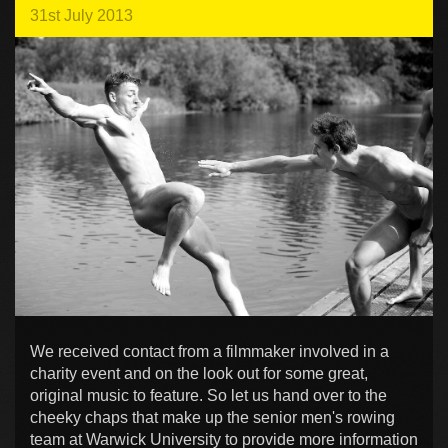
31st July 2013
We received contact from a filmmaker involved in a
charity event and on the look out for some great,
original music to feature. So let us hand over to the
cheeky chaps that make up the senior men's rowing
team at Warwick University to provide more information