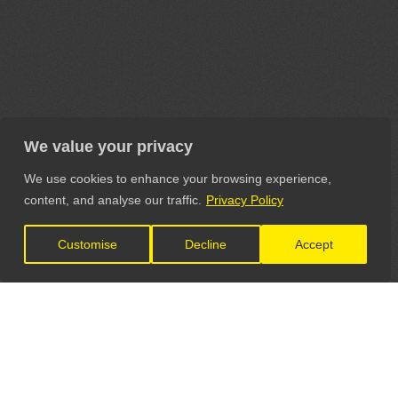
We value your privacy
We use cookies to enhance your browsing experience,
content, and analyse our traffic.
Privacy Policy
Customise
Decline
Accept
LET'S CONNECT