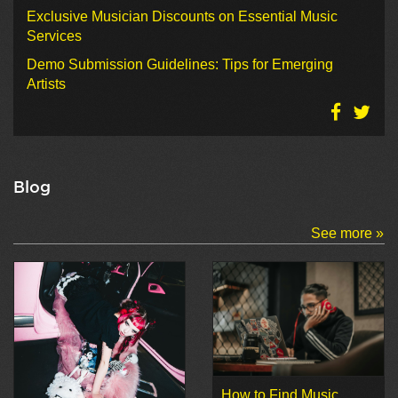
Exclusive Musician Discounts on Essential Music
Services
Demo Submission Guidelines: Tips for Emerging
Artists
Blog
See more »
How to Find Music