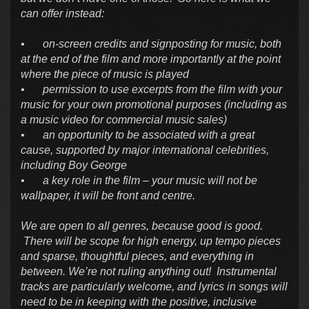
can offer instead:
•
on-screen credits and signposting for music, both
at the end of the film and more importantly at the point
where the piece of music is played
•
permission to use excerpts from the film with your
music for your own promotional purposes (including as
a music video for commercial music sales)
•
an opportunity to be associated with a great
cause, supported by major international celebrities,
including Boy George
•
a key role in the film – your music will not be
wallpaper, it will be front and centre.
We are open to all genres, because good is good.
There will be scope for high energy, up tempo pieces
and sparse, thoughtful pieces, and everything in
between. We’re not ruling anything out! Instrumental
tracks are particularly welcome, and lyrics in songs will
need to be in keeping with the positive, inclusive