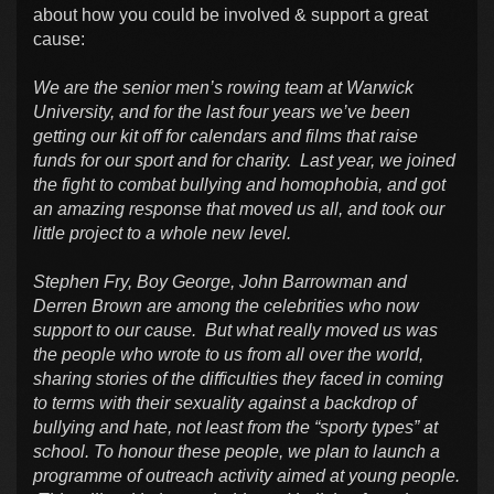
about how you could be involved & support a great
cause:
We are the senior men’s rowing team at Warwick
University, and for the last four years we’ve been
getting our kit off for calendars and films that raise
funds for our sport and for charity. Last year, we joined
the fight to combat bullying and homophobia, and got
an amazing response that moved us all, and took our
little project to a whole new level.
Stephen Fry, Boy George, John Barrowman and
Derren Brown are among the celebrities who now
support to our cause. But what really moved us was
the people who wrote to us from all over the world,
sharing stories of the difficulties they faced in coming
to terms with their sexuality against a backdrop of
bullying and hate, not least from the “sporty types” at
school. To honour these people, we plan to launch a
programme of outreach activity aimed at young people.