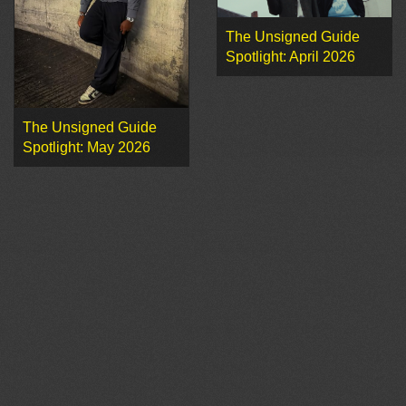
The Unsigned Guide
Spotlight: April 2026
The Unsigned Guide
Spotlight: May 2026