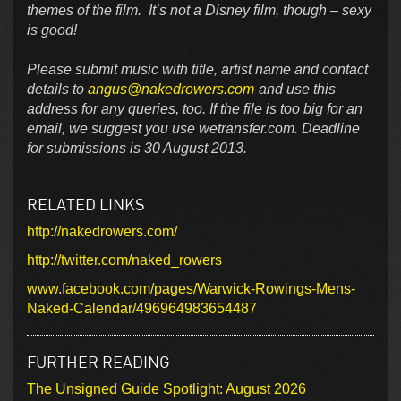
themes of the film. It’s not a Disney film, though – sexy
is good!
Please submit music with title, artist name and contact
details to
angus@nakedrowers.com
and use this
address for any queries, too. If the file is too big for an
email, we suggest you use wetransfer.com. Deadline
for submissions is 30 August 2013.
RELATED LINKS
http://nakedrowers.com/
http://twitter.com/naked_rowers
www.facebook.com/pages/Warwick-Rowings-Mens-
Naked-Calendar/496964983654487
FURTHER READING
The Unsigned Guide Spotlight: August 2026