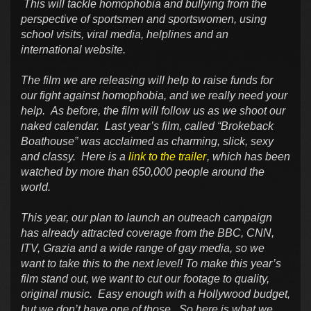
This will tackle homophobia and bullying from the
perspective of sportsmen and sportswomen, using
school visits, viral media, helplines and an
international website.
The film we are releasing will help to raise funds for
our fight against homophobia, and we really need your
help. As before, the film will follow us as we shoot our
naked calendar. Last year’s film, called “Brokeback
Boathouse” was acclaimed as charming, slick, sexy
and classy. Here is a
link to the trailer
, which has been
watched by more than 650,000 people around the
world.
This year, our plan to launch an outreach campaign
has already attracted coverage from the BBC, CNN,
ITV, Grazia and a wide range of gay media, so we
want to take this to the next level! To make this year’s
film stand out, we want to cut our footage to quality,
original music. Easy enough with a Hollywood budget,
but we don’t have one of those. So here is what we