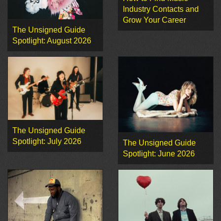
Industry Contacts and
Grow Your Career
The Unsigned Guide
Spotlight: August 2026
The Unsigned Guide
Spotlight: July 2026
The Unsigned Guide
Spotlight: June 2026