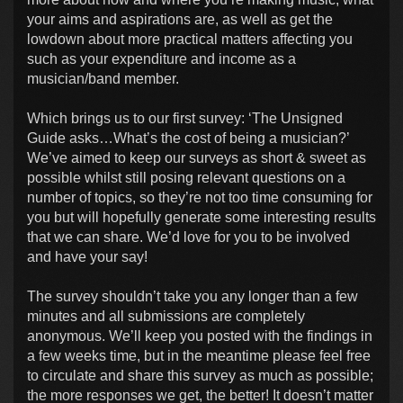
your aims and aspirations are, as well as get the
lowdown about more practical matters affecting you
such as your expenditure and income as a
musician/band member.
Which brings us to our first survey: ‘The Unsigned
Guide asks…What’s the cost of being a musician?’
We’ve aimed to keep our surveys as short & sweet as
possible whilst still posing relevant questions on a
number of topics, so they’re not too time consuming for
you but will hopefully generate some interesting results
that we can share. We’d love for you to be involved
and have your say!
The survey shouldn’t take you any longer than a few
minutes and all submissions are completely
anonymous. We’ll keep you posted with the findings in
a few weeks time, but in the meantime please feel free
to circulate and share this survey as much as possible;
the more responses we get, the better! It doesn’t matter