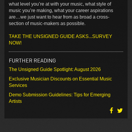
what level you’re at with your music, what style of
music you’re making, what your career aspirations
are…we just want to hear from as broad a cross-
section of music-makers as possible.
TAKE THE UNSIGNED GUIDE ASKS...SURVEY
NOW!
FURTHER READING
The Unsigned Guide Spotlight: August 2026
Exclusive Musician Discounts on Essential Music
Services
Demo Submission Guidelines: Tips for Emerging
Artists