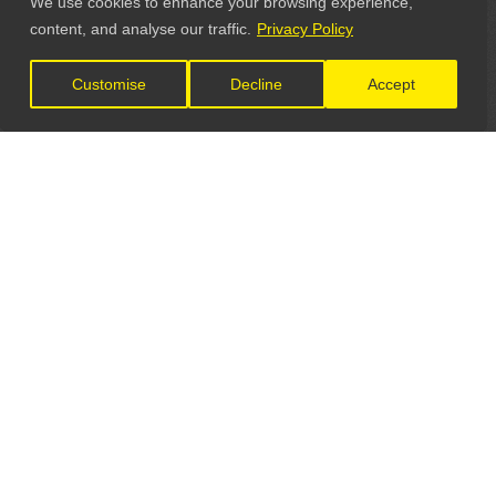
We use cookies to enhance your browsing experience,
content, and analyse our traffic.
Privacy Policy
Customise
Decline
Accept
LET'S CONNECT
GET IN TOUCH
General Enquiries: