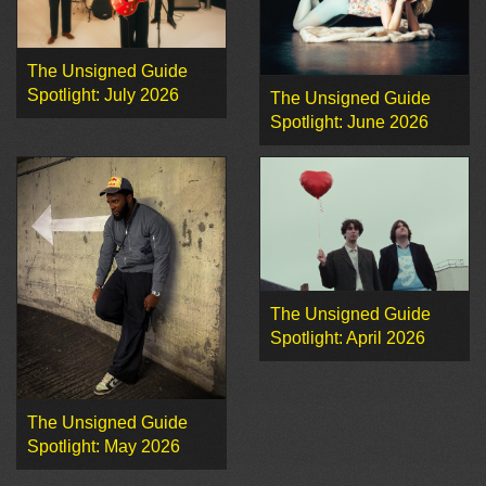
The Unsigned Guide
Spotlight: July 2026
The Unsigned Guide
Spotlight: June 2026
The Unsigned Guide
Spotlight: April 2026
The Unsigned Guide
Spotlight: May 2026