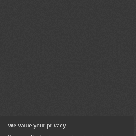
We value your privacy