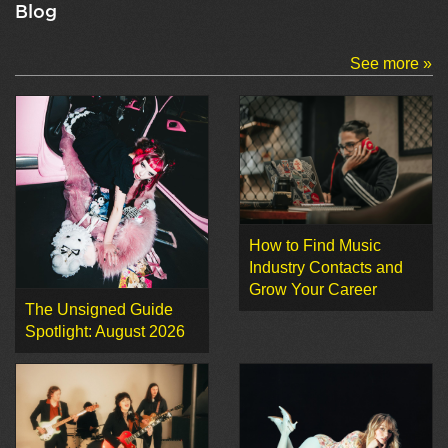
Blog
See more »
How to Find Music
Industry Contacts and
Grow Your Career
The Unsigned Guide
Spotlight: August 2026