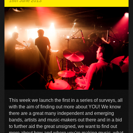
18th June 2013
This week we launch the first in a series of surveys, all
with the aim of finding out more about YOU! We know
there are a great many independent and emerging
bands, artists and music-makers out there and in a bid
to further aid the great unsigned, we want to find out
more about how and where you’re making music, what