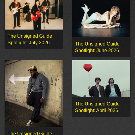
The Unsigned Guide
Spotlight: July 2026
The Unsigned Guide
Spotlight: June 2026
The Unsigned Guide
Spotlight: April 2026
The Unsigned Guide