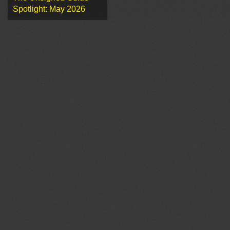
Spotlight: May 2026