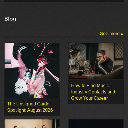
Blog
See more »
How to Find Music
Industry Contacts and
Grow Your Career
The Unsigned Guide
Spotlight: August 2026