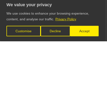
We value your privacy
We use cookies to enhance your browsing experience,
content, and analyse our traffic.
Privacy Policy
Customise
Decline
Accept
LET'S CONNECT
GET IN TOUCH