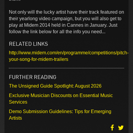
Not only will the lucky artist have their track featured on
their yearlong video campaign, but you will also get to
play at Midem 2014 held in Cannes in January. Just
follow the link below for all the info you need...
RELATED LINKS
http://www.midem.com/en/programme/competitions/pitch-
your-song-for-midem-trailers
FURTHER READING
The Unsigned Guide Spotlight: August 2026
Exclusive Musician Discounts on Essential Music
Services
Demo Submission Guidelines: Tips for Emerging
Artists