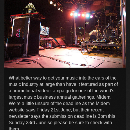
What better way to get your music into the ears of the
music industry at large than have it featured as part of
a promotional video campaign for one of the world's
largest music business annual gatherings, Midem.
We're a little unsure of the deadline as the Midem
website says Friday 21st June, but their recent
newsletter says the submission deadline is 3pm this
Sunday 23rd June so please be sure to check with
them.