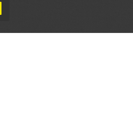
AL PARTNERS
OUR WAY AROUND
THE LEGALITIES
Education
Terms & Conditions
Advertise
Disclaimer