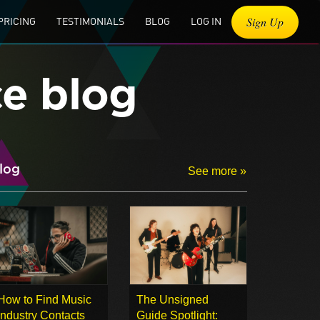
Sign Up
PRICING
TESTIMONIALS
BLOG
LOG IN
ce blog
log
See more »
How to Find Music
The Unsigned
Industry Contacts
Guide Spotlight: