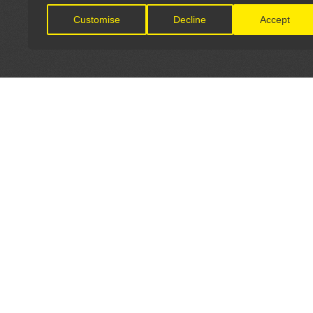
Customise
Decline
Accept
LET'S CONNECT
OFFICI
FIND Y
GET IN TOUCH
Home
General Enquiries:
Directory
info@theunsignedguide.com