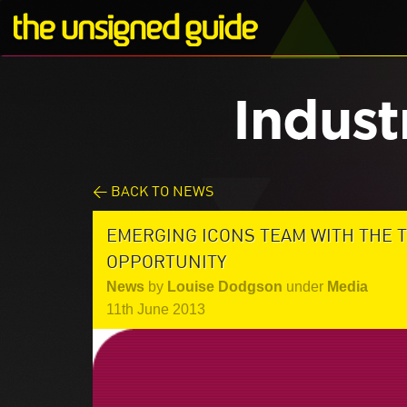
Indust
< BACK TO NEWS
EMERGING ICONS TEAM WITH THE 
OPPORTUNITY
News
by
Louise Dodgson
under
Media
11th June 2013