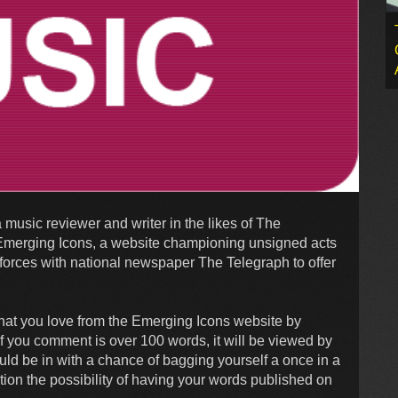
 music reviewer and writer in the likes of The
u! Emerging Icons, a website championing unsigned acts
orces with national newspaper The Telegraph to offer
 that you love from the Emerging Icons website by
 If you comment is over 100 words, it will be viewed by
uld be in with a chance of bagging yourself a once in a
tion the possibility of having your words published on