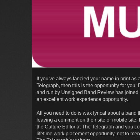
If you've always fancied your name in print as a
Telegraph, then this is the opportunity for yo
and run by Unsigned Band Review has joined f
an excellent work experience opportunity.
All you need to do is wax lyrical about a band
leaving a comment on their site or mobile site.
the Culture Editor at The Telegraph and you co
lifetime work placement opportunity, not to men