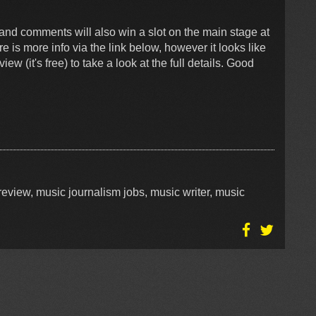
and comments will also win a slot on the main stage at
is more info via the link below, however it looks like
 (it's free) to take a look at the full details. Good
eview, music journalism jobs, music writer, music