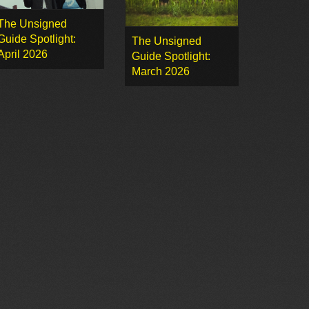
The Unsigned
Guide Spotlight:
The Unsigned
April 2026
Guide Spotlight:
March 2026