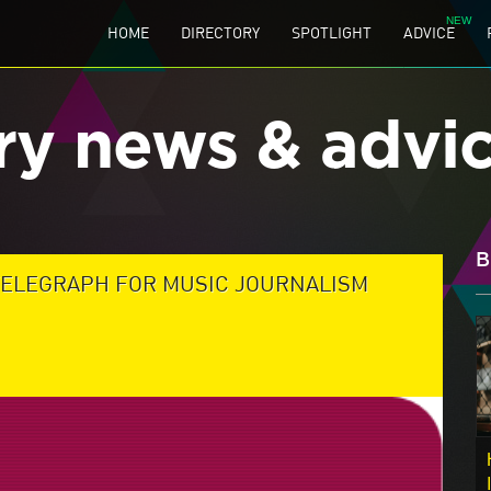
HOME
DIRECTORY
SPOTLIGHT
ADVICE
ry news & advi
B
TELEGRAPH FOR MUSIC JOURNALISM