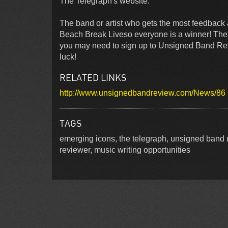
The Telegraph's website.
The band or artist who gets the most feedback 
Beach Break Liveso everyone is a winner! There 
you may need to sign up to Unsigned Band Review
luck!
RELATED LINKS
http://www.unsignedbandreview.com/News/86
TAGS
emerging icons, the telegraph, unsigned band r
reviewer, music writing opportunities