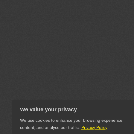
We value your privacy
We use cookies to enhance your browsing experience,
content, and analyse our traffic.
Privacy Policy