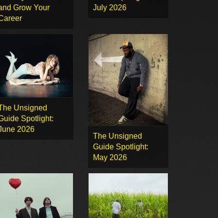
and Grow Your
July 2026
Career
The Unsigned
Guide Spotlight:
June 2026
The Unsigned
Guide Spotlight:
May 2026