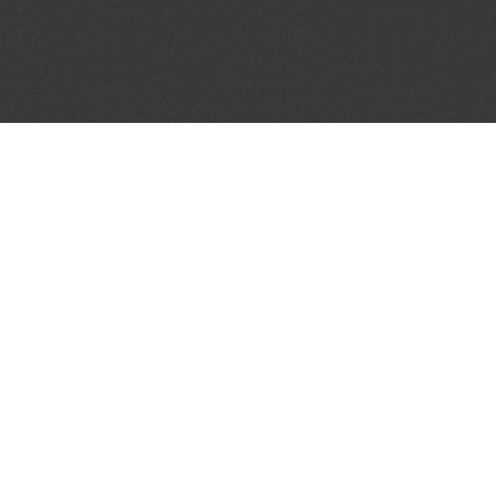
JOIN OUR MAILING LIST
Get the pick of the week's music industry news,
unsigned opportunities, exclusive discounts &
offers from music services.