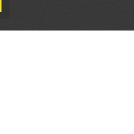
AL PARTNERS
OUR WAY AROUND
THE LEGALITIES
Education
Terms & Conditions
Advertise
Disclaimer