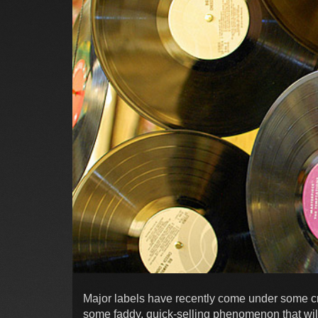
Major labels have recently come under some crit
some faddy, quick-selling phenomenon that will