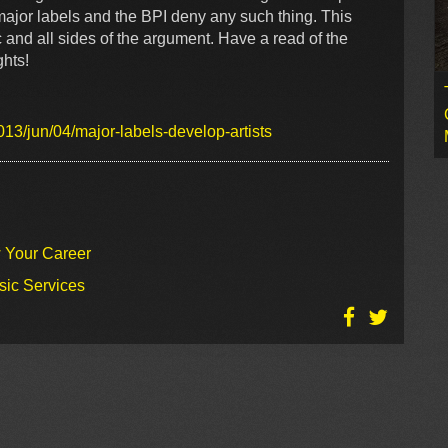
e major labels and the BPI deny any such thing. This
c and all sides of the argument. Have a read of the
ghts!
13/jun/04/major-labels-develop-artists
w Your Career
sic Services