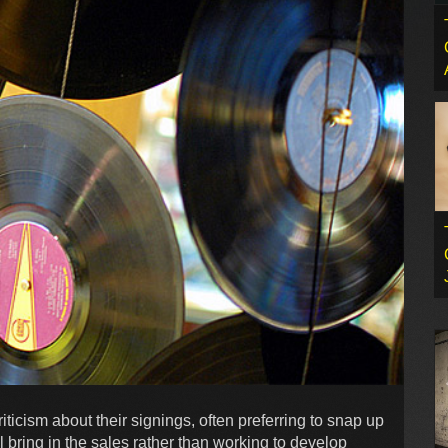
icism about their signings, often preferring to snap up
 bring in the sales rather than working to develop