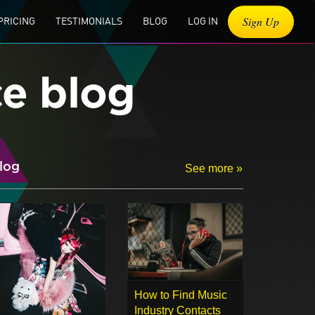
Sign Up
PRICING
TESTIMONIALS
BLOG
LOG IN
ce blog
log
See more »
How to Find Music
Industry Contacts