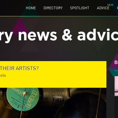
HOME
DIRECTORY
SPOTLIGHT
ADVICE
ry news & advi
B
THEIR ARTISTS?
els