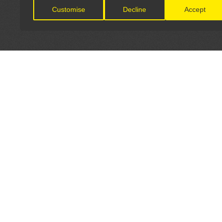
Customise
Decline
Accept
LET'S CONNECT
OFFICI
FIND Y
GET IN TOUCH
Home
General Enquiries:
Directory
info@theunsignedguide.com