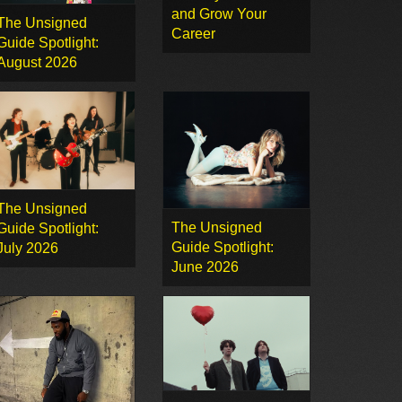
and Grow Your
The Unsigned
Career
Guide Spotlight:
August 2026
The Unsigned
The Unsigned
Guide Spotlight:
Guide Spotlight:
July 2026
June 2026