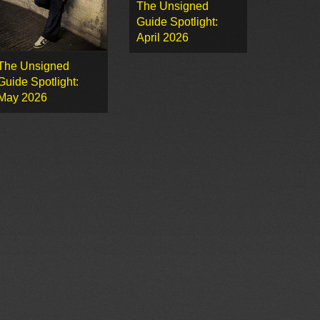
The Unsigned
Guide Spotlight:
April 2026
The Unsigned
Guide Spotlight:
May 2026