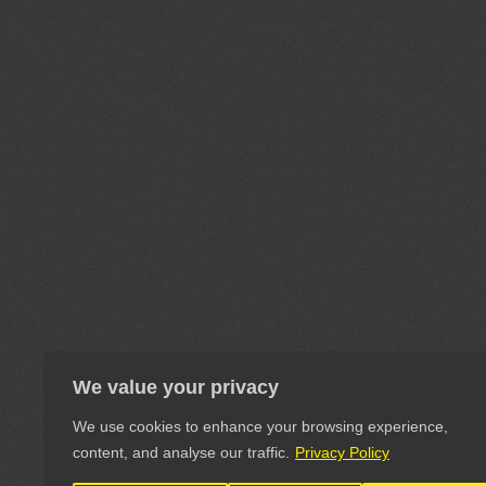
We value your privacy
We use cookies to enhance your browsing experience,
content, and analyse our traffic.
Privacy Policy