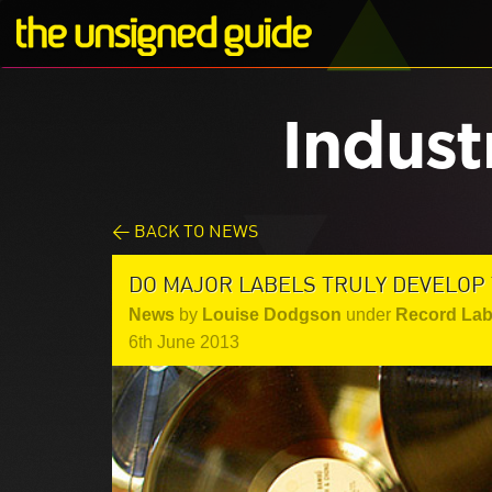
Indust
< BACK TO NEWS
DO MAJOR LABELS TRULY DEVELOP 
News
by
Louise Dodgson
under
Record Lab
6th June 2013