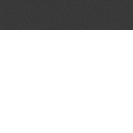
JOIN OUR MAILING LIST
Get the pick of the week's music industry news,
unsigned opportunities, exclusive discounts &
offers from music services.