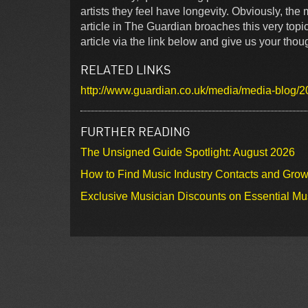
artists they feel have longevity. Obviously, th
article in The Guardian broaches this very topi
article via the link below and give us your thou
RELATED LINKS
http://www.guardian.co.uk/media/media-blog/20
FURTHER READING
The Unsigned Guide Spotlight: August 2026
How to Find Music Industry Contacts and Gro
Exclusive Musician Discounts on Essential Mu