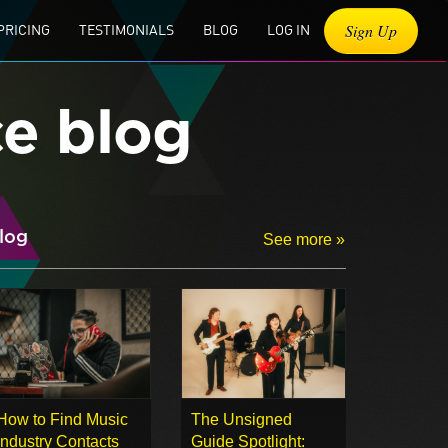
Sign Up
PRICING
TESTIMONIALS
BLOG
LOG IN
ce blog
log
See more »
How to Find Music
The Unsigned
Industry Contacts
Guide Spotlight: