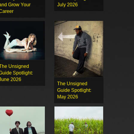
and Grow Your
July 2026
Career
The Unsigned
Guide Spotlight:
June 2026
The Unsigned
Guide Spotlight:
May 2026