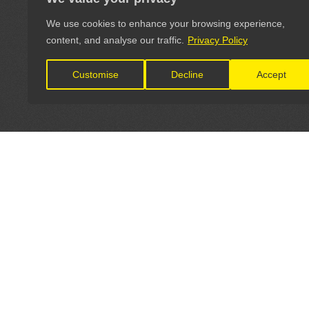
We use cookies to enhance your browsing experience,
content, and analyse our traffic.
Privacy Policy
Customise
Decline
Accept
LET'S CONNECT
OFFICI
FIND Y