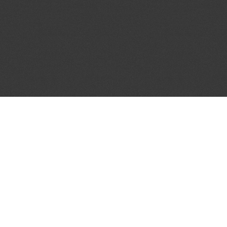
JOIN OUR MAILING LIST