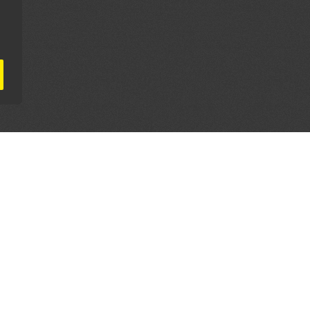
AL PARTNERS
OUR WAY AROUND
THE LEGALITIES