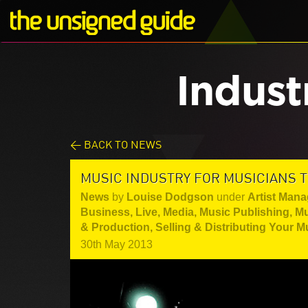
Indust
< BACK TO NEWS
MUSIC INDUSTRY FOR MUSICIANS T
News
by
Louise Dodgson
under
Artist Mana
Business
,
Live
,
Media
,
Music Publishing
,
Mu
& Production
,
Selling & Distributing Your M
30th May 2013