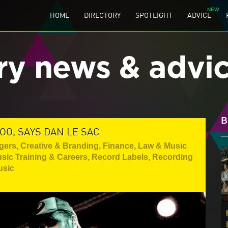
HOME
DIRECTORY
SPOTLIGHT
ADVICE
ry news & advi
B
OO, SAYS DAN LE SAC
gers
,
Creative & Branding
,
Finance, Law & Music
sic Training & Careers
,
Record Labels
,
Recording
usic