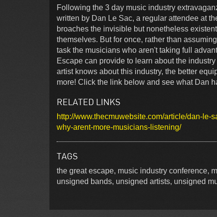
Following the 3 day music industry extravagan
written by Dan Le Sac, a regular attendee at the
broaches the invisible but nonetheless existen
themselves. But for once, rather than assuming 
task the musicians who aren't taking full advan
Escape can provide to learn about the industry 
artist knows about this industry, the better equi
more! Click the link below and see what Dan ha
RELATED LINKS
http://www.thecmuwebsite.com/article/dan-le-sa
why-arent-more-musicians-listening/
TAGS
the great escape, music industry conference, m
unsigned bands, unsigned artists, unsigned m