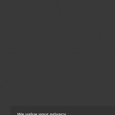
We value your privacy