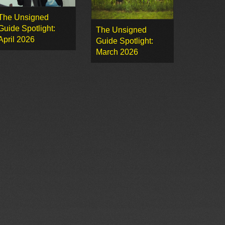
The Unsigned
Guide Spotlight:
The Unsigned
April 2026
Guide Spotlight:
March 2026