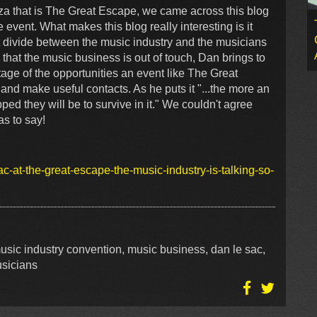
za that is The Great Escape, we came across this blog
 event. What makes this blog really interesting is it
t divide between the music industry and the musicians
that the music business is out of touch, Dan brings to
tage of the opportunities an event like The Great
and make useful contacts. As he puts it "...the more an
pped they will be to survive in it." We couldn't agree
s to say!
c-at-the-great-escape-the-music-industry-is-talking-so-
usic industry convention, music business, dan le sac,
usicians