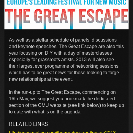
As well as a stellar schedule of panels, discussions
and keynote speeches, The Great Escape are also this
year focusing on DIY with a day of masterclasses
especially for grassroots artists. 2013 will also see
their largest ever programme of networking sessions
which has to be great news for those looking to forge
new relationships at the event.
In the run-up to The Great Escape, commencing on
16th May, we suggest you bookmark the dedicated
section of the CMU website (see link below) to keep up
to date with what is on the agenda.
RELATED LINKS
http://mamacolive.com/thegreatescape/tgecon2013-