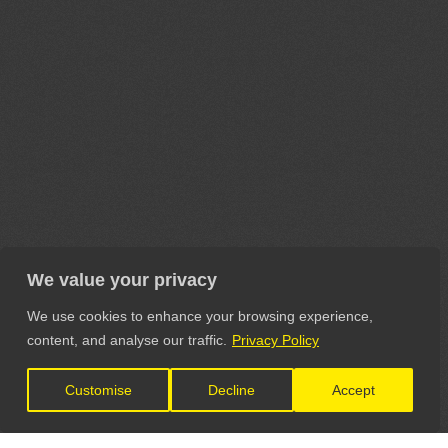
We value your privacy
We use cookies to enhance your browsing experience,
content, and analyse our traffic.
Privacy Policy
Customise
Decline
Accept