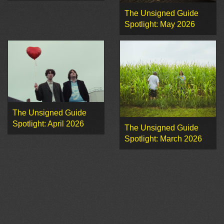
The Unsigned Guide
Spotlight: May 2026
The Unsigned Guide
Spotlight: April 2026
The Unsigned Guide
Spotlight: March 2026