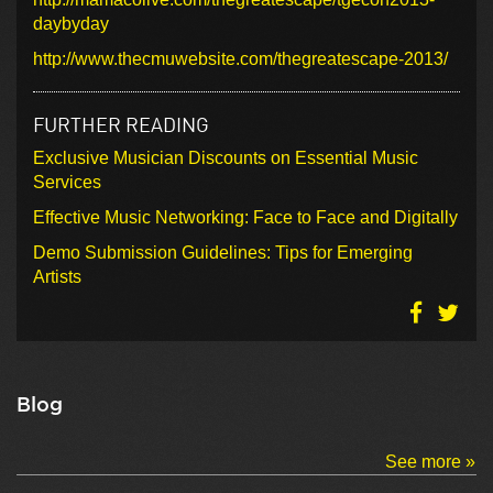
daybyday
http://www.thecmuwebsite.com/thegreatescape-2013/
FURTHER READING
Exclusive Musician Discounts on Essential Music
Services
Effective Music Networking: Face to Face and Digitally
Demo Submission Guidelines: Tips for Emerging
Artists
Blog
See more »