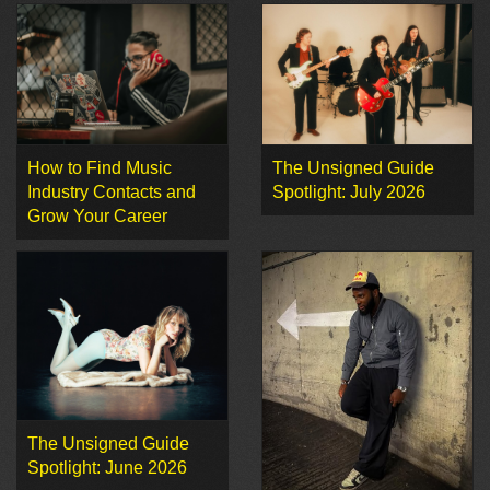
How to Find Music
The Unsigned Guide
Industry Contacts and
Spotlight: July 2026
Grow Your Career
The Unsigned Guide
Spotlight: June 2026