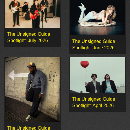
The Unsigned Guide
Spotlight: July 2026
The Unsigned Guide
Spotlight: June 2026
The Unsigned Guide
Spotlight: April 2026
The Unsigned Guide