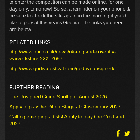
to enter the competition can be made online, for one
day only, tomorrow! So set a reminder on your phone &
be sure to check the site again in the morning if you'd
like to play at this year's Godiva. The links you need
are below.
RELATED LINKS
http://www.bbc.co.uk/news/uk-england-coventry-
warwickshire-22212687
http://www.godivafestival.com/godiva-unsigned/
FURTHER READING
The Unsigned Guide Spotlight: August 2026
Apply to play the Pilton Stage at Glastonbury 2027
Calling emerging artists! Apply to play Cro Cro Land
2027