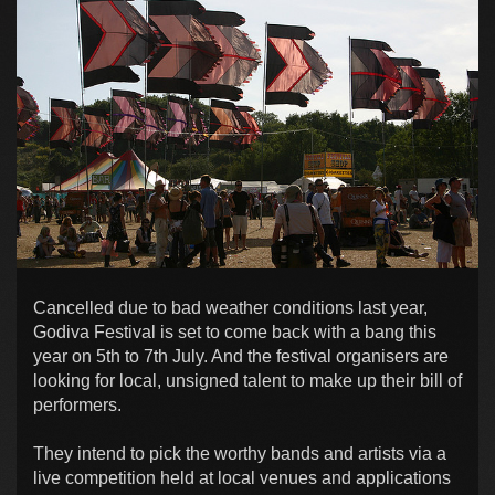
Cancelled due to bad weather conditions last year,
Godiva Festival is set to come back with a bang this
year on 5th to 7th July. And the festival organisers are
looking for local, unsigned talent to make up their bill of
performers.
They intend to pick the worthy bands and artists via a
live competition held at local venues and applications