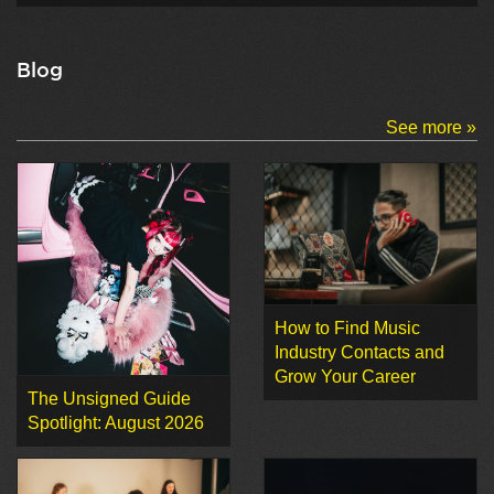
Blog
See more »
How to Find Music
Industry Contacts and
Grow Your Career
The Unsigned Guide
Spotlight: August 2026