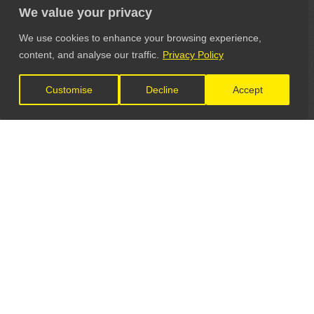
We value your privacy
We use cookies to enhance your browsing experience,
content, and analyse our traffic.
Privacy Policy
Customise
Decline
Accept
LET'S CONNECT
GET IN TOUCH