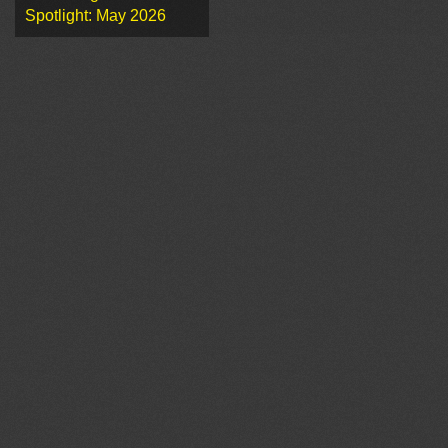
Spotlight: May 2026