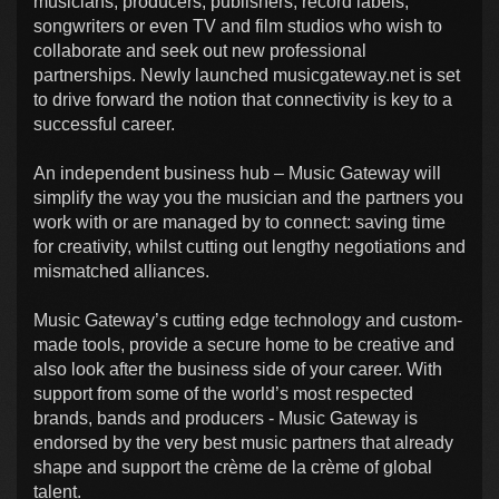
musicians, producers, publishers, record labels,
songwriters or even TV and film studios who wish to
collaborate and seek out new professional
partnerships. Newly launched musicgateway.net is set
to drive forward the notion that connectivity is key to a
successful career.
An independent business hub – Music Gateway will
simplify the way you the musician and the partners you
work with or are managed by to connect: saving time
for creativity, whilst cutting out lengthy negotiations and
mismatched alliances.
Music Gateway’s cutting edge technology and custom-
made tools, provide a secure home to be creative and
also look after the business side of your career. With
support from some of the world’s most respected
brands, bands and producers - Music Gateway is
endorsed by the very best music partners that already
shape and support the crème de la crème of global
talent.