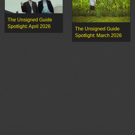
The Unsigned Guide
Spotlight: April 2026
The Unsigned Guide
Spotlight: March 2026