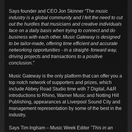
Says founder and CEO Jon Skinner
“The music
industry is a global community and I felt the need to cut
out the hurdles that musicians and creative individuals
face on a daily basis when trying to connect and do
business with each other. Music Gateway is designed
to be tailor-made, offering time efficient and accurate
networking opportunities - in a straight- forward way,
driving projects and transactions to a positive
conclusion.”
Music Gateway is the only platform that can offer you a
top notch network of supporters and prizes, which
include Abbey Road Studio time with 7 Digital, A&R
introductions to Rhino, Warner Music and Notting Hill
Publishing, appearances at Liverpool Sound City and
management representation by some of the best in the
industry.
Says Tim Ingham – Music Week Editor
"This in an