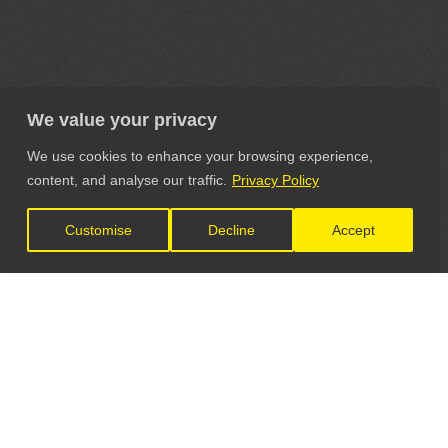
We value your privacy
We use cookies to enhance your browsing experience,
content, and analyse our traffic.
Privacy Policy
Customise
Decline
Accept
LET'S CONNECT