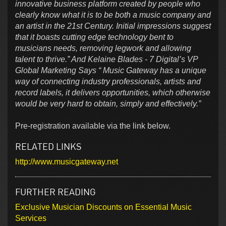
innovative business platform created by people who
clearly know what it is to be both a music company and
an artist in the 21st Century. Initial impressions suggest
that it boasts cutting edge technology bent to
musicians needs, removing legwork and allowing
talent to thrive.” And Kelaine Blades - 7 Digital’s VP
Global Marketing Says “ Music Gateway has a unique
way of connecting industry professionals, artists and
record labels, it delivers opportunities, which otherwise
would be very hard to obtain, simply and effectively.”
Pre-registration available via the link below.
RELATED LINKS
http://www.musicgateway.net
FURTHER READING
Exclusive Musician Discounts on Essential Music
Services