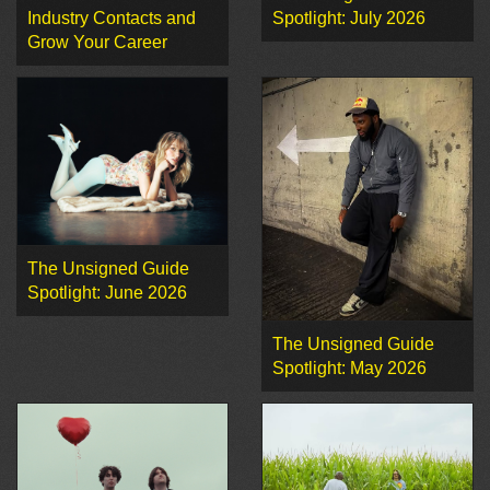
Industry Contacts and
Spotlight: July 2026
Grow Your Career
The Unsigned Guide
Spotlight: June 2026
The Unsigned Guide
Spotlight: May 2026