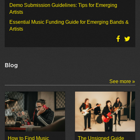
Demo Submission Guidelines: Tips for Emerging
Artists
Essential Music Funding Guide for Emerging Bands &
Artists
Blog
See more »
How to Find Music
The Unsigned Guide