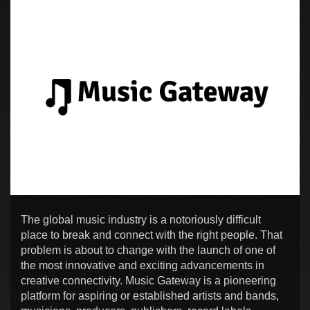
The global music industry is a notoriously difficult
place to break and connect with the right people. That
problem is about to change with the launch of one of
the most innovative and exciting advancements in
creative connectivity. Music Gateway is a pioneering
platform for aspiring or established artists and bands,