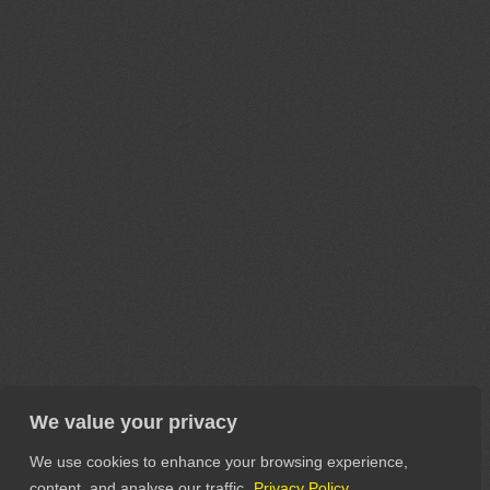
We value your privacy
We use cookies to enhance your browsing experience,
content, and analyse our traffic.
Privacy Policy