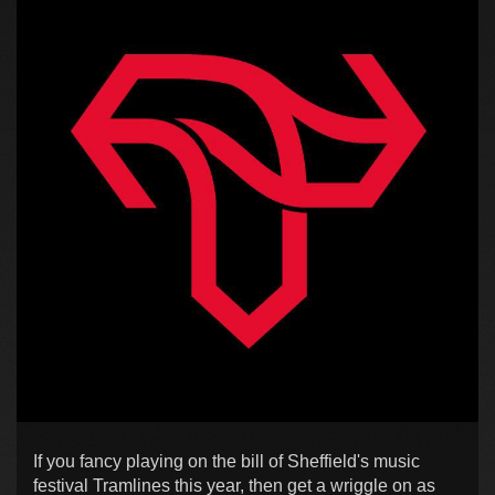
If you fancy playing on the bill of Sheffield's music
festival Tramlines this year, then get a wriggle on as