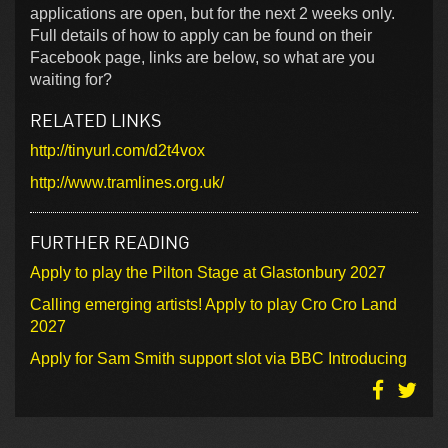
applications are open, but for the next 2 weeks only.
Full details of how to apply can be found on their
Facebook page, links are below, so what are you
waiting for?
RELATED LINKS
http://tinyurl.com/d2t4vox
http://www.tramlines.org.uk/
FURTHER READING
Apply to play the Pilton Stage at Glastonbury 2027
Calling emerging artists! Apply to play Cro Cro Land
2027
Apply for Sam Smith support slot via BBC Introducing