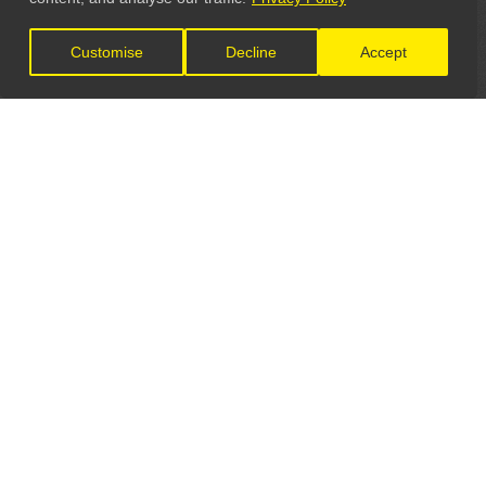
Customise
Decline
Accept
LET'S CONNECT
GET IN TOUCH
General Enquiries:
info@theunsignedguide.com