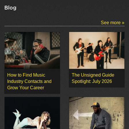
Blog
See more »
How to Find Music
The Unsigned Guide
Industry Contacts and
Spotlight: July 2026
Grow Your Career