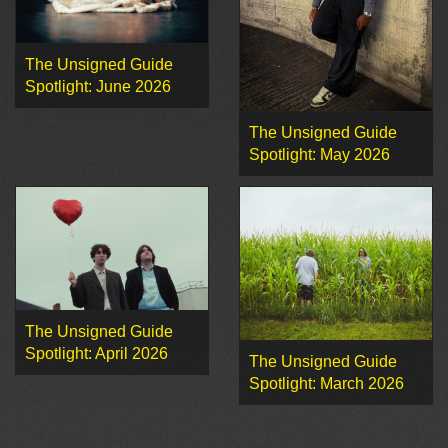
The Unsigned Guide
Spotlight: June 2026
The Unsigned Guide
Spotlight: May 2026
The Unsigned Guide
Spotlight: April 2026
The Unsigned Guide
Spotlight: March 2026